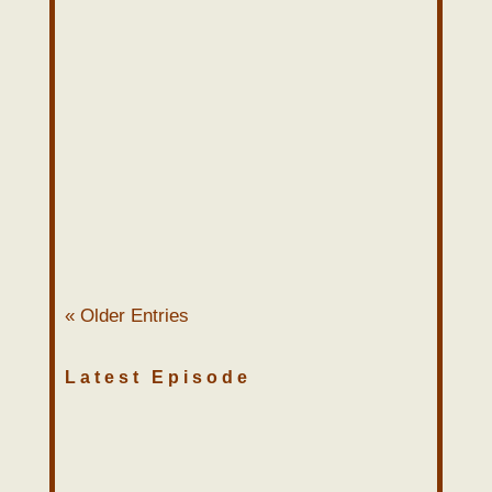
John Sweat
“I feel thin…. stretched. Like butter
scraped over too much bread.”
Pastors can relate to Bilbo’s
comments here. Pastoral ministry can
wear a man...
« Older Entries
Latest Episode