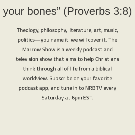
your bones” (Proverbs 3:8)
Theology, philosophy, literature, art, music,
politics—you name it, we will cover it. The
Marrow Show is a weekly podcast and
television show that aims to help Christians
think through all of life from a biblical
worldview. Subscribe on your favorite
podcast app, and tune in to NRBTV every
Saturday at 6pm EST.