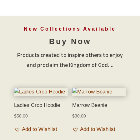
New Collections Available
Buy Now
Products created to inspire others to enjoy
and proclaim the Kingdom of God….
Ladies Crop Hoodie
Marrow Beanie
$
50.00
$
30.00
Add to Wishlist
Add to Wishlist