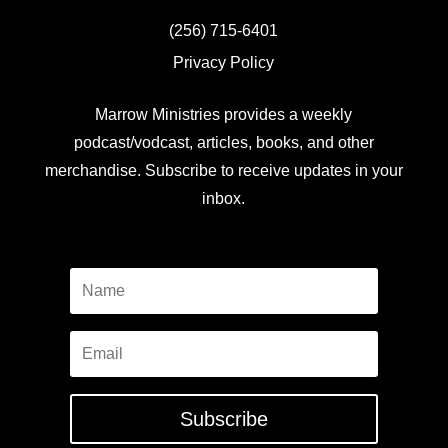
(256) 715-6401
Privacy Policy
Marrow Ministries provides a weekly
podcast/vodcast, articles, books, and other
merchandise. Subscribe to receive updates in your
inbox.
Subscribe