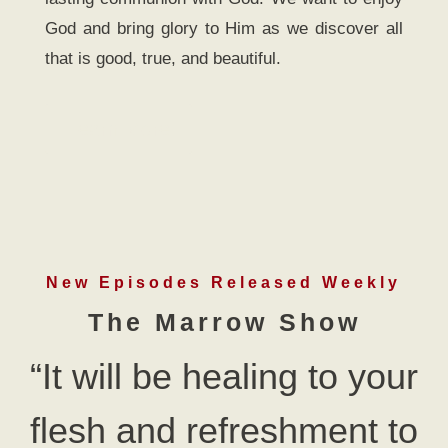
God and bring glory to Him as we discover all
that is good, true, and beautiful.
Learn More
New Episodes Released Weekly
The Marrow Show
“It will be healing to your
flesh and refreshment to