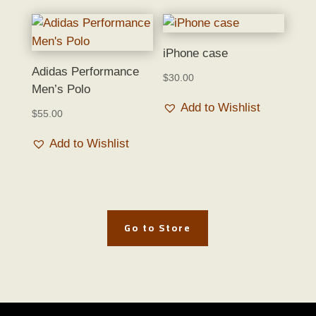
iPhone case
Adidas Performance
$
30.00
Men’s Polo
Add to Wishlist
$
55.00
Add to Wishlist
Go to Store