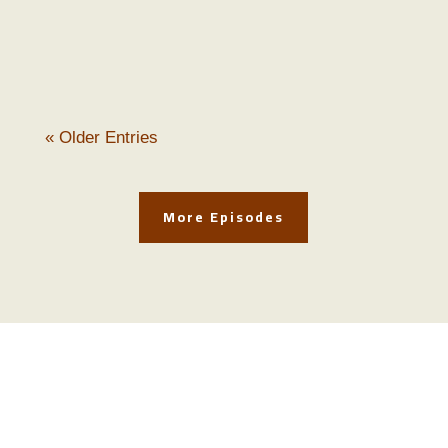
and Nick Kennicott on this enlightening
episode of The...
« Older Entries
More Episodes