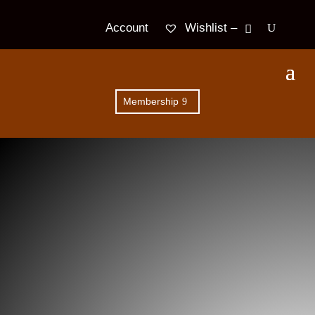
Wishlist –
Account
Membership