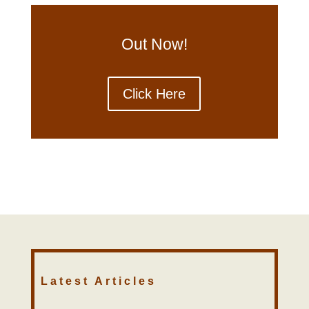
Out Now!
Click Here
Latest Articles