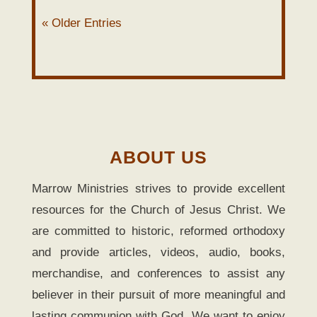
« Older Entries
ABOUT US
Marrow Ministries strives to provide excellent
resources for the Church of Jesus Christ. We
are committed to historic, reformed orthodoxy
and provide articles, videos, audio, books,
merchandise, and conferences to assist any
believer in their pursuit of more meaningful and
lasting communion with God. We want to enjoy