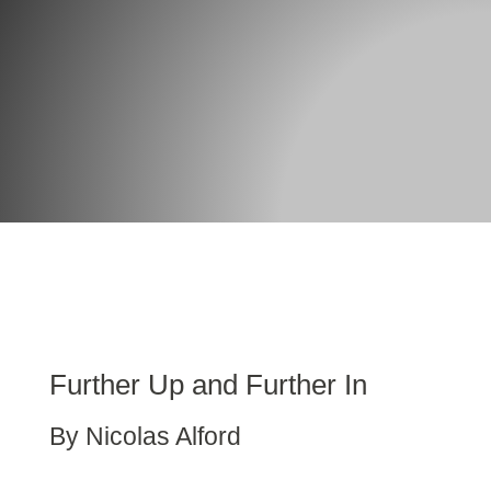
Further Up and Further In
By Nicolas Alford