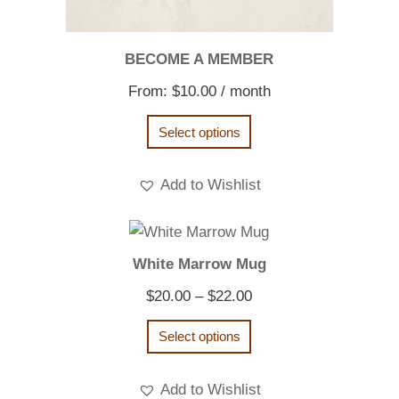
BECOME A MEMBER
From:
$
10.00
/ month
Select options
Add to Wishlist
White Marrow Mug
Price
$
20.00
–
$
22.00
range:
Select options
$20.00
through
Add to Wishlist
$22.00