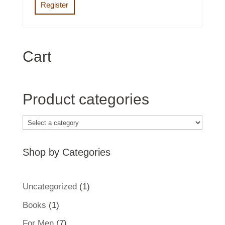
Register
Cart
Product categories
Shop by Categories
1
Uncategorized
1
product
1
Books
1
product
7
For Men
7