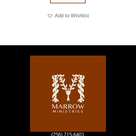
Add to Wishlist
(256) 715-6401