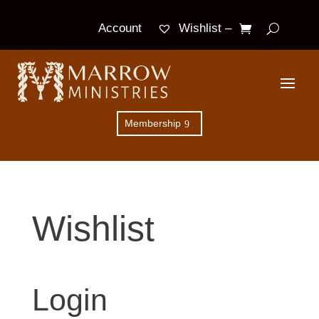
Wishlist –
Account
Membership
Wishlist
Login