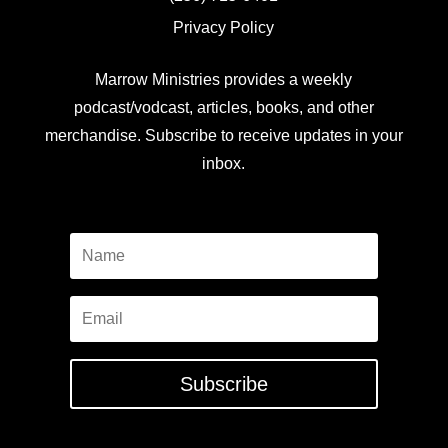
Privacy Policy
Marrow Ministries provides a weekly
podcast/vodcast, articles, books, and other
merchandise. Subscribe to receive updates in your
inbox.
Subscribe