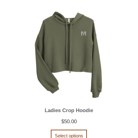
Ladies Crop Hoodie
$
50.00
Select options