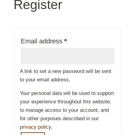
Register
Required
Email address
*
A link to set a new password will be sent
to your email address.
Your personal data will be used to support
your experience throughout this website,
to manage access to your account, and
for other purposes described in our
privacy policy
.