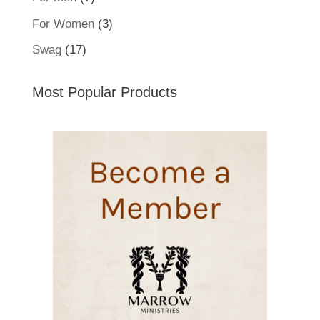
products
3
For Women
3
products
17
Swag
17
products
Most Popular Products