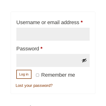
Required
Username or email address
*
Required
Password
*
Remember me
Log in
Lost your password?