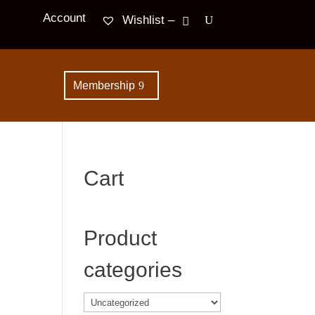
Account
Wishlist –
Membership
Cart
Product
categories