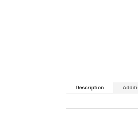
Description
Additi