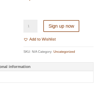
BECOME
Sign up now
A
MEMBER
Add to Wishlist
quantity
SKU:
N/A
Category:
Uncategorized
onal information