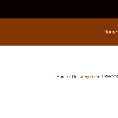
Home
Home
/
Uncategorized
/ BECO