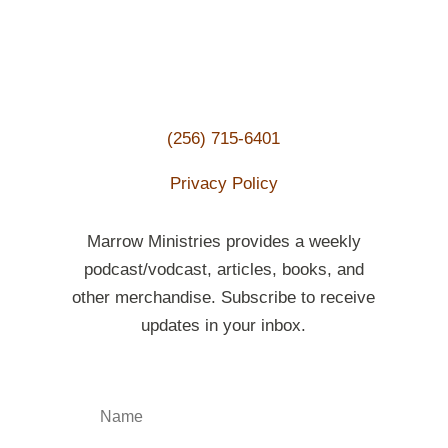
(256) 715-6401
Privacy Policy
Marrow Ministries provides a weekly
podcast/vodcast, articles, books, and
other merchandise. Subscribe to receive
updates in your inbox.