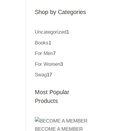
Shop by Categories
Uncategorized
1
1
product
Books
1
1
product
For Men
7
7
products
For Women
3
3
products
Swag
17
17
products
Most Popular
Products
BECOME A MEMBER