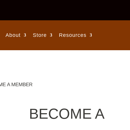
About
Store
Resources
ME A MEMBER
BECOME A