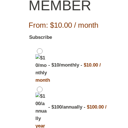
MEMBER
From:
$
10.00
/ month
Subscribe
-
$10/monthly
-
$
10.00
/
month
-
$100/annually
-
$
100.00
/
year