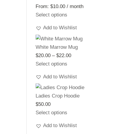
From:
$
10.00
/ month
Select options
Add to Wishlist
White Marrow Mug
$
20.00
–
$
22.00
Price
Select options
range:
$20.00
Add to Wishlist
through
$22.00
Ladies Crop Hoodie
$
50.00
Select options
Add to Wishlist