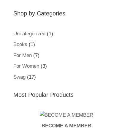
Shop by Categories
1
Uncategorized
1
product
1
Books
1
product
7
For Men
7
products
3
For Women
3
products
17
Swag
17
products
Most Popular Products
BECOME A MEMBER