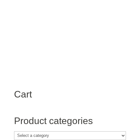
Password
*
Keep me signed in
Register
Forgot your password?
Cart
Product categories