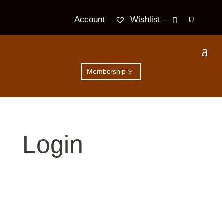
Wishlist –
Account
Membership
Login
Username or E-mail
*