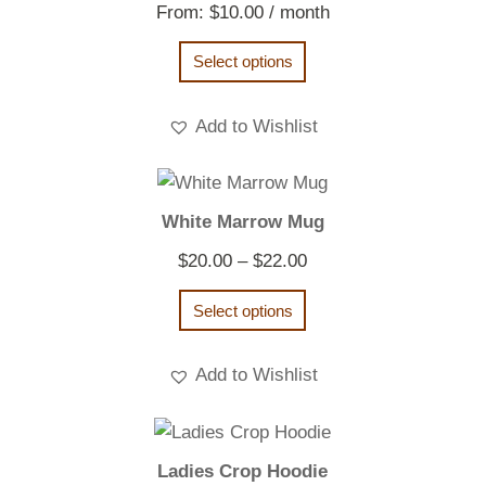
From:
$
10.00
/ month
Select options
Add to Wishlist
White Marrow Mug
Price
$
20.00
–
$
22.00
range:
Select options
$20.00
through
Add to Wishlist
$22.00
Ladies Crop Hoodie