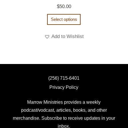
$
50.00
Select options
Add to Wishlist
(256) 715-6401
Privacy Policy
Marrow Ministries provides a weekly
podcast/vodcast, articles, books, and other
merchandise. Subscribe to receive updates in your
inbox.