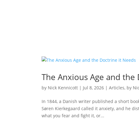
The Anxious Age and the 
by
Nick Kennicott
|
Jul 8, 2026
|
Articles
,
by Ni
In 1844, a Danish writer published a short boo
Søren Kierkegaard called it anxiety, and he dis
what you fear and fight it, or...