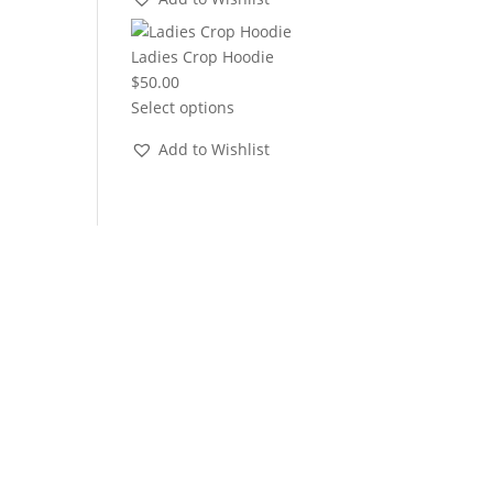
through
$22.00
Ladies Crop Hoodie
$
50.00
Select options
Add to Wishlist