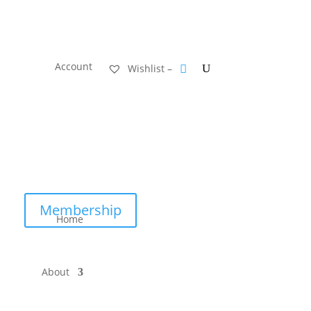
Account
Wishlist –
Membership
Home
About