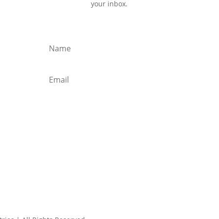
your inbox.
Subscribe