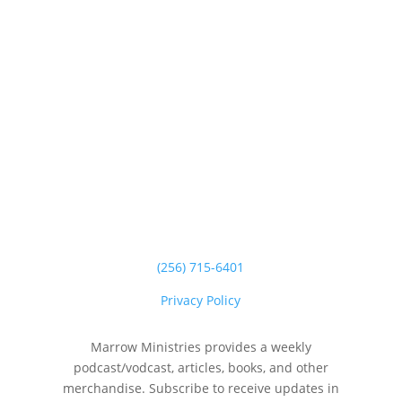
(256) 715-6401
Privacy Policy
Marrow Ministries provides a weekly
podcast/vodcast, articles, books, and other
merchandise. Subscribe to receive updates in