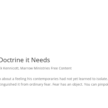
Doctrine it Needs
ck Kennicott
,
Marrow Ministries Free Content
k about a feeling his contemporaries had not yet learned to isolate
tinguished it from ordinary fear. Fear has an object. You can pinpo