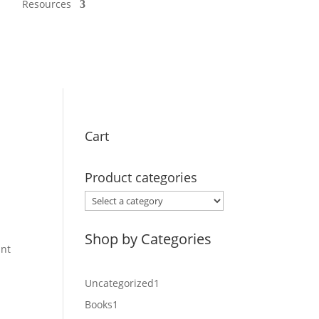
Resources
Cart
Product categories
.
Shop by Categories
int
1
Uncategorized
1
product
1
Books
1