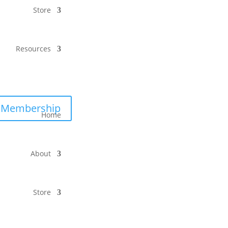
Store
Resources
Membership
Home
About
Store