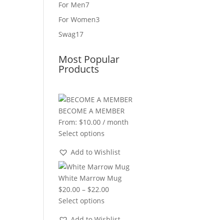
product
7
For Men
7
products
3
For Women
3
products
17
Swag
17
products
Most Popular
Products
BECOME A MEMBER
From:
$
10.00
/ month
Select options
Add to Wishlist
White Marrow Mug
Price
$
20.00
–
$
22.00
range:
Select options
$20.00
Add to Wishlist