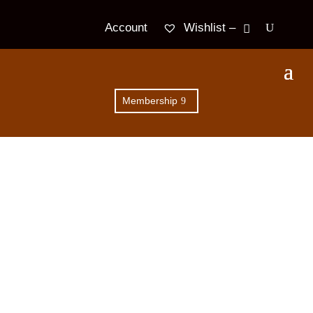
Wishlist –
Account
Membership