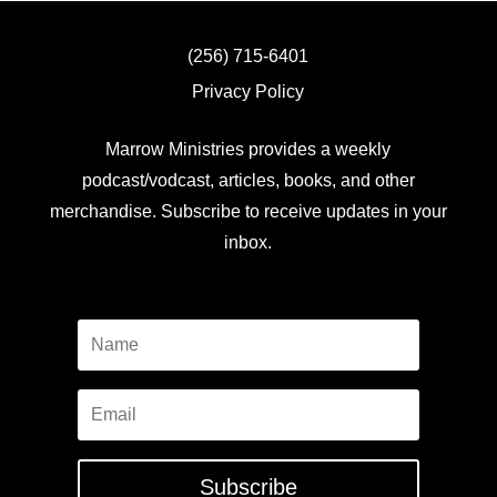
(256) 715-6401
Privacy Policy
Marrow Ministries provides a weekly
podcast/vodcast, articles, books, and other
merchandise. Subscribe to receive updates in your
inbox.
Subscribe