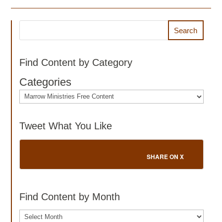
Search
Find Content by Category
Categories
Tweet What You Like
SHARE ON X
Find Content by Month
Archives