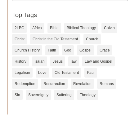
Top Tags
2LBC
Africa
Bible
Biblical Theology
Calvin
Christ
Christ in the Old Testament
Church
Church History
Faith
God
Gospel
Grace
History
Isaiah
Jesus
law
Law and Gospel
Legalism
Love
Old Testament
Paul
Redemption
Resurrection
Revelation
Romans
Sin
Sovereignty
Suffering
Theology