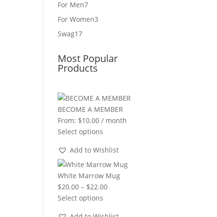
product
7
For Men
7
products
3
For Women
3
products
17
Swag
17
products
Most Popular
Products
BECOME A MEMBER
From:
$
10.00
/ month
Select options
Add to Wishlist
White Marrow Mug
Price
$
20.00
–
$
22.00
range:
Select options
$20.00
Add to Wishlist