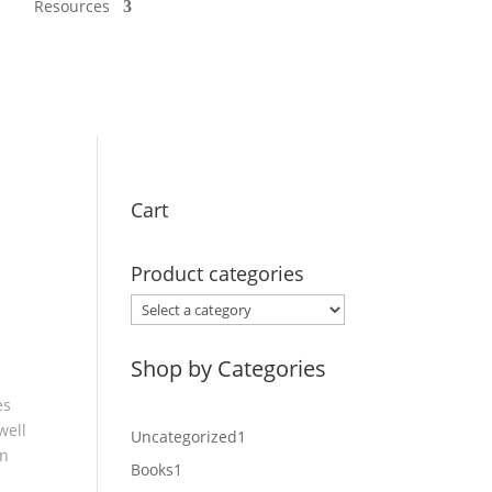
Resources
Cart
Product categories
Shop by Categories
es
well
1
Uncategorized
1
an
product
1
Books
1