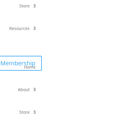
Store
Resources
Membership
Home
About
Store