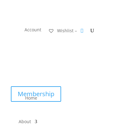
Account
Wishlist –
Membership
Home
About