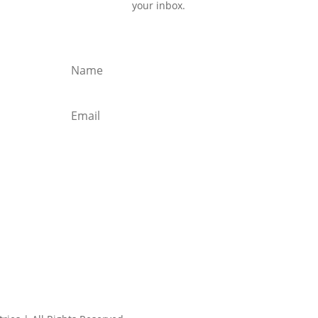
your inbox.
Subscribe