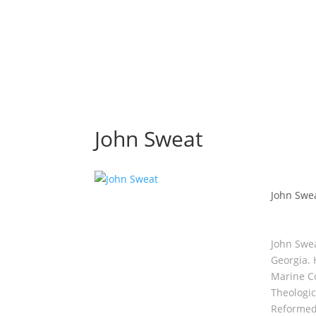
John Sweat
John Swe
John Swea
Georgia. 
Marine Co
Theologic
Reformed