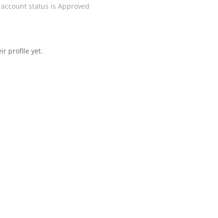
 account status is Approved
r profile yet.