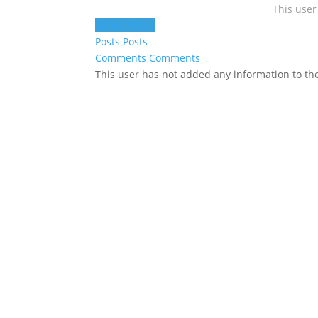
This user
About
About
Posts
Posts
Comments
Comments
This user has not added any information to thei