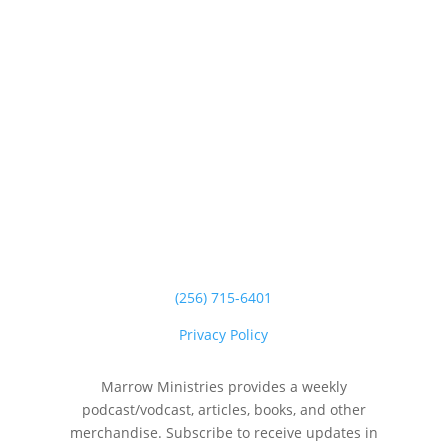
(256) 715-6401
Privacy Policy
Marrow Ministries provides a weekly
podcast/vodcast, articles, books, and other
merchandise. Subscribe to receive updates in