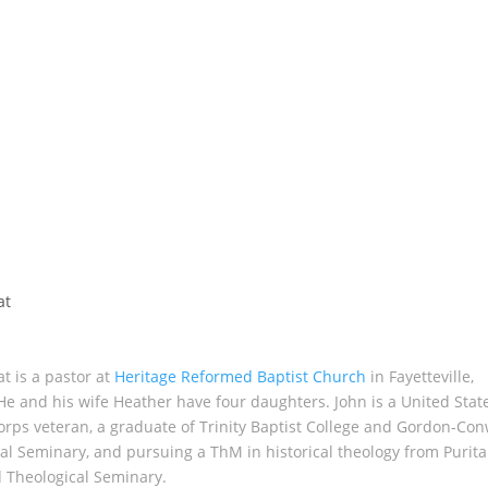
at
t is a pastor at
Heritage Reformed Baptist Church
in Fayetteville,
He and his wife Heather have four daughters. John is a United Stat
rps veteran, a graduate of Trinity Baptist College and Gordon-Con
al Seminary, and pursuing a ThM in historical theology from Purit
 Theological Seminary.