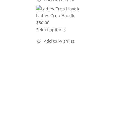
through
$22.00
Ladies Crop Hoodie
$
50.00
Select options
Add to Wishlist