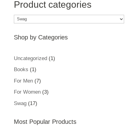
Product categories
Shop by Categories
1
Uncategorized
1
product
1
Books
1
product
7
For Men
7
products
3
For Women
3
products
17
Swag
17
products
Most Popular Products