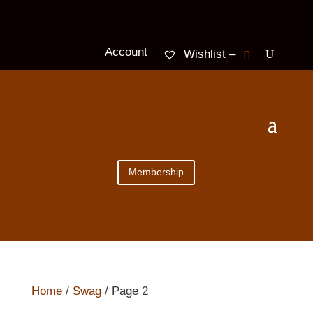
Account
Wishlist –
Membership
Home
/
Swag
/ Page 2