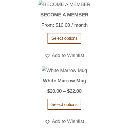
BECOME A MEMBER
From:
$
10.00
/ month
Select options
Add to Wishlist
White Marrow Mug
Price
$
20.00
–
$
22.00
range:
Select options
$20.00
through
Add to Wishlist
$22.00