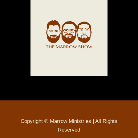
Copyright © Marrow Ministries | All Rights
Reserved