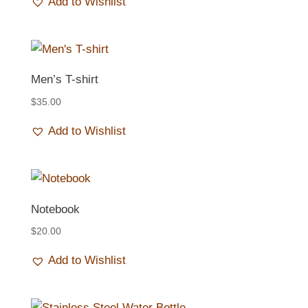
Add to Wishlist
Men’s T-shirt
$
35.00
Add to Wishlist
Notebook
$
20.00
Add to Wishlist