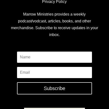
Privacy Policy
Marrow Ministries provides a weekly
podcast/vodcast, articles, books, and other
merchandise. Subscribe to receive updates in your
inbox.
Subscribe