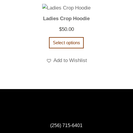
Ladies Crop Hoodie
$
50.00
Select options
Add to Wishlist
(256) 715-6401