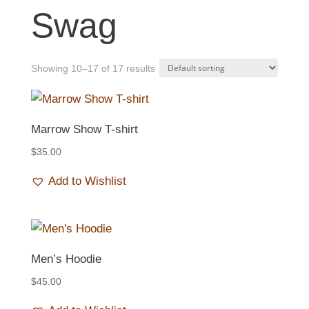
Swag
Showing 10–17 of 17 results
Marrow Show T-shirt
$
35.00
Add to Wishlist
Men’s Hoodie
$
45.00