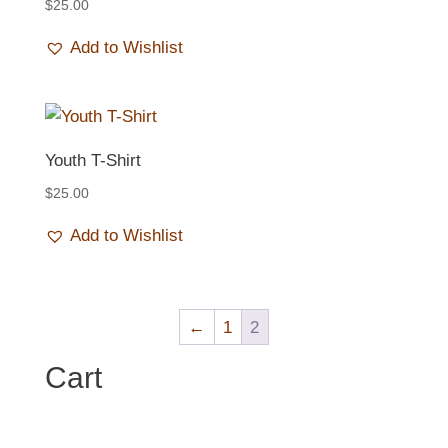
$
25.00
Add to Wishlist
Youth T-Shirt
$
25.00
Add to Wishlist
←
1
2
Cart