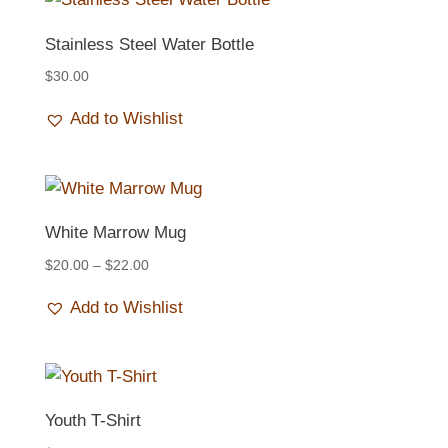
Stainless Steel Water Bottle
$
30.00
Add to Wishlist
White Marrow Mug
Price
$
20.00
–
$
22.00
range:
Add to Wishlist
$20.00
through
$22.00
Youth T-Shirt