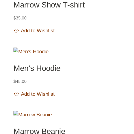
Marrow Show T-shirt
$
35.00
Add to Wishlist
Men’s Hoodie
$
45.00
Add to Wishlist
Marrow Beanie