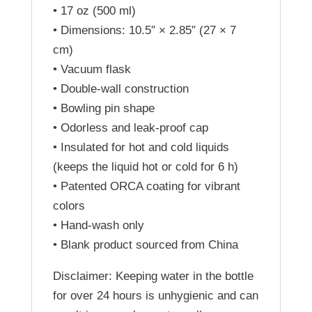
• 17 oz (500 ml)
• Dimensions: 10.5″ × 2.85″ (27 × 7
cm)
• Vacuum flask
• Double-wall construction
• Bowling pin shape
• Odorless and leak-proof cap
• Insulated for hot and cold liquids
(keeps the liquid hot or cold for 6 h)
• Patented ORCA coating for vibrant
colors
• Hand-wash only
• Blank product sourced from China
Disclaimer: Keeping water in the bottle
for over 24 hours is unhygienic and can