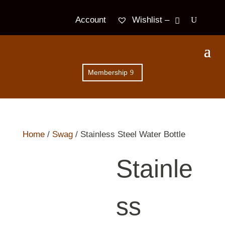
Wishlist –
Account
Membership
Home
/
Swag
/ Stainless Steel Water Bottle
Stainle
ss