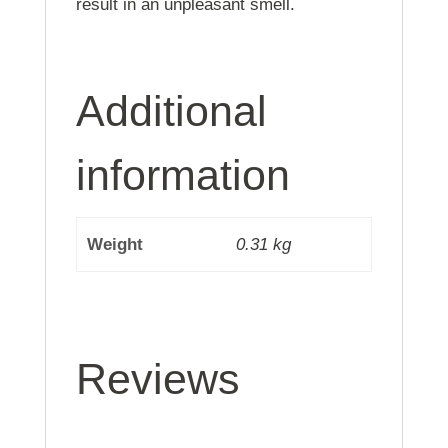
result in an unpleasant smell.
Additional
information
Weight
0.31 kg
Reviews