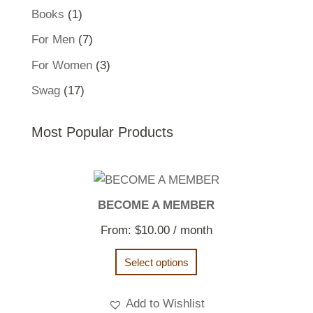
product
1
Books
1
product
7
For Men
7
products
3
For Women
3
products
17
Swag
17
products
Most Popular Products
BECOME A MEMBER
From:
$
10.00
/ month
Select options
Add to Wishlist