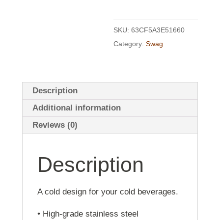
SKU:
63CF5A3E51660
Category:
Swag
Description
Additional information
Reviews (0)
Description
A cold design for your cold beverages.
• High-grade stainless steel