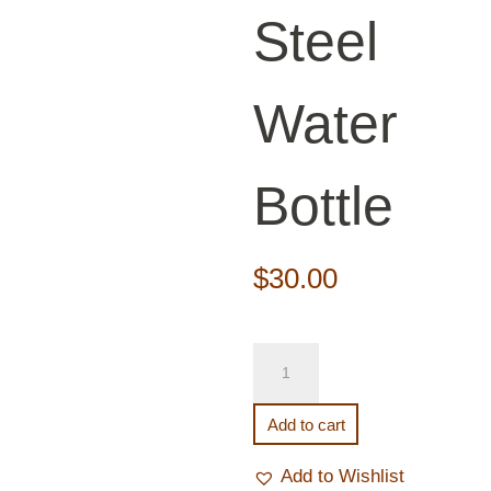
Steel
Water
Bottle
$
30.00
Stainless
Steel
Water
Add to cart
Bottle
quantity
Add to Wishlist