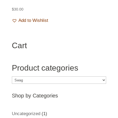
$
30.00
Add to Wishlist
Cart
Product categories
Shop by Categories
1
Uncategorized
1