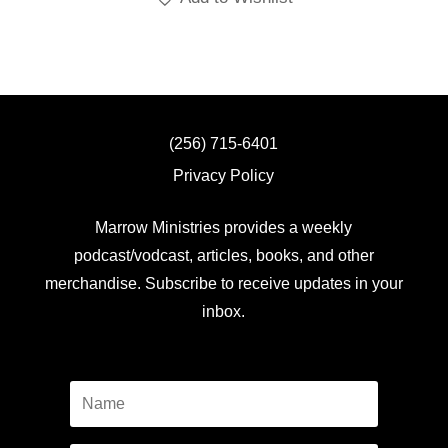
(256) 715-6401
Privacy Policy
Marrow Ministries provides a weekly
podcast/vodcast, articles, books, and other
merchandise. Subscribe to receive updates in your
inbox.