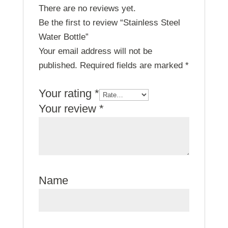
There are no reviews yet.
Be the first to review “Stainless Steel
Water Bottle”
Your email address will not be
published.
Required fields are marked
*
Your rating
*
Your review
*
Name