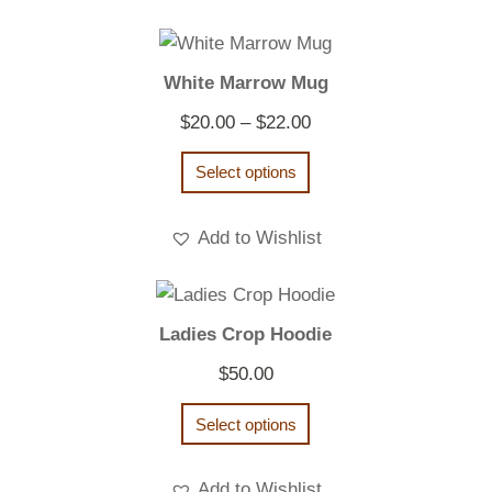
White Marrow Mug
Price
$
20.00
–
$
22.00
range:
Select options
$20.00
through
Add to Wishlist
$22.00
Ladies Crop Hoodie
$
50.00
Select options
Add to Wishlist