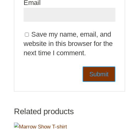
Email
Save my name, email, and
website in this browser for the
next time I comment.
Related products