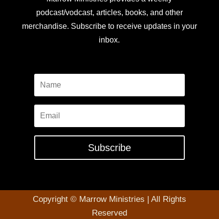
podcast/vodcast, articles, books, and other
merchandise. Subscribe to receive updates in your
inbox.
Subscribe
Copyright © Marrow Ministries | All Rights
Reserved