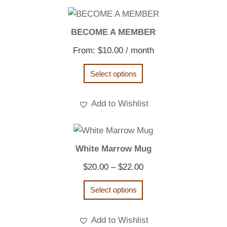
BECOME A MEMBER
From:
$
10.00
/ month
Select options
Add to Wishlist
White Marrow Mug
Price
$
20.00
–
$
22.00
range:
Select options
$20.00
through
Add to Wishlist
$22.00