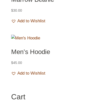
$
30.00
Add to Wishlist
Men’s Hoodie
$
45.00
Add to Wishlist
Cart