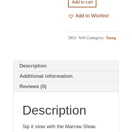
Mug
Add to cart
quantity
Add to Wishlist
SKU:
N/A
Category:
Swag
Description
Additional information
Reviews (0)
Description
Sip it slow with the Marrow Show.