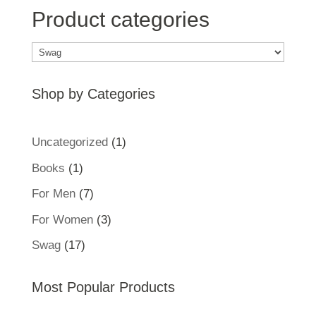
Product categories
Shop by Categories
1
Uncategorized
1
product
1
Books
1
product
7
For Men
7
products
3
For Women
3
products
17
Swag
17
products
Most Popular Products