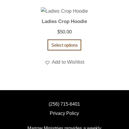
Ladies Crop Hoodie
$
50.00
Select options
Add to Wishlist
(256) 715-6401
Privacy Policy
Marrow Ministries provides a weekly