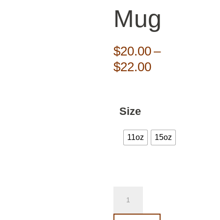
Mug
$
20.00
–
Price
$
22.00
range:
$20.00
through
Size
$22.00
11oz
15oz
Marrow
Show