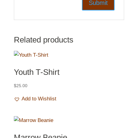
Related products
Youth T-Shirt
$
25.00
Add to Wishlist
Marrow Beanie