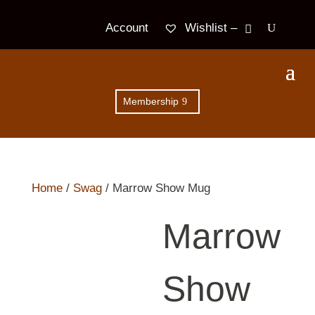
Wishlist –
Account
Membership
Home
/
Swag
/ Marrow Show Mug
Marrow
Show