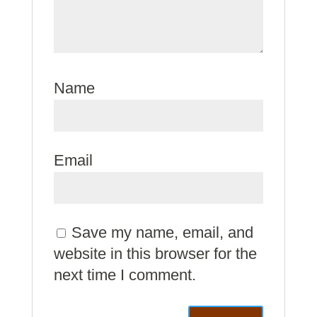
Name
Email
Save my name, email, and
website in this browser for the
next time I comment.