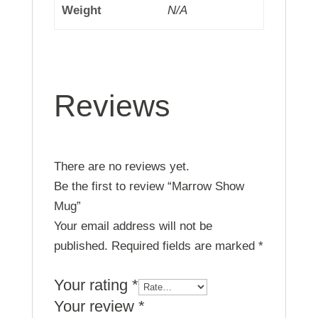
Weight
N/A
Reviews
There are no reviews yet.
Be the first to review “Marrow Show
Mug”
Your email address will not be
published.
Required fields are marked
*
Your rating
*
Your review
*