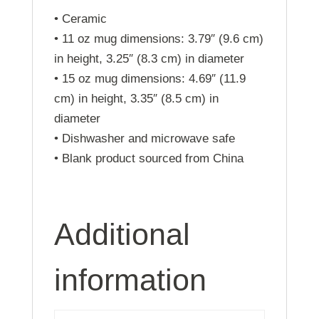
• Ceramic
• 11 oz mug dimensions: 3.79″ (9.6 cm)
in height, 3.25″ (8.3 cm) in diameter
• 15 oz mug dimensions: 4.69″ (11.9
cm) in height, 3.35″ (8.5 cm) in
diameter
• Dishwasher and microwave safe
• Blank product sourced from China
Additional
information