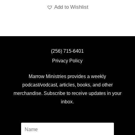
Add to Wishlist
(256) 715-6401
Privacy Policy
Marrow Ministries provides a weekly
podcast/vodcast, articles, books, and other
merchandise. Subscribe to receive updates in your
inbox.