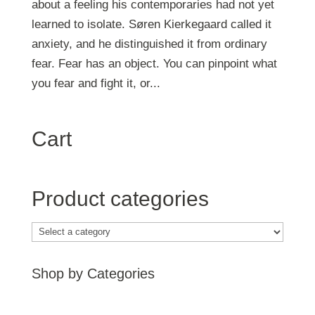
about a feeling his contemporaries had not yet
learned to isolate. Søren Kierkegaard called it
anxiety, and he distinguished it from ordinary
fear. Fear has an object. You can pinpoint what
you fear and fight it, or...
Cart
Product categories
Shop by Categories