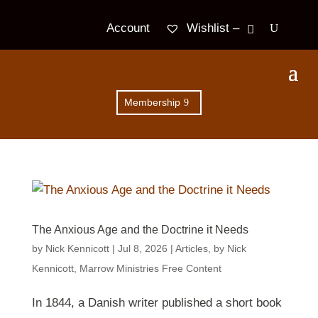
Wishlist –
Account
Membership
The Anxious Age and the Doctrine it Needs
by
Nick Kennicott
|
Jul 8, 2026
|
Articles
,
by Nick
Kennicott
,
Marrow Ministries Free Content
In 1844, a Danish writer published a short book