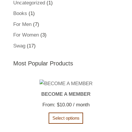
1
Uncategorized
1
product
1
Books
1
product
7
For Men
7
products
3
For Women
3
products
17
Swag
17
products
Most Popular Products
BECOME A MEMBER
From:
$
10.00
/ month
Select options