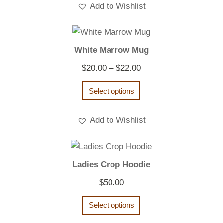
Add to Wishlist
White Marrow Mug
Price
$
20.00
–
$
22.00
range:
Select options
$20.00
through
Add to Wishlist
$22.00
Ladies Crop Hoodie
$
50.00
Select options