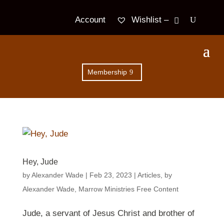
Wishlist –
Account
Membership
Hey, Jude
by
Alexander Wade
|
Feb 23, 2023
|
Articles
,
by
Alexander Wade
,
Marrow Ministries Free Content
Jude, a servant of Jesus Christ and brother of