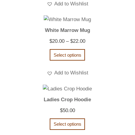
Add to Wishlist
White Marrow Mug
Price
$
20.00
–
$
22.00
range:
Select options
$20.00
through
Add to Wishlist
$22.00
Ladies Crop Hoodie
$
50.00
Select options