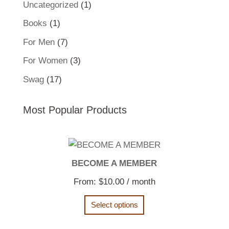
1
Uncategorized
1
product
1
Books
1
product
7
For Men
7
products
3
For Women
3
products
17
Swag
17
products
Most Popular Products
BECOME A MEMBER
From:
$
10.00
/ month
Select options