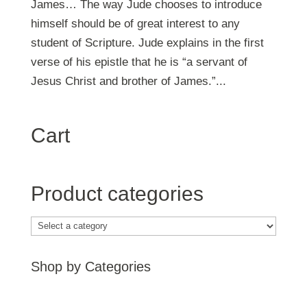
James… The way Jude chooses to introduce
himself should be of great interest to any
student of Scripture. Jude explains in the first
verse of his epistle that he is “a servant of
Jesus Christ and brother of James.”...
Cart
Product categories
Shop by Categories