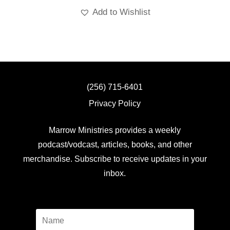
Add to Wishlist
(256) 715-6401
Privacy Policy
Marrow Ministries provides a weekly
podcast/vodcast, articles, books, and other
merchandise. Subscribe to receive updates in your
inbox.