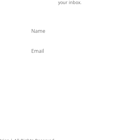
your inbox.
Subscribe