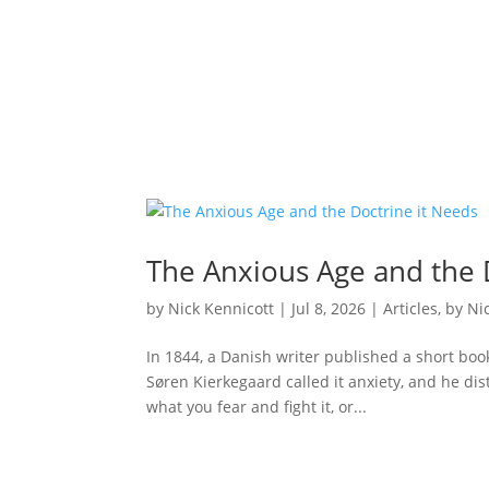
The Anxious Age and the 
by
Nick Kennicott
|
Jul 8, 2026
|
Articles
,
by Ni
In 1844, a Danish writer published a short boo
Søren Kierkegaard called it anxiety, and he dis
what you fear and fight it, or...