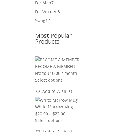
product
7
For Men
7
products
3
For Women
3
products
17
Swag
17
products
Most Popular
Products
BECOME A MEMBER
From:
$
10.00
/ month
Select options
Add to Wishlist
White Marrow Mug
Price
$
20.00
–
$
22.00
range:
Select options
$20.00
Add to Wishlist