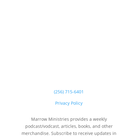
(256) 715-6401
Privacy Policy
Marrow Ministries provides a weekly
podcast/vodcast, articles, books, and other
merchandise. Subscribe to receive updates in