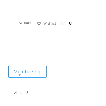
Account
Wishlist –
Membership
Home
About