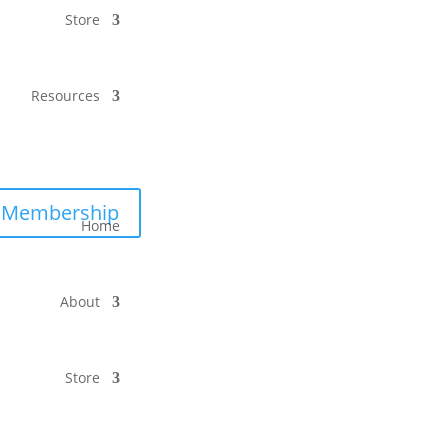
Store
Resources
Membership
Home
About
Store