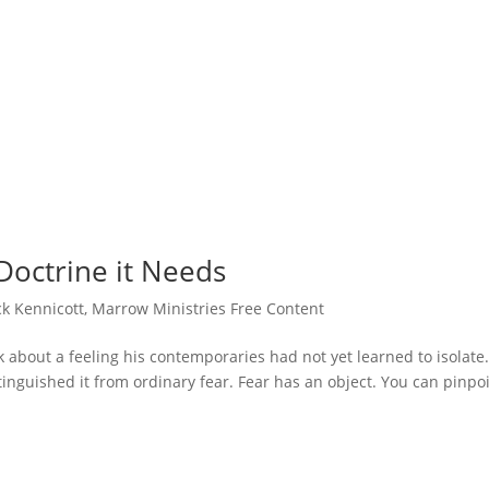
Doctrine it Needs
ck Kennicott
,
Marrow Ministries Free Content
k about a feeling his contemporaries had not yet learned to isolate
tinguished it from ordinary fear. Fear has an object. You can pinpo