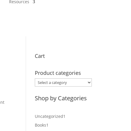
Resources
Cart
Product categories
.
Shop by Categories
int
1
Uncategorized
1
product
1
Books
1