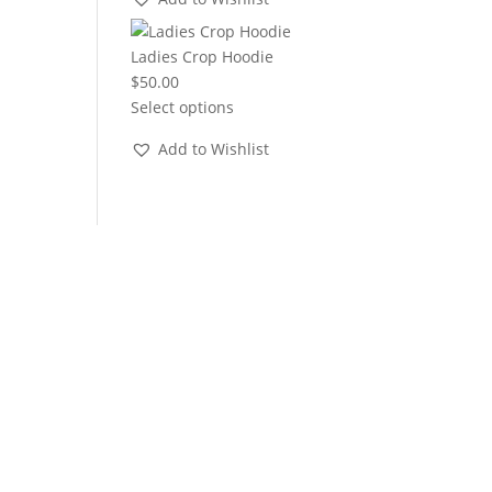
through
$22.00
Ladies Crop Hoodie
$
50.00
Select options
Add to Wishlist