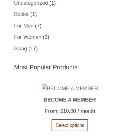
1
Uncategorized
1
product
1
Books
1
product
7
For Men
7
products
3
For Women
3
products
17
Swag
17
products
Most Popular Products
BECOME A MEMBER
From:
$
10.00
/ month
Select options