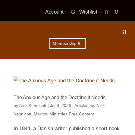
Wishlist –
Account
Membership
The Anxious Age and the Doctrine it Needs
by
Nick Kennicott
|
Jul 8, 2026
|
Articles
,
by Nick
Kennicott
,
Marrow Ministries Free Content
In 1844, a Danish writer published a short book