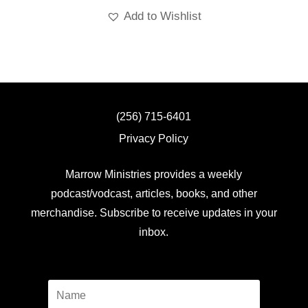
Add to Wishlist
(256) 715-6401
Privacy Policy
Marrow Ministries provides a weekly
podcast/vodcast, articles, books, and other
merchandise. Subscribe to receive updates in your
inbox.