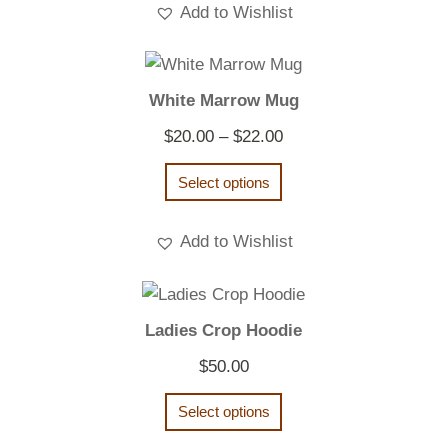
Add to Wishlist
White Marrow Mug
Price
$
20.00
–
$
22.00
range:
Select options
$20.00
through
Add to Wishlist
$22.00
Ladies Crop Hoodie
$
50.00
Select options