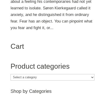
about a feeling his contemporaries had not yet
learned to isolate. Søren Kierkegaard called it
anxiety, and he distinguished it from ordinary
fear. Fear has an object. You can pinpoint what
you fear and fight it, or...
Cart
Product categories
Shop by Categories