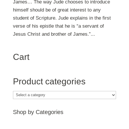
James… The way Jude chooses to introduce
himself should be of great interest to any
student of Scripture. Jude explains in the first
verse of his epistle that he is “a servant of
Jesus Christ and brother of James.”...
Cart
Product categories
Shop by Categories