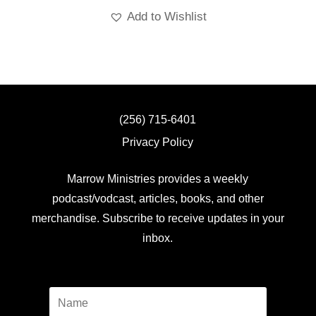
Add to Wishlist
(256) 715-6401
Privacy Policy
Marrow Ministries provides a weekly
podcast/vodcast, articles, books, and other
merchandise. Subscribe to receive updates in your
inbox.