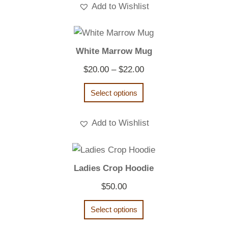
Add to Wishlist
White Marrow Mug
Price
$
20.00
–
$
22.00
range:
Select options
$20.00
through
Add to Wishlist
$22.00
Ladies Crop Hoodie
$
50.00
Select options