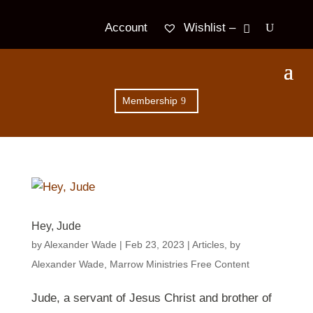
Wishlist –
Account
Membership
Hey, Jude
by
Alexander Wade
|
Feb 23, 2023
|
Articles
,
by
Alexander Wade
,
Marrow Ministries Free Content
Jude, a servant of Jesus Christ and brother of