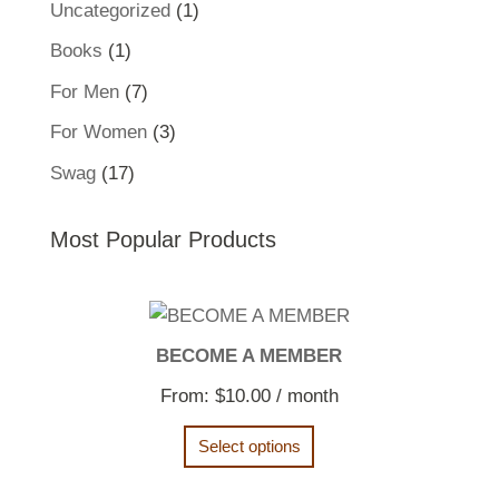
1
Uncategorized
1
product
1
Books
1
product
7
For Men
7
products
3
For Women
3
products
17
Swag
17
products
Most Popular Products
BECOME A MEMBER
From:
$
10.00
/ month
Select options