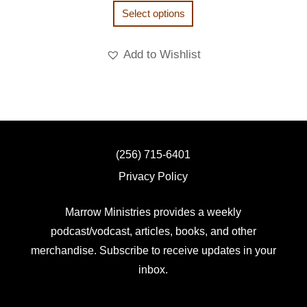
Select options
Add to Wishlist
(256) 715-6401
Privacy Policy
Marrow Ministries provides a weekly
podcast/vodcast, articles, books, and other
merchandise. Subscribe to receive updates in your
inbox.