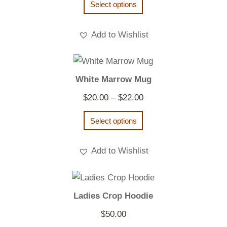
Select options
Add to Wishlist
White Marrow Mug
Price
$
20.00
–
$
22.00
range:
Select options
$20.00
through
Add to Wishlist
$22.00
Ladies Crop Hoodie
$
50.00