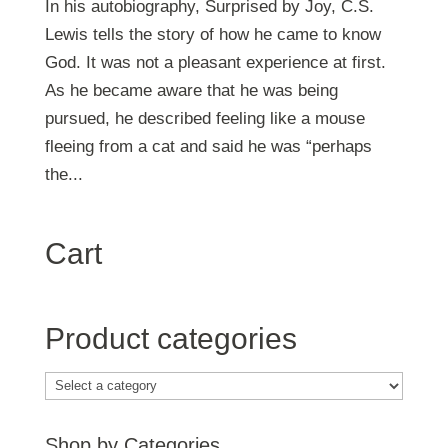
In his autobiography, Surprised by Joy, C.S.
Lewis tells the story of how he came to know
God. It was not a pleasant experience at first.
As he became aware that he was being
pursued, he described feeling like a mouse
fleeing from a cat and said he was “perhaps
the...
Cart
Product categories
Shop by Categories