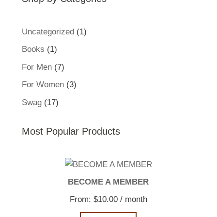
1
Uncategorized
1
product
1
Books
1
product
7
For Men
7
products
3
For Women
3
products
17
Swag
17
products
Most Popular Products
BECOME A MEMBER
From:
$
10.00
/ month