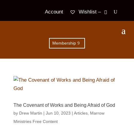
Wishlist –
Account
Membership
The Covenant of Works and Being Afraid of God
by
Drew Martin
|
Jun 10, 2023
|
Articles
,
Marrow
Ministries Free Content