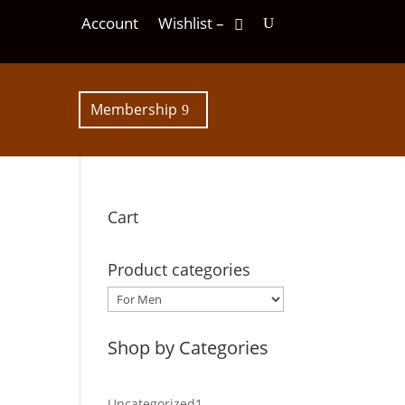
Account
Wishlist –
Membership
Cart
Product categories
Shop by Categories
1
Uncategorized
1