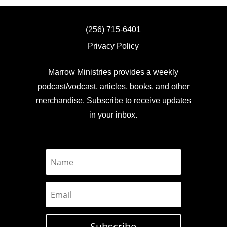
(256) 715-6401
Privacy Policy
Marrow Ministries provides a weekly
podcast/vodcast, articles, books, and other
merchandise. Subscribe to receive updates
in your inbox.
Subscribe