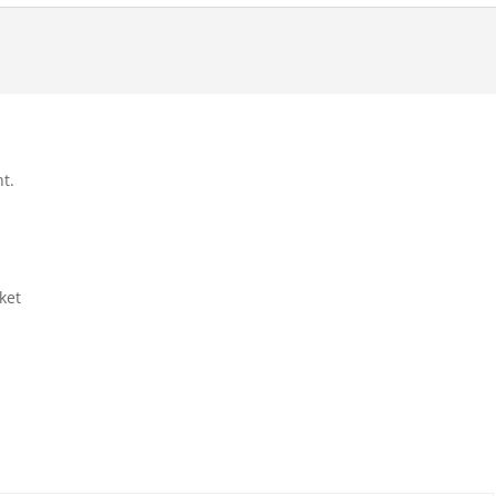
t.
ket