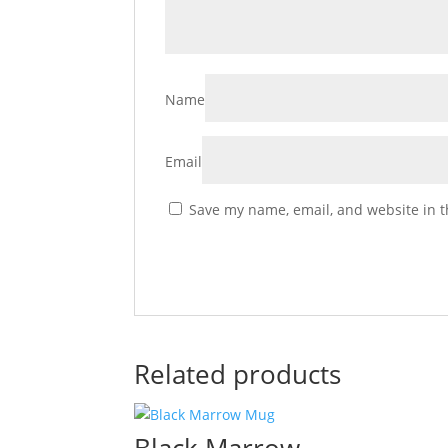
Name
Email
Save my name, email, and website in t
Related products
Black Marrow