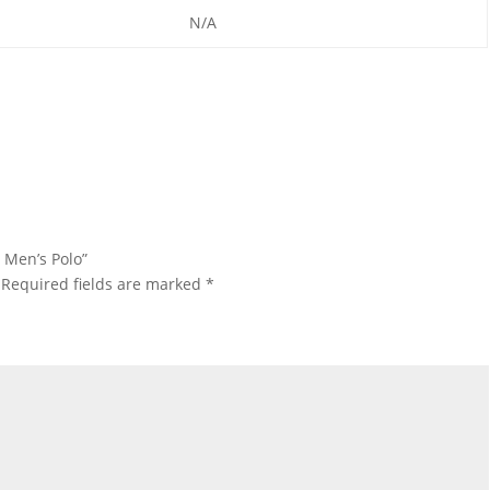
N/A
 Men’s Polo”
Required fields are marked
*