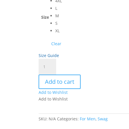
4XL
L
M
Size
S
XL
Clear
Size Guide
Adidas
Performance
Men's
Add to cart
Polo
quantity
Add to Wishlist
Add to Wishlist
SKU:
N/A
Categories:
For Men
,
Swag