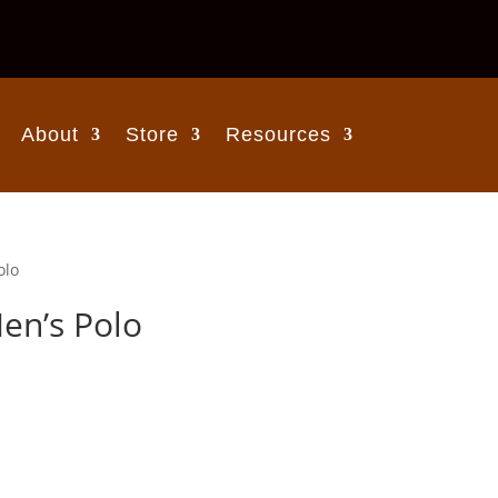
About
Store
Resources
olo
en’s Polo