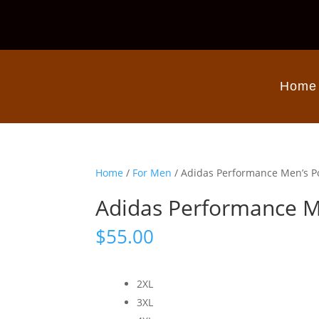
Home
Home
/
For Men
/ Adidas Performance Men’s P
Adidas Performance M
$
55.00
2XL
3XL