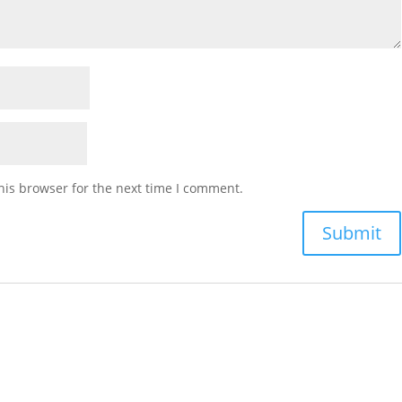
his browser for the next time I comment.