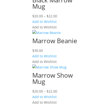
Mug
Price
$
20.00
–
$
22.00
range:
Add to Wishlist
$20.00
Add to Wishlist
through
$22.00
Marrow Beanie
$
30.00
Add to Wishlist
Add to Wishlist
Marrow Show
Mug
Price
$
20.00
–
$
22.00
range:
Add to Wishlist
$20.00
Add to Wishlist
through