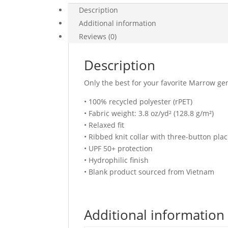
Description
Additional information
Reviews (0)
Description
Only the best for your favorite Marrow gen
• 100% recycled polyester (rPET)
• Fabric weight: 3.8 oz/yd² (128.8 g/m²)
• Relaxed fit
• Ribbed knit collar with three-button plac
• UPF 50+ protection
• Hydrophilic finish
• Blank product sourced from Vietnam
Additional information