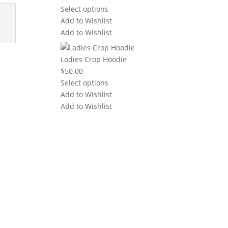
range:
Select options
$20.00
Add to Wishlist
through
Add to Wishlist
$22.00
Ladies Crop Hoodie
$
50.00
Select options
Add to Wishlist
Add to Wishlist