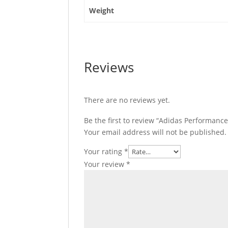
Weight
Reviews
There are no reviews yet.
Be the first to review “Adidas Performance
Your email address will not be published.
Your rating
*
Your review
*