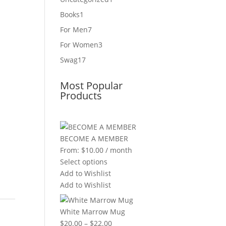
product
1
Books
1
product
7
For Men
7
products
3
For Women
3
products
17
Swag
17
products
Most Popular
Products
BECOME A MEMBER
From:
$
10.00
/ month
Select options
Add to Wishlist
Add to Wishlist
White Marrow Mug
Price
$
20.00
–
$
22.00