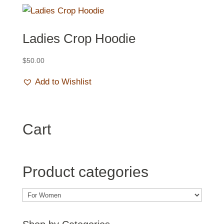
Ladies Crop Hoodie
$
50.00
Add to Wishlist
Cart
Product categories