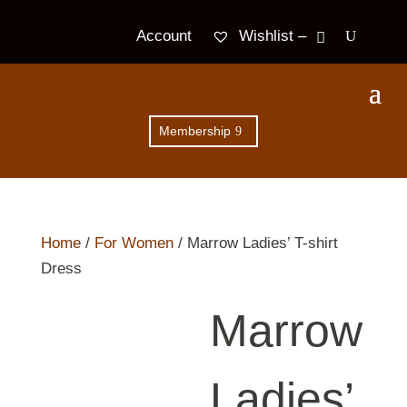
Wishlist –
Account
Membership
Home
/
For Women
/ Marrow Ladies’ T-shirt
Dress
Marrow
Ladies’