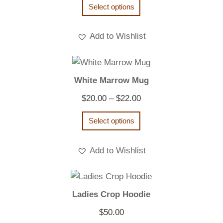
Select options
Add to Wishlist
White Marrow Mug
Price
$
20.00
–
$
22.00
range:
Select options
$20.00
through
Add to Wishlist
$22.00
Ladies Crop Hoodie
$
50.00