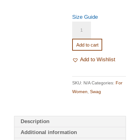
Size Guide
Marrow
Ladies'
T-
Add to cart
shirt
Dress
Add to Wishlist
quantity
SKU:
N/A
Categories:
For
Women
,
Swag
Description
Additional information