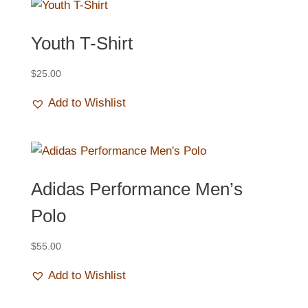
Youth T-Shirt
$
25.00
Add to Wishlist
Adidas Performance Men’s
Polo
$
55.00
Add to Wishlist