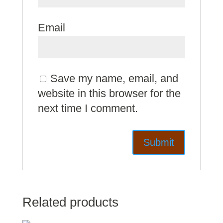
Email
Save my name, email, and
website in this browser for the
next time I comment.
Related products