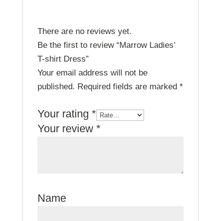
There are no reviews yet.
Be the first to review “Marrow Ladies’
T-shirt Dress”
Your email address will not be
published.
Required fields are marked
*
Your rating
*
Your review
*
Name