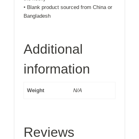
• Blank product sourced from China or
Bangladesh
Additional
information
Weight
N/A
Reviews