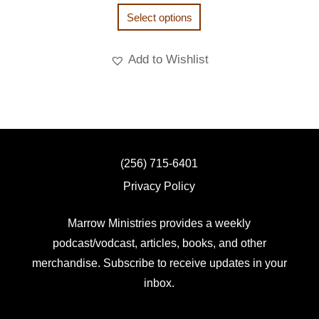
Select options
Add to Wishlist
(256) 715-6401
Privacy Policy
Marrow Ministries provides a weekly
podcast/vodcast, articles, books, and other
merchandise. Subscribe to receive updates in your
inbox.