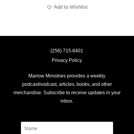
Add to Wishlist
(256) 715-6401
Privacy Policy
Marrow Ministries provides a weekly
podcast/vodcast, articles, books, and other
merchandise. Subscribe to receive updates in your
inbox.