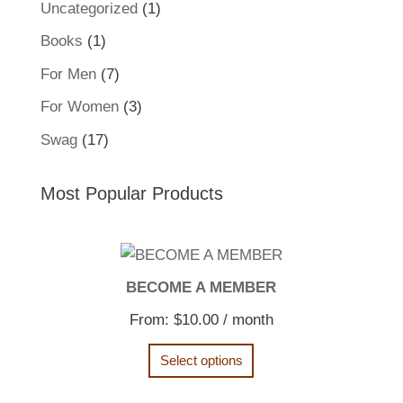
1
Uncategorized
1
product
1
Books
1
product
7
For Men
7
products
3
For Women
3
products
17
Swag
17
products
Most Popular Products
BECOME A MEMBER
From:
$
10.00
/ month
Select options