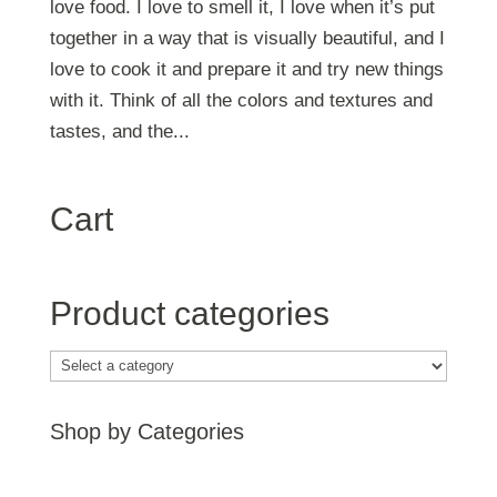
love food. I love to smell it, I love when it’s put
together in a way that is visually beautiful, and I
love to cook it and prepare it and try new things
with it. Think of all the colors and textures and
tastes, and the...
Cart
Product categories
Shop by Categories