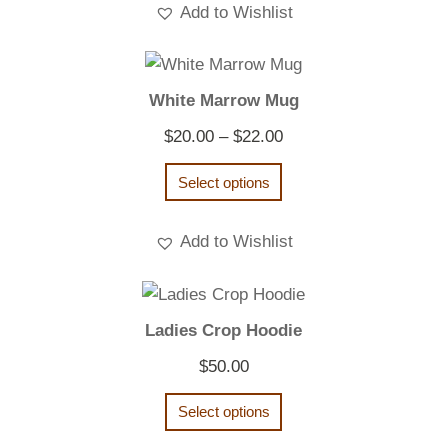
Add to Wishlist
White Marrow Mug
Price
$
20.00
–
$
22.00
range:
Select options
$20.00
through
Add to Wishlist
$22.00
Ladies Crop Hoodie
$
50.00
Select options