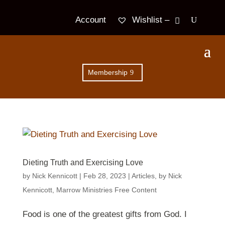
Wishlist –
Account
Membership
Dieting Truth and Exercising Love
by
Nick Kennicott
|
Feb 28, 2023
|
Articles
,
by Nick
Kennicott
,
Marrow Ministries Free Content
Food is one of the greatest gifts from God. I