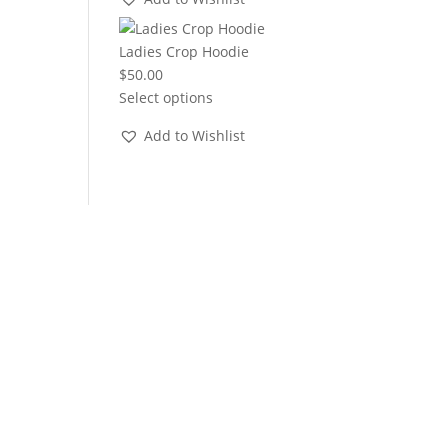
through
$22.00
Ladies Crop Hoodie
$
50.00
Select options
Add to Wishlist