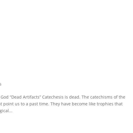
s
od “Dead Artifacts” Catechesis is dead. The catechisms of the
 point us to a past time. They have become like trophies that
ical...