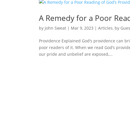
A Remedy for a Poor Read
by
John Sweat
|
Mar 9
, 2023
|
Articles
,
by Gues
Providence Explained God’s providence can brin
poor readers of it. When we read God’s provide
our pride and unbelief are exposed,...