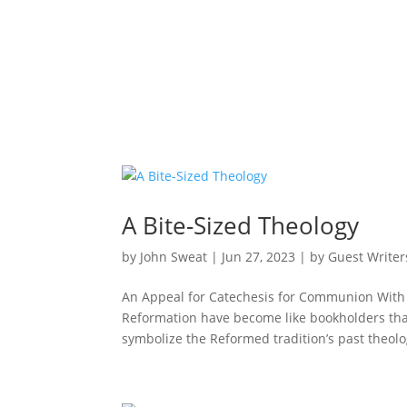
A Bite-Sized Theology
by
John Sweat
|
Jun 27, 2023
|
by Guest Writer
An Appeal for Catechesis for Communion With G
Reformation have become like bookholders that
symbolize the Reformed tradition’s past theolog