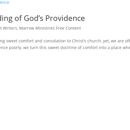
ing of God’s Providence
t Writers
,
Marrow Ministries Free Content
g sweet comfort and consolation to Christ’s church, yet, we are of
nce poorly, we turn this sweet doctrine of comfort into a place wh