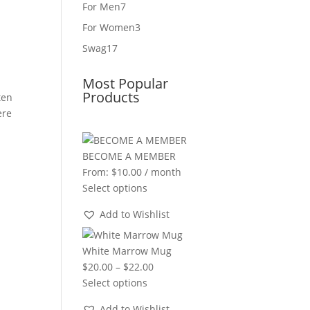
product
7
For Men
7
products
3
For Women
3
products
17
Swag
17
products
Most Popular
Products
ten
ere
BECOME A MEMBER
From:
$
10.00
/ month
Select options
Add to Wishlist
White Marrow Mug
Price
$
20.00
–
$
22.00
range:
Select options
$20.00
Add to Wishlist