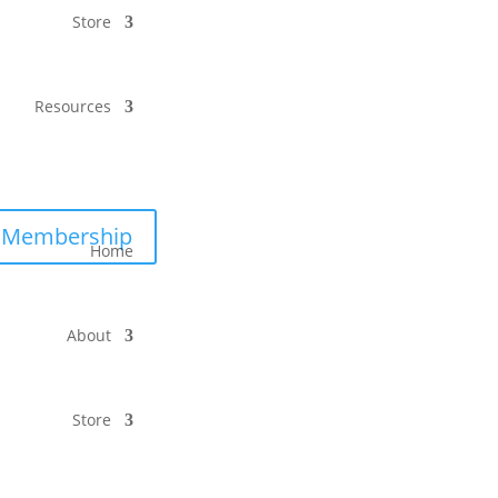
Store
Resources
Membership
Home
About
Store