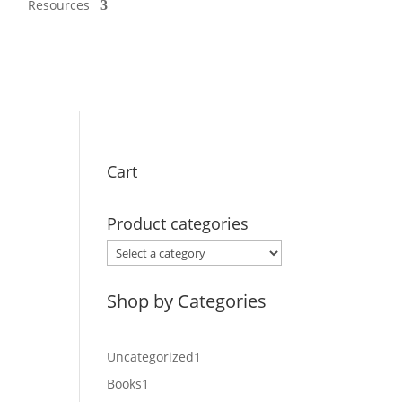
Resources
Cart
Product categories
Shop by Categories
1
Uncategorized
1
product
1
Books
1