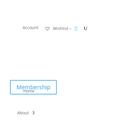
Account
Wishlist –
Membership
Home
About