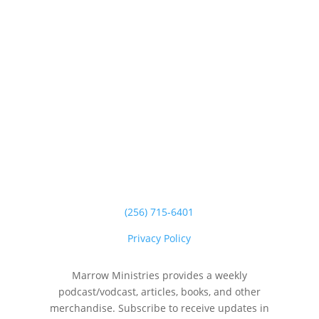
(256) 715-6401
Privacy Policy
Marrow Ministries provides a weekly
podcast/vodcast, articles, books, and other
merchandise. Subscribe to receive updates in