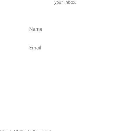
your inbox.
Subscribe