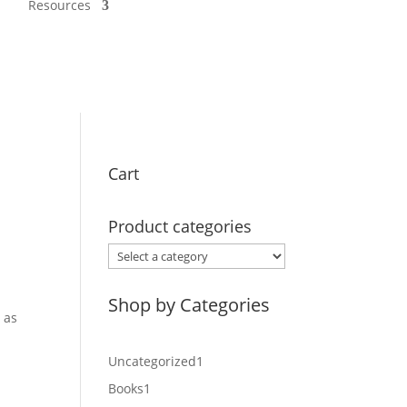
Resources
Cart
Product categories
Shop by Categories
 as
1
Uncategorized
1
product
1
Books
1