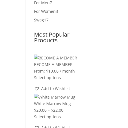
product
7
For Men
7
products
3
For Women
3
products
17
Swag
17
products
Most Popular
Products
BECOME A MEMBER
From:
$
10.00
/ month
Select options
Add to Wishlist
White Marrow Mug
Price
$
20.00
–
$
22.00
range:
Select options
$20.00
Add to Wishlist