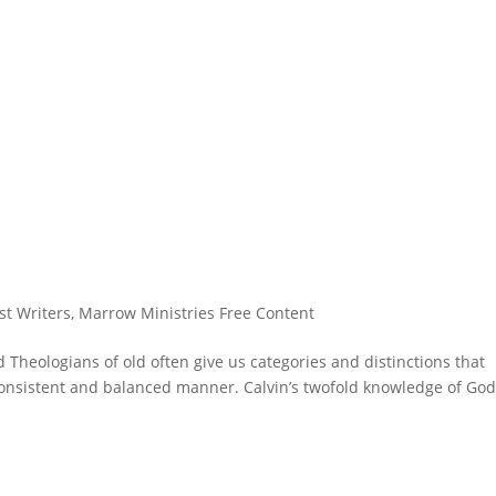
st Writers
,
Marrow Ministries Free Content
 Theologians of old often give us categories and distinctions that
 consistent and balanced manner. Calvin’s twofold knowledge of God