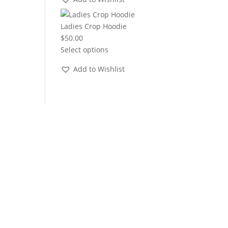
through
$22.00
Ladies Crop Hoodie
$
50.00
Select options
Add to Wishlist