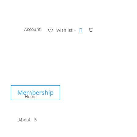
Account
Wishlist –
Membership
Home
About