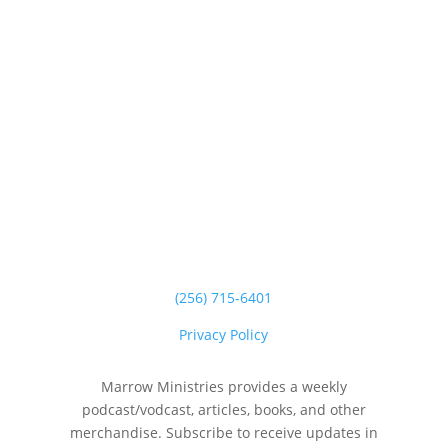
(256) 715-6401
Privacy Policy
Marrow Ministries provides a weekly
podcast/vodcast, articles, books, and other
merchandise. Subscribe to receive updates in