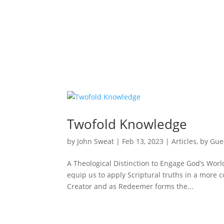
Twofold Knowledge
by
John Sweat
|
Feb 13, 2023
|
Articles
,
by Gue
A Theological Distinction to Engage God’s World
equip us to apply Scriptural truths in a more
Creator and as Redeemer forms the...