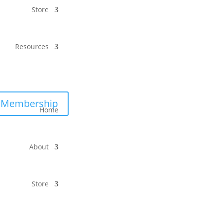
Store
Resources
Membership
Home
About
Store