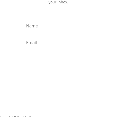
your inbox.
Subscribe