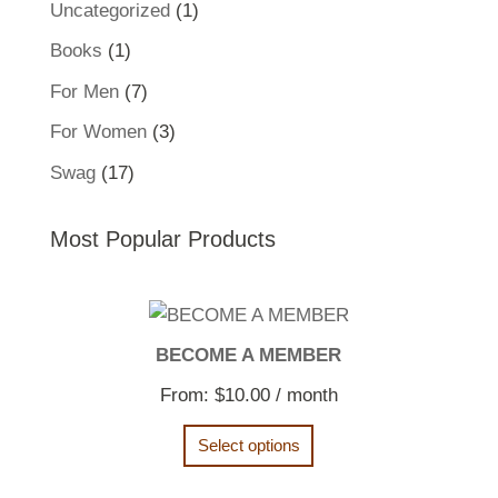
1
Uncategorized
1
product
1
Books
1
product
7
For Men
7
products
3
For Women
3
products
17
Swag
17
products
Most Popular Products
BECOME A MEMBER
From:
$
10.00
/ month
Select options