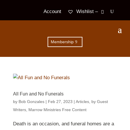
Wishlist –
Account
Membership
All Fun and No Funerals
by
Bob Gonzales
|
Feb 27, 2023
|
Articles
,
by Guest
Writers
,
Marrow Ministries Free Content
Death is an occasion, and funeral homes are a