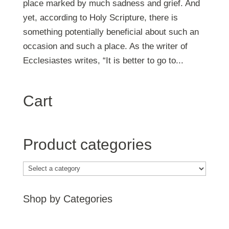
place marked by much sadness and grief. And
yet, according to Holy Scripture, there is
something potentially beneficial about such an
occasion and such a place. As the writer of
Ecclesiastes writes, “It is better to go to...
Cart
Product categories
Shop by Categories