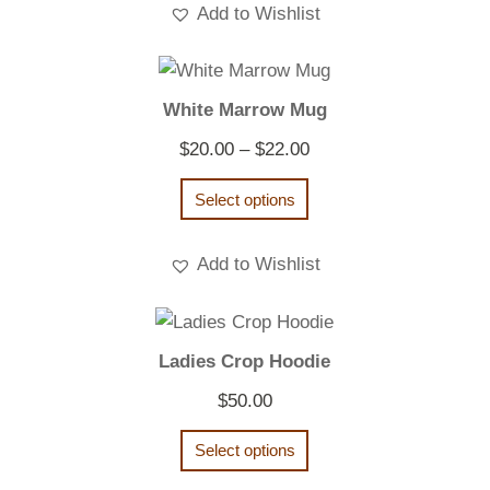
Add to Wishlist
White Marrow Mug
Price
$
20.00
–
$
22.00
range:
Select options
$20.00
through
Add to Wishlist
$22.00
Ladies Crop Hoodie
$
50.00
Select options