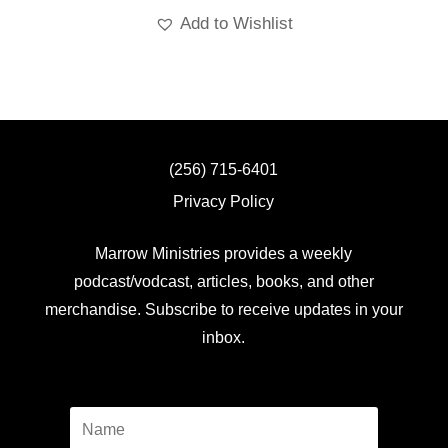
Add to Wishlist
(256) 715-6401
Privacy Policy
Marrow Ministries provides a weekly
podcast/vodcast, articles, books, and other
merchandise. Subscribe to receive updates in your
inbox.