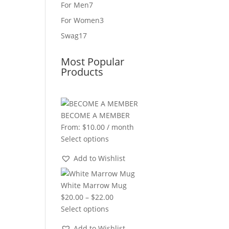
product
7
For Men
7
products
3
For Women
3
products
17
Swag
17
products
Most Popular
Products
BECOME A MEMBER
From:
$
10.00
/ month
Select options
Add to Wishlist
White Marrow Mug
Price
$
20.00
–
$
22.00
range:
Select options
$20.00
Add to Wishlist