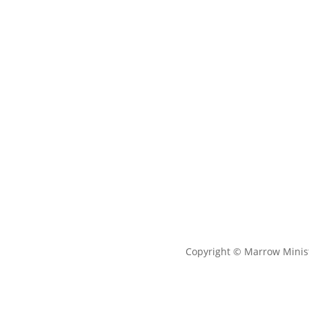
Copyright © Marrow Minist