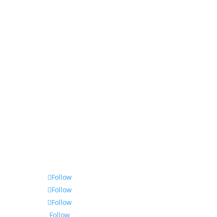
Follow
Follow
Follow
Follow