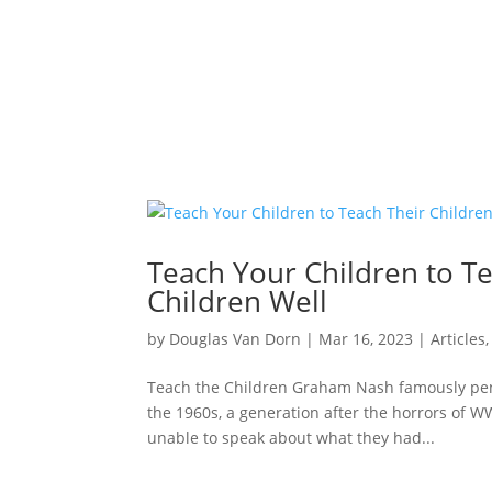
Teach Your Children to Te
Children Well
by
Douglas Van Dorn
|
Mar 16
, 2023
|
Articles
Teach the Children Graham Nash famously penne
the 1960s, a generation after the horrors of WW
unable to speak about what they had...