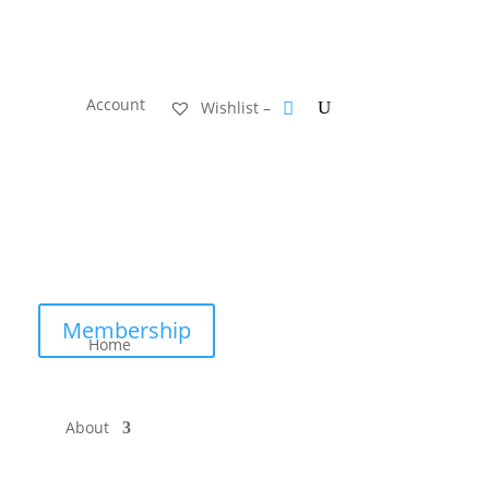
Account
Wishlist –
Membership
Home
About