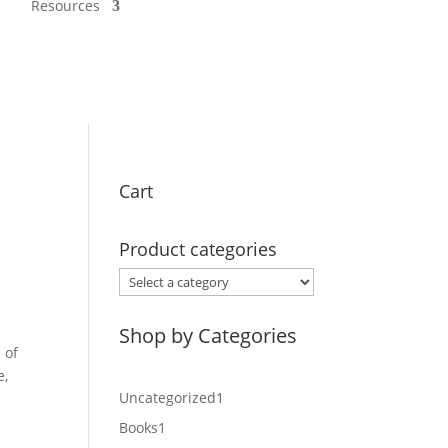
Resources
Cart
Product categories
Shop by Categories
 of
e,
1
Uncategorized
1
product
1
Books
1