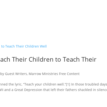
ach Their Children to Teach Their
,
by Guest Writers
,
Marrow Ministries Free Content
d the lyric, “Teach your children well.”[1] In those troubled days
II and a Great Depression that left their fathers shackled in silenc