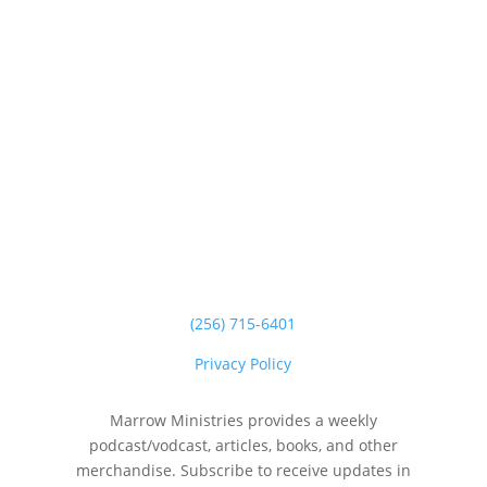
(256) 715-6401
Privacy Policy
Marrow Ministries provides a weekly
podcast/vodcast, articles, books, and other
merchandise. Subscribe to receive updates in