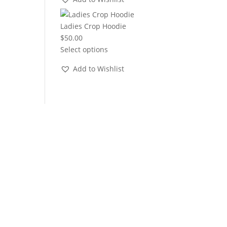
through
$22.00
Ladies Crop Hoodie
$
50.00
Select options
Add to Wishlist