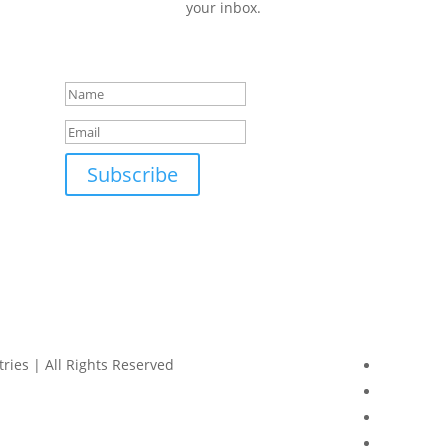
your inbox.
Success!
Subscribe
ries | All Rights Reserved