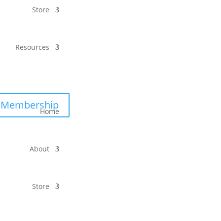
Store
Resources
Membership
Home
About
Store