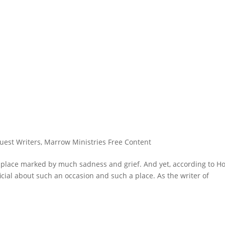
uest Writers
,
Marrow Ministries Free Content
 place marked by much sadness and grief. And yet, according to Ho
icial about such an occasion and such a place. As the writer of