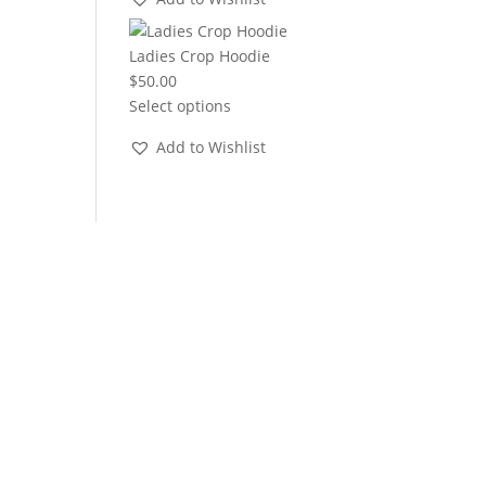
through
$22.00
Ladies Crop Hoodie
$
50.00
Select options
Add to Wishlist