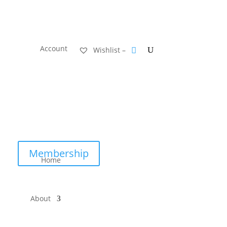
Account
Wishlist –
Membership
Home
About