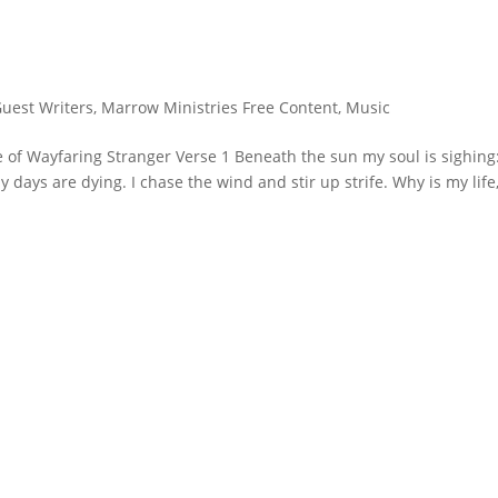
Guest Writers
,
Marrow Ministries Free Content
,
Music
 of Wayfaring Stranger Verse 1 Beneath the sun my soul is sighing
y days are dying. I chase the wind and stir up strife. Why is my life