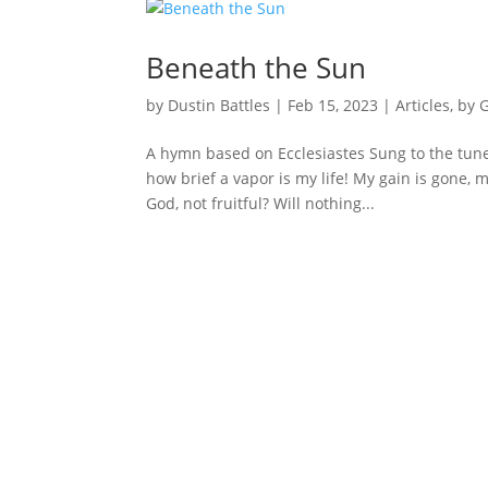
Beneath the Sun
by
Dustin Battles
|
Feb 15, 2023
|
Articles
,
by 
A hymn based on Ecclesiastes Sung to the tune
how brief a vapor is my life! My gain is gone, m
God, not fruitful? Will nothing...