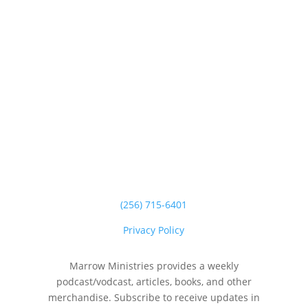
(256) 715-6401
Privacy Policy
Marrow Ministries provides a weekly
podcast/vodcast, articles, books, and other
merchandise. Subscribe to receive updates in