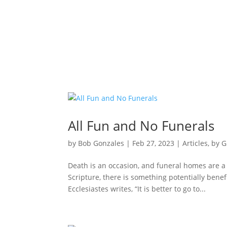
All Fun and No Funerals
by
Bob Gonzales
|
Feb 27, 2023
|
Articles
,
by G
Death is an occasion, and funeral homes are a
Scripture, there is something potentially benef
Ecclesiastes writes, “It is better to go to...