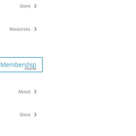
Store
Resources
Membership
Home
About
Store