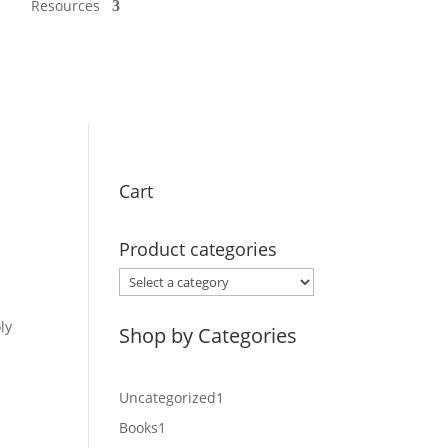
Resources
Cart
Product categories
ly
Shop by Categories
1
Uncategorized
1
product
1
Books
1