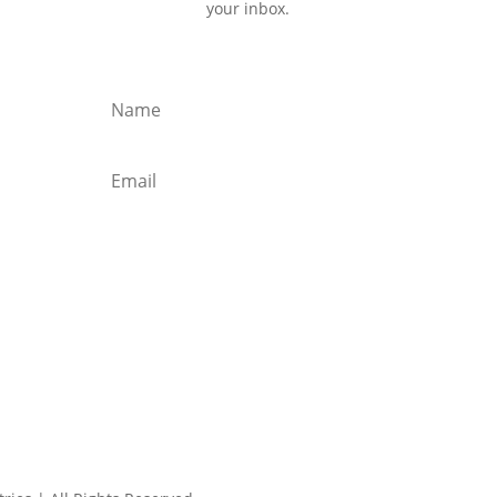
your inbox.
Subscribe