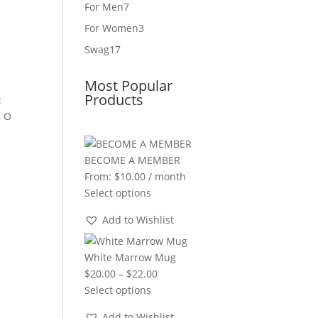
product
7
For Men
7
products
3
For Women
3
products
17
Swag
17
products
Most Popular
Products
:
, O
BECOME A MEMBER
From:
$
10.00
/ month
Select options
Add to Wishlist
White Marrow Mug
Price
$
20.00
–
$
22.00
range:
Select options
$20.00
Add to Wishlist