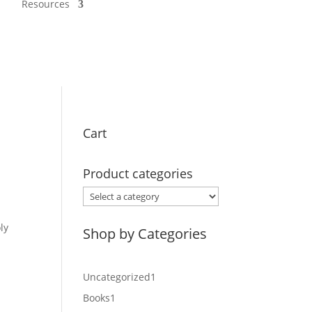
Resources
Cart
Product categories
ly
Shop by Categories
1
Uncategorized
1
product
1
Books
1