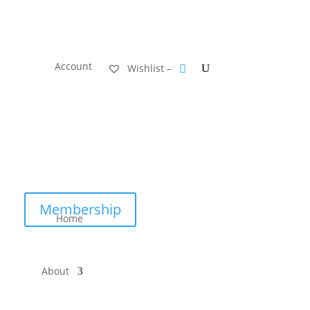
Account
Wishlist –
Membership
Home
About