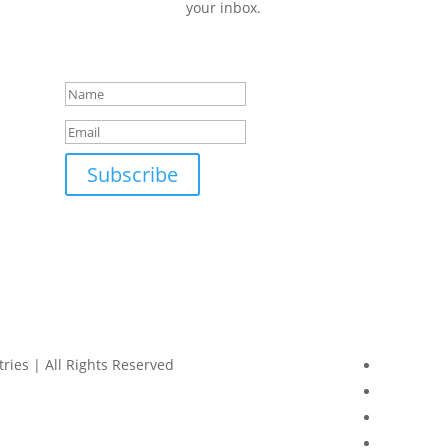
your inbox.
Success!
Subscribe
ries | All Rights Reserved