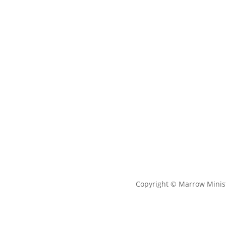
Copyright © Marrow Minist