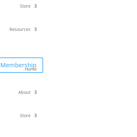
Store
Resources
Membership
Home
About
Store