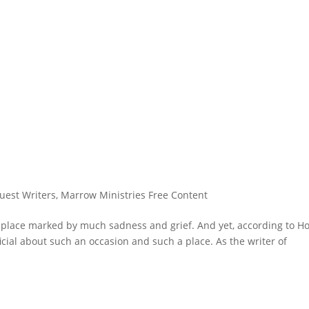
uest Writers
,
Marrow Ministries Free Content
 place marked by much sadness and grief. And yet, according to Ho
icial about such an occasion and such a place. As the writer of