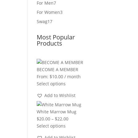
product
7
For Men
7
products
3
For Women
3
products
17
Swag
17
products
Most Popular
Products
BECOME A MEMBER
From:
$
10.00
/ month
Select options
Add to Wishlist
White Marrow Mug
Price
$
20.00
–
$
22.00
range:
Select options
$20.00
Add to Wishlist