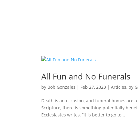
All Fun and No Funerals
by
Bob Gonzales
|
Feb 27, 2023
|
Articles
,
by G
Death is an occasion, and funeral homes are a
Scripture, there is something potentially benef
Ecclesiastes writes, “It is better to go to...