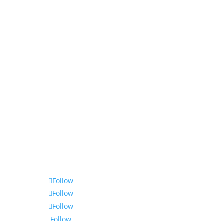
Follow
Follow
Follow
Follow