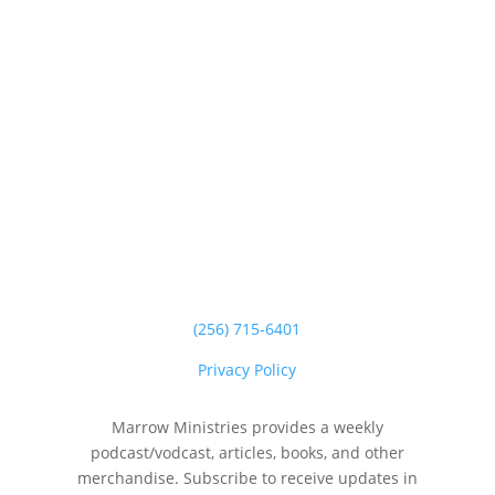
(256) 715-6401
Privacy Policy
Marrow Ministries provides a weekly
podcast/vodcast, articles, books, and other
merchandise. Subscribe to receive updates in