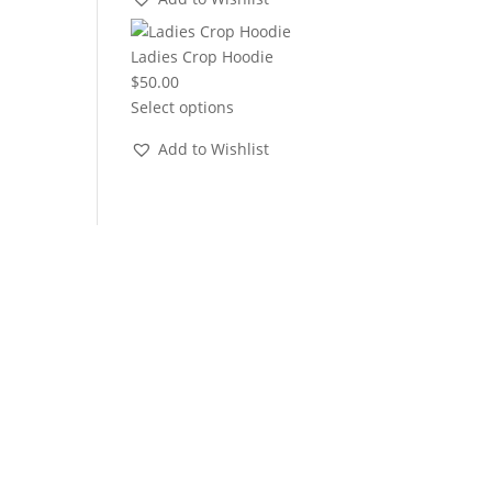
through
$22.00
Ladies Crop Hoodie
$
50.00
Select options
Add to Wishlist