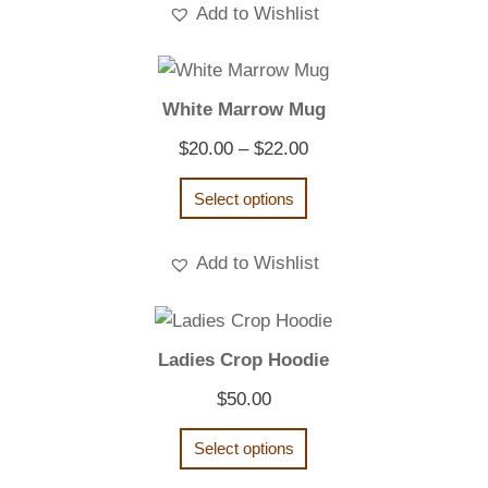
Add to Wishlist
White Marrow Mug
Price
$
20.00
–
$
22.00
range:
Select options
$20.00
through
Add to Wishlist
$22.00
Ladies Crop Hoodie
$
50.00
Select options