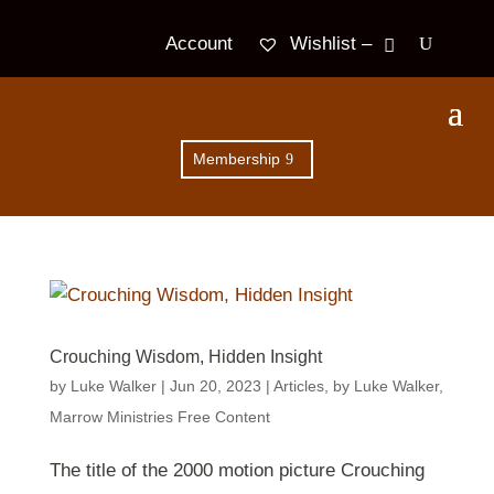
Wishlist –
Account
Membership
Crouching Wisdom, Hidden Insight
by
Luke Walker
|
Jun 20, 2023
|
Articles
,
by Luke Walker
,
Marrow Ministries Free Content
The title of the 2000 motion picture Crouching