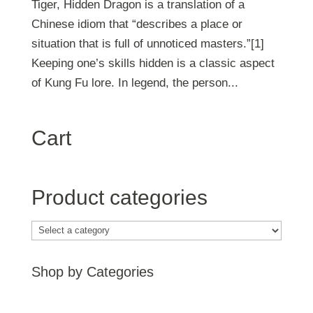
Tiger, Hidden Dragon is a translation of a
Chinese idiom that “describes a place or
situation that is full of unnoticed masters.”[1]
Keeping one’s skills hidden is a classic aspect
of Kung Fu lore. In legend, the person...
Cart
Product categories
Shop by Categories