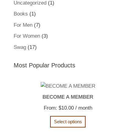
1
Uncategorized
1
product
1
Books
1
product
7
For Men
7
products
3
For Women
3
products
17
Swag
17
products
Most Popular Products
BECOME A MEMBER
From:
$
10.00
/ month
Select options