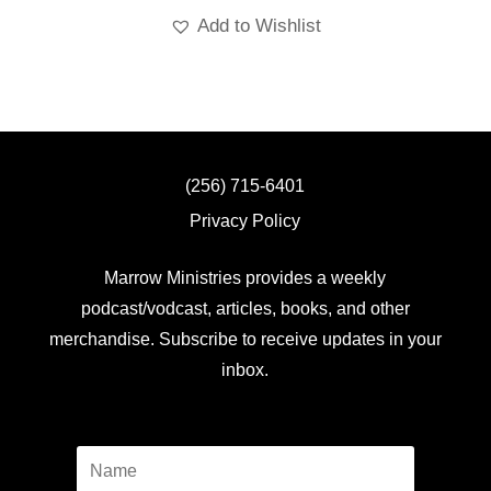
Add to Wishlist
(256) 715-6401
Privacy Policy
Marrow Ministries provides a weekly
podcast/vodcast, articles, books, and other
merchandise. Subscribe to receive updates in your
inbox.