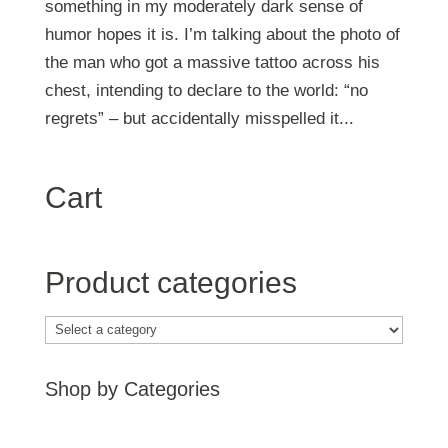
something in my moderately dark sense of
humor hopes it is. I’m talking about the photo of
the man who got a massive tattoo across his
chest, intending to declare to the world: “no
regrets” – but accidentally misspelled it...
Cart
Product categories
Shop by Categories