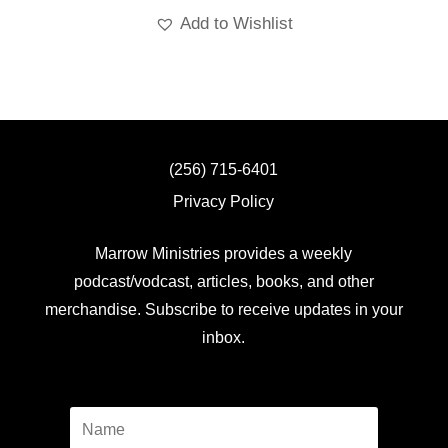
Add to Wishlist
(256) 715-6401
Privacy Policy
Marrow Ministries provides a weekly
podcast/vodcast, articles, books, and other
merchandise. Subscribe to receive updates in your
inbox.