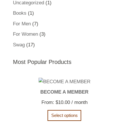
1
Uncategorized
1
product
1
Books
1
product
7
For Men
7
products
3
For Women
3
products
17
Swag
17
products
Most Popular Products
BECOME A MEMBER
From:
$
10.00
/ month
Select options