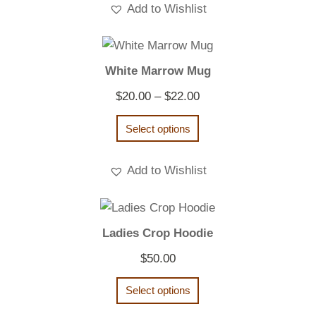
Add to Wishlist
White Marrow Mug
Price
$
20.00
–
$
22.00
range:
Select options
$20.00
through
Add to Wishlist
$22.00
Ladies Crop Hoodie
$
50.00
Select options