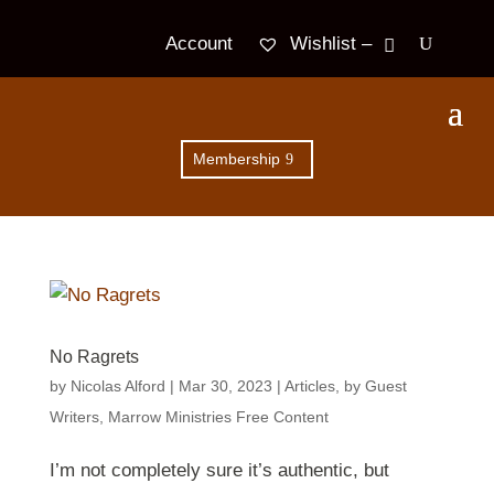
Wishlist –
Account
Membership
No Ragrets
by
Nicolas Alford
|
Mar 30
, 2023
|
Articles
,
by Guest
Writers
,
Marrow Ministries Free Content
I’m not completely sure it’s authentic, but