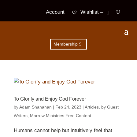
Wishlist –
Account
Membership
To Glorify and Enjoy God Forever
by
Adam Shanahan
|
Feb 24, 2023
|
Articles
,
by Guest
Writers
,
Marrow Ministries Free Content
Humans cannot help but intuitively feel that