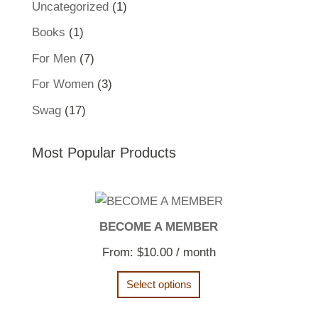
1
Uncategorized
1
product
1
Books
1
product
7
For Men
7
products
3
For Women
3
products
17
Swag
17
products
Most Popular Products
BECOME A MEMBER
From:
$
10.00
/ month
Select options