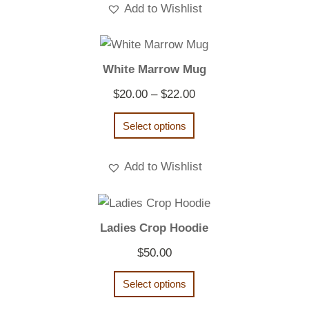
Add to Wishlist
White Marrow Mug
Price
$
20.00
–
$
22.00
range:
Select options
$20.00
through
Add to Wishlist
$22.00
Ladies Crop Hoodie
$
50.00
Select options