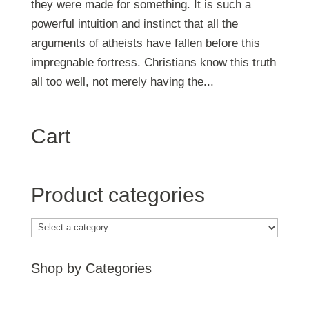
they were made for something. It is such a
powerful intuition and instinct that all the
arguments of atheists have fallen before this
impregnable fortress. Christians know this truth
all too well, not merely having the...
Cart
Product categories
Shop by Categories