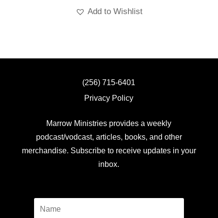
Add to Wishlist
(256) 715-6401
Privacy Policy
Marrow Ministries provides a weekly
podcast/vodcast, articles, books, and other
merchandise. Subscribe to receive updates in your
inbox.