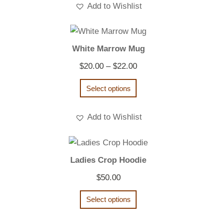
Add to Wishlist
White Marrow Mug
Price
$
20.00
–
$
22.00
range:
Select options
$20.00
through
Add to Wishlist
$22.00
Ladies Crop Hoodie
$
50.00
Select options