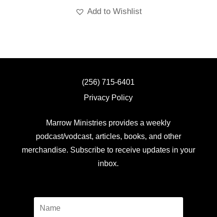
Add to Wishlist
(256) 715-6401
Privacy Policy
Marrow Ministries provides a weekly
podcast/vodcast, articles, books, and other
merchandise. Subscribe to receive updates in your
inbox.