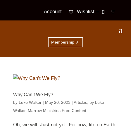
Wishlist –
Account
Membership
Why Can’t We Fly?
by
Luke Walker
|
May 20, 2023
|
Articles
,
by Luke
Walker
,
Marrow Ministries Free Content
Oh, we will. Just not yet. For now, life on Earth