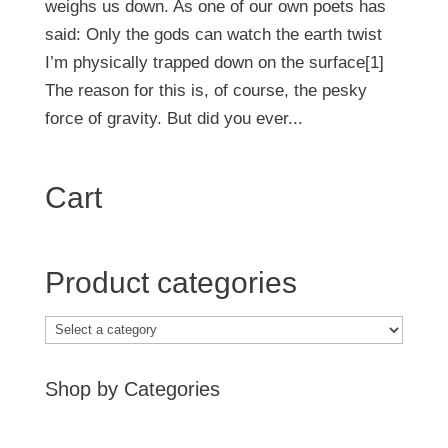
weighs us down. As one of our own poets has
said: Only the gods can watch the earth twist
I’m physically trapped down on the surface[1]
The reason for this is, of course, the pesky
force of gravity. But did you ever...
Cart
Product categories
Shop by Categories