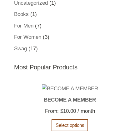
1
Uncategorized
1
product
1
Books
1
product
7
For Men
7
products
3
For Women
3
products
17
Swag
17
products
Most Popular Products
BECOME A MEMBER
From:
$
10.00
/ month
Select options