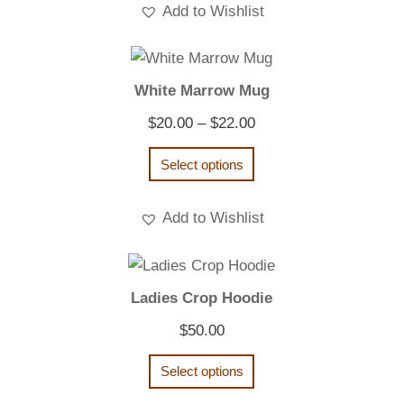
Add to Wishlist
White Marrow Mug
Price
$
20.00
–
$
22.00
range:
Select options
$20.00
through
Add to Wishlist
$22.00
Ladies Crop Hoodie
$
50.00
Select options