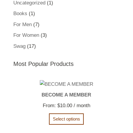
1
Uncategorized
1
product
1
Books
1
product
7
For Men
7
products
3
For Women
3
products
17
Swag
17
products
Most Popular Products
BECOME A MEMBER
From:
$
10.00
/ month
Select options