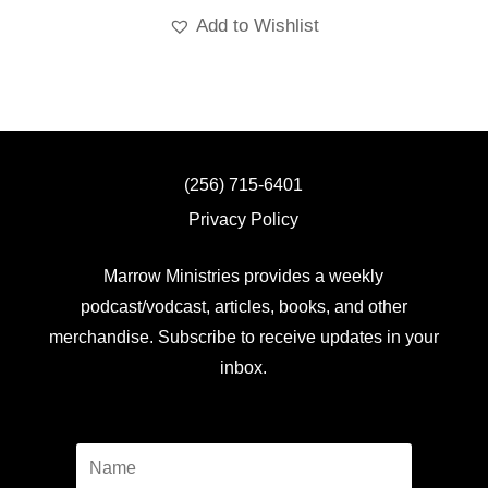
Add to Wishlist
(256) 715-6401
Privacy Policy
Marrow Ministries provides a weekly
podcast/vodcast, articles, books, and other
merchandise. Subscribe to receive updates in your
inbox.