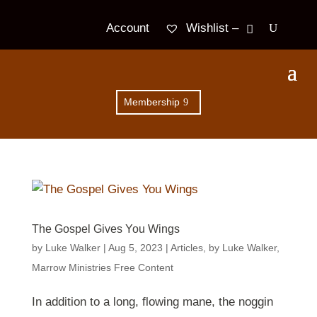
Wishlist –
Account
Membership
The Gospel Gives You Wings
by
Luke Walker
|
Aug 5, 2023
|
Articles
,
by Luke Walker
,
Marrow Ministries Free Content
In addition to a long, flowing mane, the noggin