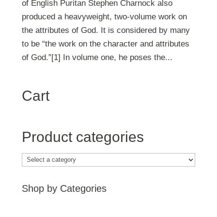
of English Puritan Stephen Charnock also
produced a heavyweight, two-volume work on
the attributes of God. It is considered by many
to be “the work on the character and attributes
of God.”[1] In volume one, he poses the...
Cart
Product categories
Shop by Categories