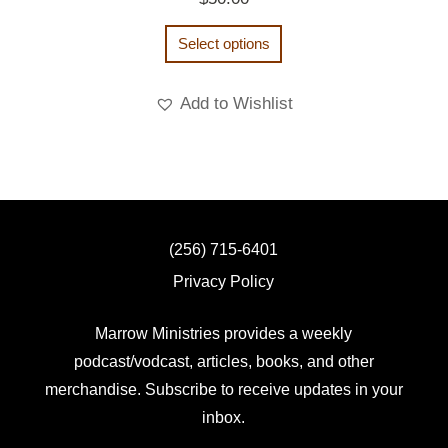
Select options
Add to Wishlist
(256) 715-6401
Privacy Policy
Marrow Ministries provides a weekly
podcast/vodcast, articles, books, and other
merchandise. Subscribe to receive updates in your
inbox.