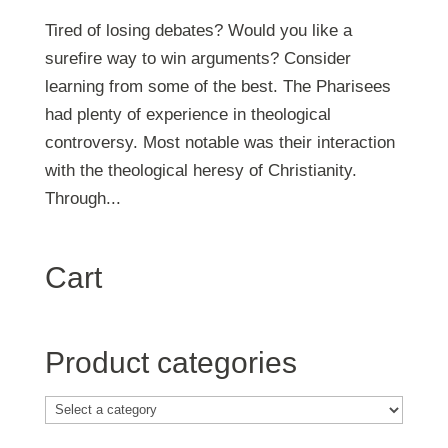
Tired of losing debates? Would you like a
surefire way to win arguments? Consider
learning from some of the best. The Pharisees
had plenty of experience in theological
controversy. Most notable was their interaction
with the theological heresy of Christianity.
Through...
Cart
Product categories