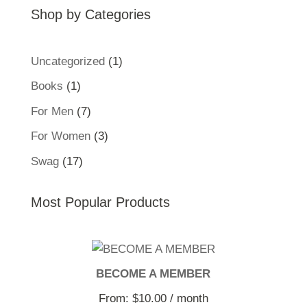
Shop by Categories
1
Uncategorized
1
product
1
Books
1
product
7
For Men
7
products
3
For Women
3
products
17
Swag
17
products
Most Popular Products
BECOME A MEMBER
From:
$
10.00
/ month