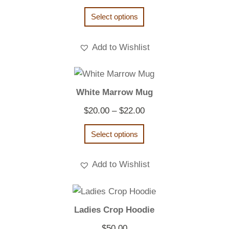
Select options
Add to Wishlist
White Marrow Mug
Price
$
20.00
–
$
22.00
range:
Select options
$20.00
through
Add to Wishlist
$22.00
Ladies Crop Hoodie
$
50.00