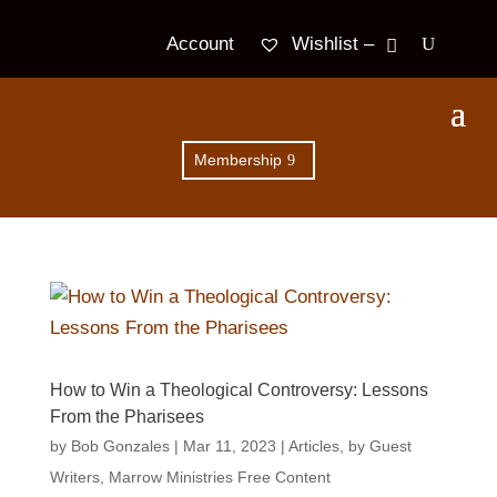
Wishlist –
Account
Membership
How to Win a Theological Controversy: Lessons
From the Pharisees
by
Bob Gonzales
|
Mar 11
, 2023
|
Articles
,
by Guest
Writers
,
Marrow Ministries Free Content