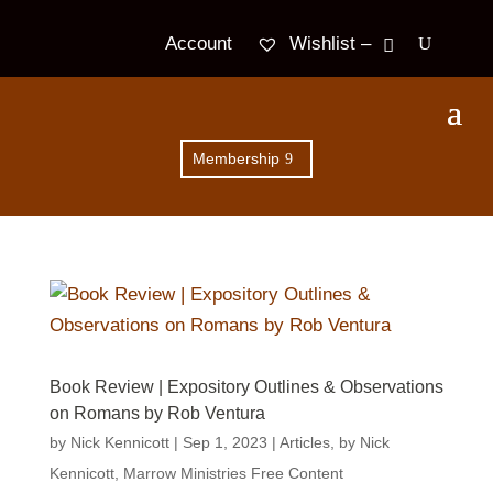
Wishlist –
Account
Membership
Book Review | Expository Outlines & Observations
on Romans by Rob Ventura
by
Nick Kennicott
|
Sep 1, 2023
|
Articles
,
by Nick
Kennicott
,
Marrow Ministries Free Content