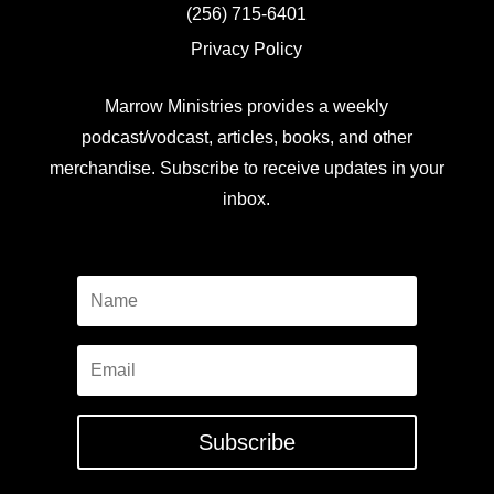
(256) 715-6401
Privacy Policy
Marrow Ministries provides a weekly
podcast/vodcast, articles, books, and other
merchandise. Subscribe to receive updates in your
inbox.
Subscribe