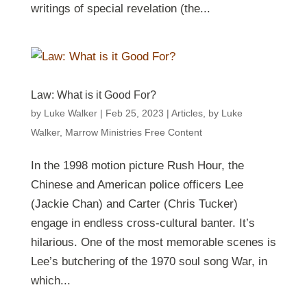
writings of special revelation (the...
Law: What is it Good For?
by
Luke Walker
|
Feb 25, 2023
|
Articles
,
by Luke
Walker
,
Marrow Ministries Free Content
In the 1998 motion picture Rush Hour, the
Chinese and American police officers Lee
(Jackie Chan) and Carter (Chris Tucker)
engage in endless cross-cultural banter. It’s
hilarious. One of the most memorable scenes is
Lee’s butchering of the 1970 soul song War, in
which...