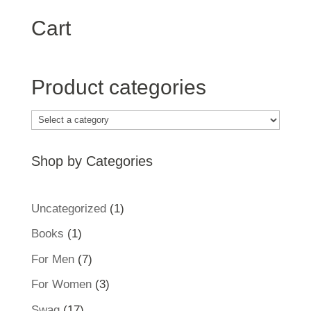
Cart
Product categories
Shop by Categories
1
Uncategorized
1
product
1
Books
1
product
7
For Men
7
products
3
For Women
3
products
17
Swag
17