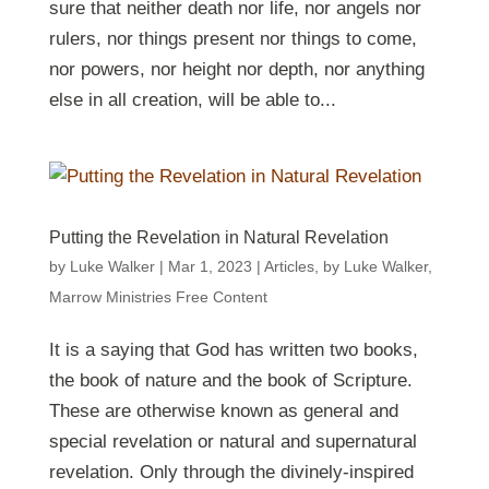
sure that neither death nor life, nor angels nor
rulers, nor things present nor things to come,
nor powers, nor height nor depth, nor anything
else in all creation, will be able to...
Putting the Revelation in Natural Revelation
by
Luke Walker
|
Mar 1
, 2023
|
Articles
,
by Luke Walker
,
Marrow Ministries Free Content
It is a saying that God has written two books,
the book of nature and the book of Scripture.
These are otherwise known as general and
special revelation or natural and supernatural
revelation. Only through the divinely-inspired