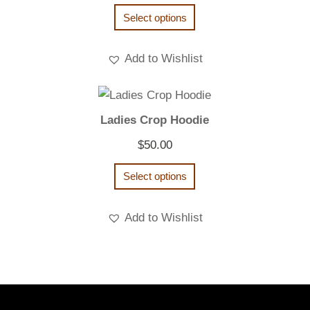
range:
Select options
$20.00
through
Add to Wishlist
$22.00
Ladies Crop Hoodie
$
50.00
Select options
Add to Wishlist