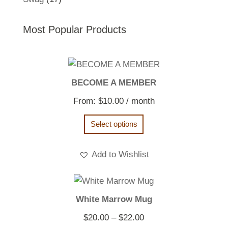
products
Most Popular Products
BECOME A MEMBER
From:
$
10.00
/ month
Select options
Add to Wishlist
White Marrow Mug
Price
$
20.00
–
$
22.00