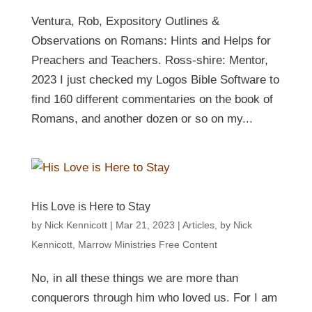
Ventura, Rob, Expository Outlines &
Observations on Romans: Hints and Helps for
Preachers and Teachers. Ross-shire: Mentor,
2023 I just checked my Logos Bible Software to
find 160 different commentaries on the book of
Romans, and another dozen or so on my...
His Love is Here to Stay
by
Nick Kennicott
|
Mar 21
, 2023
|
Articles
,
by Nick
Kennicott
,
Marrow Ministries Free Content
No, in all these things we are more than
conquerors through him who loved us. For I am