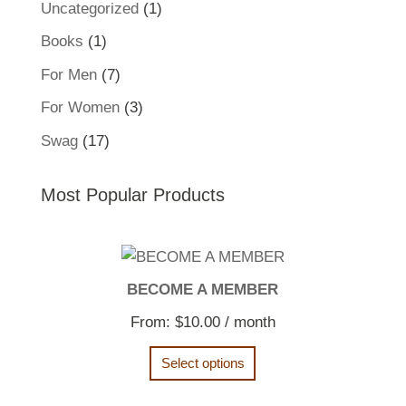
1
Uncategorized
1
product
1
Books
1
product
7
For Men
7
products
3
For Women
3
products
17
Swag
17
products
Most Popular Products
BECOME A MEMBER
From:
$
10.00
/ month
Select options