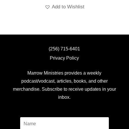
Add to Wishlist
(256) 715-6401
Privacy Policy
Marrow Ministries provides a weekly
podcast/vodcast, articles, books, and other
merchandise. Subscribe to receive updates in your
inbox.