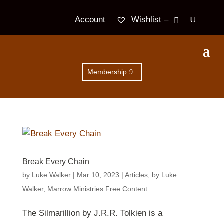
Wishlist –
Account
Membership
Break Every Chain
by
Luke Walker
|
Mar 10
, 2023
|
Articles
,
by Luke
Walker
,
Marrow Ministries Free Content
The Silmarillion by J.R.R. Tolkien is a