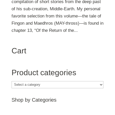
compilation of short stories from the deep past
of his sub-creation, Middle-Earth. My personal
favorite selection from this volume—the tale of
Fingon and Maedhros (MAY-thross)—is found in
chapter 13, “Of the Return of the...
Cart
Product categories
Shop by Categories