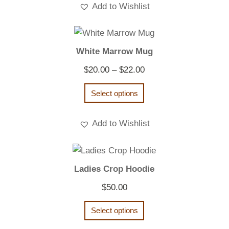
Add to Wishlist
White Marrow Mug
Price
$
20.00
–
$
22.00
range:
Select options
$20.00
through
Add to Wishlist
$22.00
Ladies Crop Hoodie
$
50.00
Select options