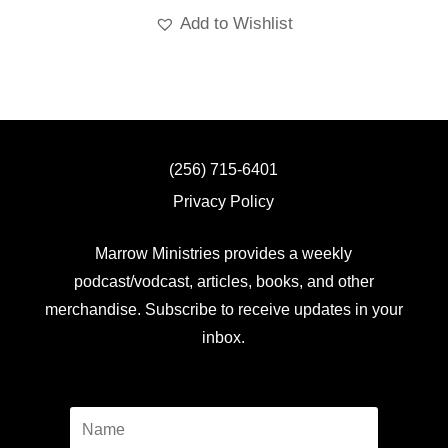
Add to Wishlist
(256) 715-6401
Privacy Policy
Marrow Ministries provides a weekly
podcast/vodcast, articles, books, and other
merchandise. Subscribe to receive updates in your
inbox.