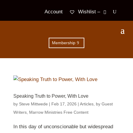
Wishlist –
Account
Membership
Speaking Truth to Power, With Love
by
Steve Mittwede
|
Feb 17, 2026
|
Articles
,
by Guest
Writers
,
Marrow Ministries Free Content
In this day of unconscionable but widespread