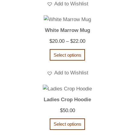
Add to Wishlist
White Marrow Mug
Price
$
20.00
–
$
22.00
range:
Select options
$20.00
through
Add to Wishlist
$22.00
Ladies Crop Hoodie
$
50.00
Select options