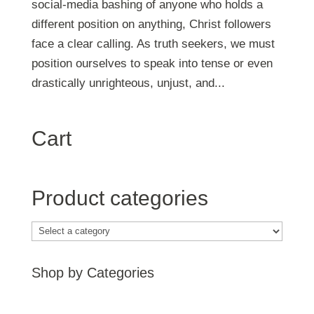
social-media bashing of anyone who holds a
different position on anything, Christ followers
face a clear calling. As truth seekers, we must
position ourselves to speak into tense or even
drastically unrighteous, unjust, and...
Cart
Product categories
Shop by Categories