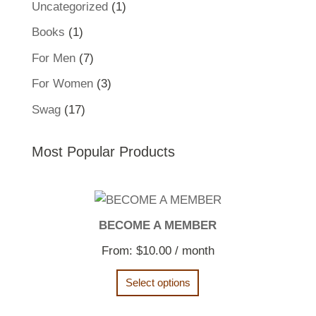
1
Uncategorized
1
product
1
Books
1
product
7
For Men
7
products
3
For Women
3
products
17
Swag
17
products
Most Popular Products
BECOME A MEMBER
From:
$
10.00
/ month
Select options