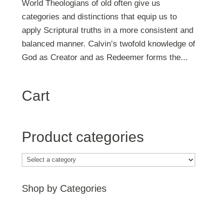
World Theologians of old often give us
categories and distinctions that equip us to
apply Scriptural truths in a more consistent and
balanced manner. Calvin’s twofold knowledge of
God as Creator and as Redeemer forms the...
Cart
Product categories
Shop by Categories