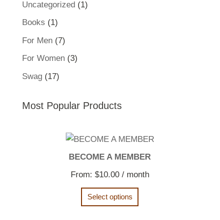
1
Uncategorized
1
product
1
Books
1
product
7
For Men
7
products
3
For Women
3
products
17
Swag
17
products
Most Popular Products
BECOME A MEMBER
From:
$
10.00
/ month
Select options