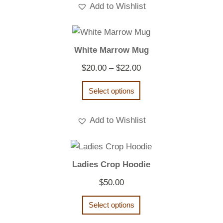
Add to Wishlist
White Marrow Mug
Price
$
20.00
–
$
22.00
range:
Select options
$20.00
through
Add to Wishlist
$22.00
Ladies Crop Hoodie
$
50.00
Select options