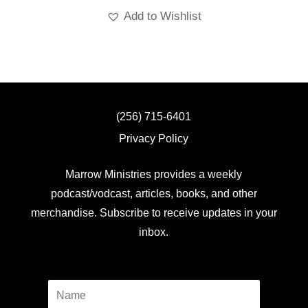
Add to Wishlist
(256) 715-6401
Privacy Policy
Marrow Ministries provides a weekly
podcast/vodcast, articles, books, and other
merchandise. Subscribe to receive updates in your
inbox.