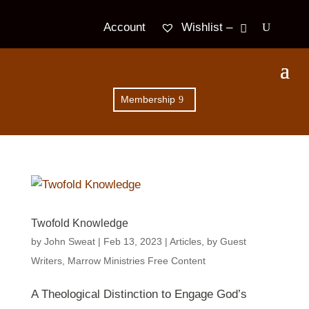
Wishlist –
Account
Membership
Twofold Knowledge
by
John Sweat
|
Feb 13, 2023
|
Articles
,
by Guest
Writers
,
Marrow Ministries Free Content
A Theological Distinction to Engage God’s