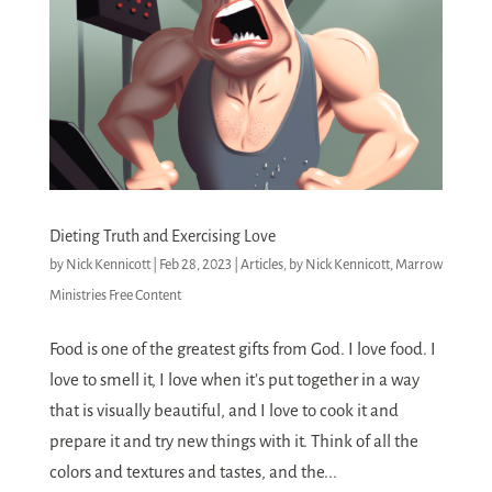
Dieting Truth and Exercising Love
by
Nick Kennicott
|
Feb 28, 2023
|
Articles
,
by Nick Kennicott
,
Marrow
Ministries Free Content
Food is one of the greatest gifts from God. I love food. I
love to smell it, I love when it’s put together in a way
that is visually beautiful, and I love to cook it and
prepare it and try new things with it. Think of all the
colors and textures and tastes, and the...