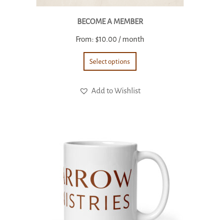
BECOME A MEMBER
From:
$
10.00
/ month
Select options
Add to Wishlist