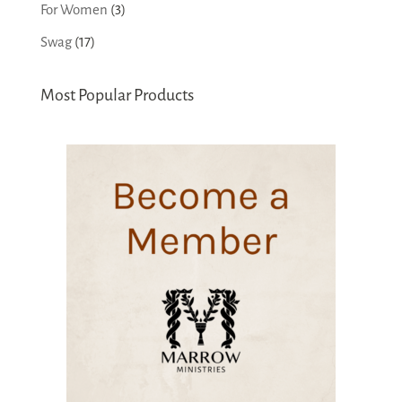
products
3
For Women
3
products
17
Swag
17
products
Most Popular Products