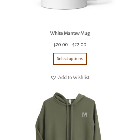
White Marrow Mug
Price
$
20.00
–
$
22.00
range:
Select options
$20.00
through
Add to Wishlist
$22.00