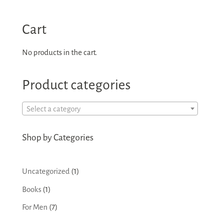
Cart
No products in the cart.
Product categories
Select a category
Shop by Categories
1
Uncategorized
1
product
1
Books
1
product
7
For Men
7