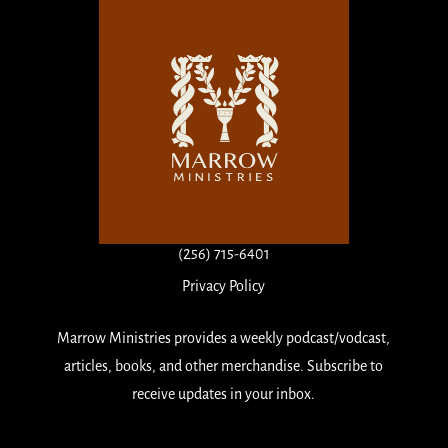
(256) 715-6401
Privacy Policy
Marrow Ministries provides a weekly podcast/vodcast,
articles, books, and other merchandise. Subscribe to
receive updates in your inbox.