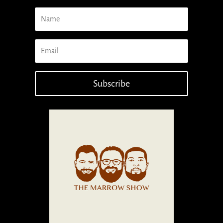
Subscribe