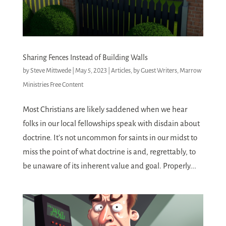
Sharing Fences Instead of Building Walls
by
Steve Mittwede
|
May 5, 2023
|
Articles
,
by Guest Writers
,
Marrow
Ministries Free Content
Most Christians are likely saddened when we hear
folks in our local fellowships speak with disdain about
doctrine. It’s not uncommon for saints in our midst to
miss the point of what doctrine is and, regrettably, to
be unaware of its inherent value and goal. Properly...