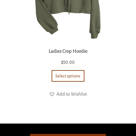
Ladies Crop Hoodie
$
50.00
Select options
Add to Wishlist