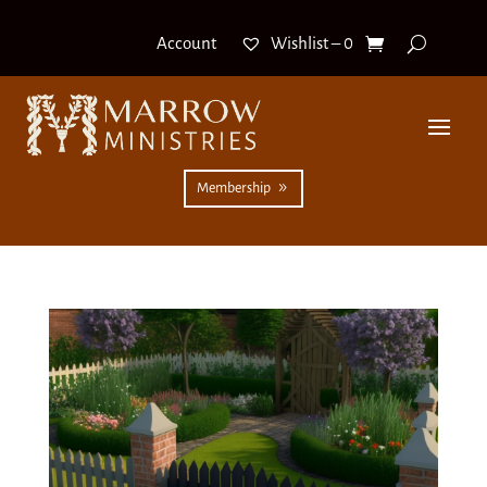
Wishlist –
0
Account
Membership