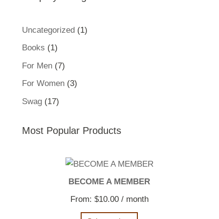
1
Uncategorized
1
product
1
Books
1
product
7
For Men
7
products
3
For Women
3
products
17
Swag
17
products
Most Popular Products
BECOME A MEMBER
From:
$
10.00
/ month