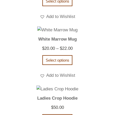
Select options
Add to Wishlist
White Marrow Mug
Price
$
20.00
–
$
22.00
range:
Select options
$20.00
through
Add to Wishlist
$22.00
Ladies Crop Hoodie
$
50.00