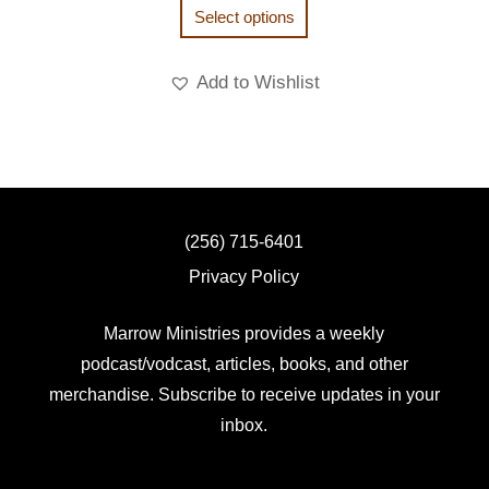
Select options
Add to Wishlist
(256) 715-6401
Privacy Policy
Marrow Ministries provides a weekly
podcast/vodcast, articles, books, and other
merchandise. Subscribe to receive updates in your
inbox.