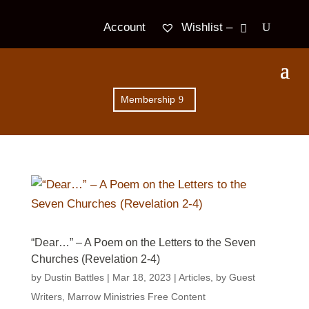
Wishlist –
Account
Membership
“Dear…” – A Poem on the Letters to the Seven
Churches (Revelation 2-4)
by
Dustin Battles
|
Mar 18
, 2023
|
Articles
,
by Guest
Writers
,
Marrow Ministries Free Content