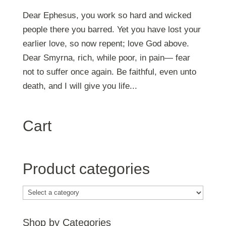
Dear Ephesus, you work so hard and wicked
people there you barred. Yet you have lost your
earlier love, so now repent; love God above.
Dear Smyrna, rich, while poor, in pain— fear
not to suffer once again. Be faithful, even unto
death, and I will give you life...
Cart
Product categories
Shop by Categories