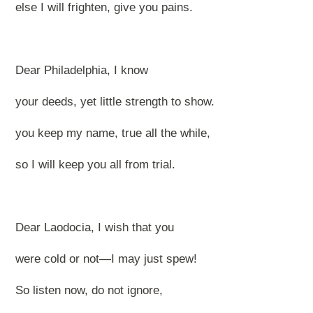
else I will frighten, give you pains.
Dear Philadelphia, I know
your deeds, yet little strength to show.
you keep my name, true all the while,
so I will keep you all from trial.
Dear Laodocia, I wish that you
were cold or not—I may just spew!
So listen now, do not ignore,