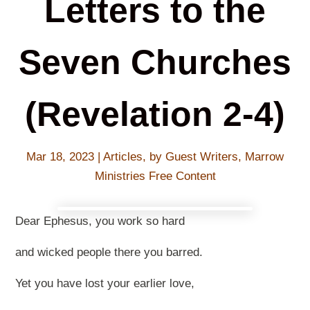
Letters to the
Seven Churches
(Revelation 2-4)
Mar 18
, 2023
|
Articles
,
by Guest Writers
,
Marrow
Ministries Free Content
Dear Ephesus, you work so hard
and wicked people there you barred.
Yet you have lost your earlier love,