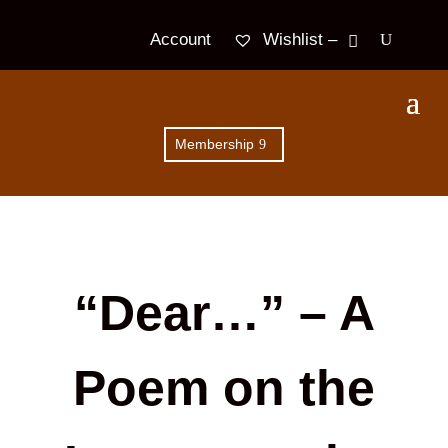
Wishlist –
Account
Membership
“Dear…” – A
Poem on the