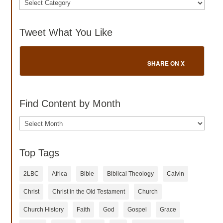
Tweet What You Like
SHARE ON X
Find Content by Month
Archives
Top Tags
2LBC
Africa
Bible
Biblical Theology
Calvin
Christ
Christ in the Old Testament
Church
Church History
Faith
God
Gospel
Grace