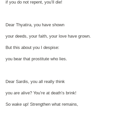
if you do not repent, you’ll die!
Dear Thyatira, you have shown
your deeds, your faith, your love have grown.
But this about you I despise:
you bear that prostitute who lies.
Dear Sardis, you all really think
you are alive? You’re at death’s brink!
So wake up! Strengthen what remains,