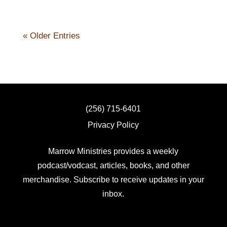
« Older Entries
(256) 715-6401
Privacy Policy
Marrow Ministries provides a weekly
podcast/vodcast, articles, books, and other
merchandise. Subscribe to receive updates in your
inbox.