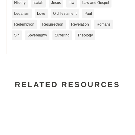
History
Isaiah
Jesus
law
Law and Gospel
Legalism
Love
Old Testament
Paul
Redemption
Resurrection
Revelation
Romans
Sin
Sovereignty
Suffering
Theology
RELATED RESOURCES