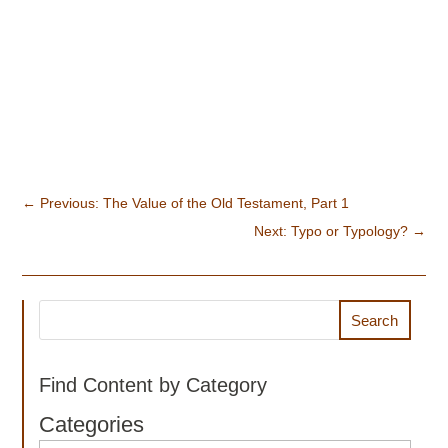
←
Previous: The Value of the Old Testament, Part 1
Next: Typo or Typology?
→
Search
Find Content by Category
Categories