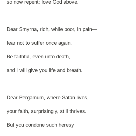
so now repent; love God above.
Dear Smyrna, rich, while poor, in pain—
fear not to suffer once again.
Be faithful, even unto death,
and I will give you life and breath.
Dear Pergamum, where Satan lives,
your faith, surprisingly, still thrives.
But you condone such heresy