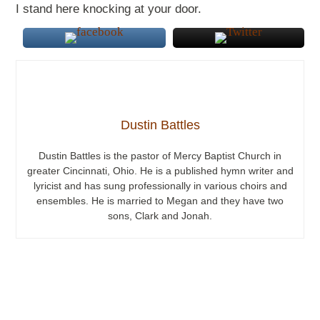
I stand here knocking at your door.
Dustin Battles
Dustin Battles is the pastor of Mercy Baptist Church in
greater Cincinnati, Ohio. He is a published hymn writer and
lyricist and has sung professionally in various choirs and
ensembles. He is married to Megan and they have two
sons, Clark and Jonah.