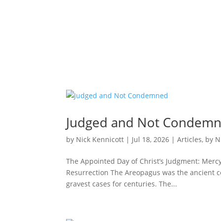
Judged and Not Condem
by
Nick Kennicott
|
Jul 18, 2026
|
Articles
,
by N
The Appointed Day of Christ’s Judgment: Mercy 
Resurrection The Areopagus was the ancient cou
gravest cases for centuries. The...