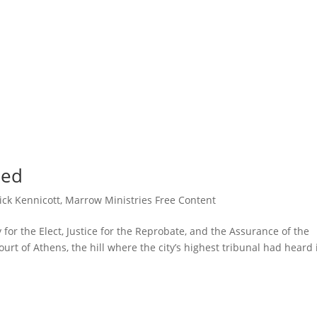
ned
ick Kennicott
,
Marrow Ministries Free Content
for the Elect, Justice for the Reprobate, and the Assurance of the
rt of Athens, the hill where the city’s highest tribunal had heard 