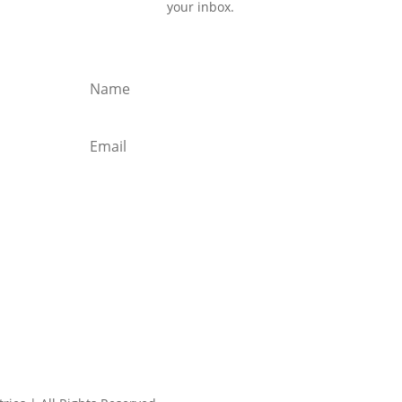
your inbox.
Subscribe