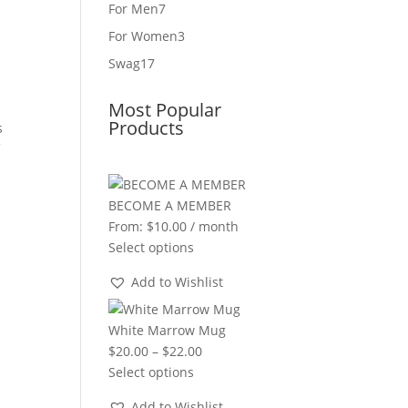
product
7
For Men
7
products
3
For Women
3
products
17
Swag
17
products
Most Popular
Products
s
f
BECOME A MEMBER
From:
$
10.00
/ month
Select options
Add to Wishlist
White Marrow Mug
Price
$
20.00
–
$
22.00
range:
Select options
$20.00
Add to Wishlist