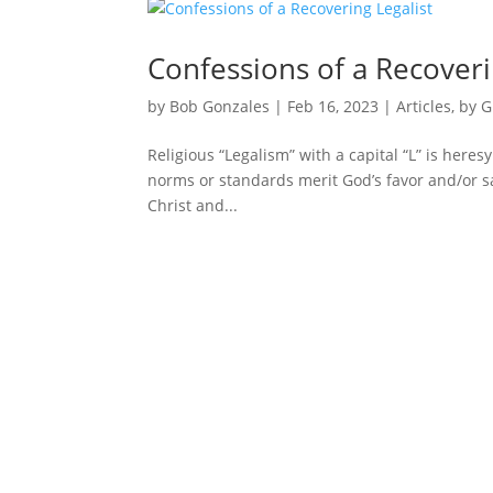
Confessions of a Recoveri
by
Bob Gonzales
|
Feb 16, 2023
|
Articles
,
by G
Religious “Legalism” with a capital “L” is heresy
norms or standards merit God’s favor and/or salv
Christ and...