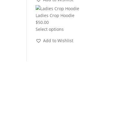
through
$22.00
Ladies Crop Hoodie
$
50.00
Select options
Add to Wishlist