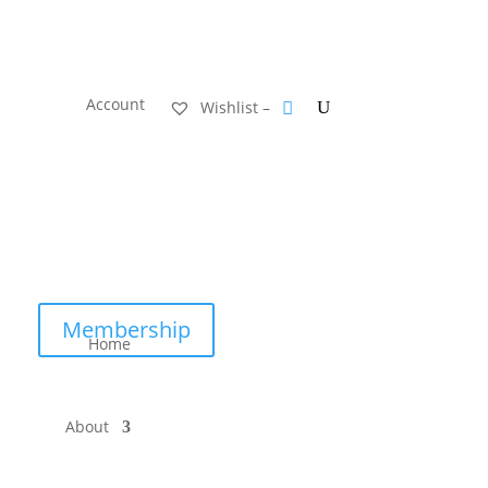
Account
Wishlist –
Membership
Home
About