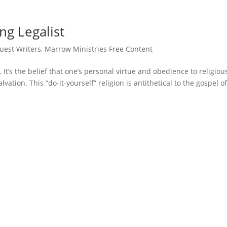
ng Legalist
uest Writers
,
Marrow Ministries Free Content
. It’s the belief that one’s personal virtue and obedience to religiou
ation. This “do-it-yourself” religion is antithetical to the gospel o