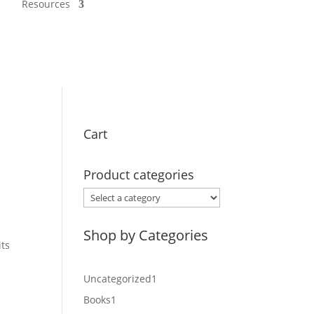
Resources
Cart
Product categories
Shop by Categories
its
1
Uncategorized
1
product
1
Books
1