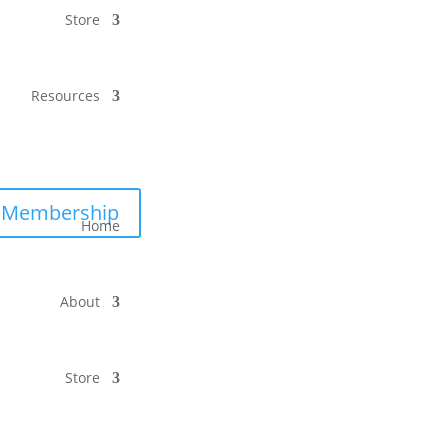
Store
Resources
Membership
Home
About
Store