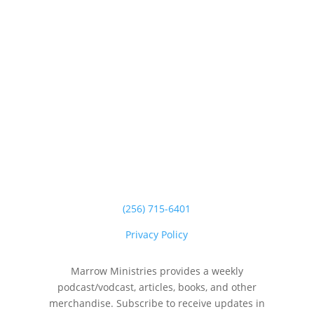
(256) 715-6401
Privacy Policy
Marrow Ministries provides a weekly
podcast/vodcast, articles, books, and other
merchandise. Subscribe to receive updates in