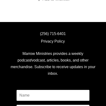
(256) 715-6401
Privacy Policy
Marrow Ministries provides a weekly
podcast/vodcast, articles, books, and other
merchandise. Subscribe to receive updates in your
inbox.