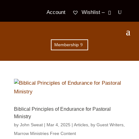
Wishlist –
Account
Membership
Biblical Principles of Endurance for Pastoral
Ministry
by
John Sweat
|
Mar 4
, 2025
|
Articles
,
by Guest Writers
,
Marrow Ministries Free Content