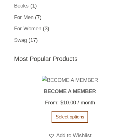
product
1
Books
1
product
7
For Men
7
products
3
For Women
3
products
17
Swag
17
products
Most Popular Products
BECOME A MEMBER
From:
$
10.00
/ month
Select options
Add to Wishlist