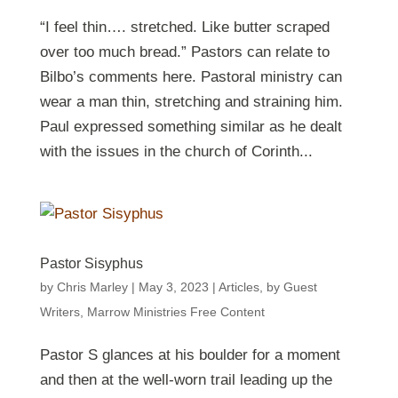
“I feel thin…. stretched. Like butter scraped
over too much bread.” Pastors can relate to
Bilbo’s comments here. Pastoral ministry can
wear a man thin, stretching and straining him.
Paul expressed something similar as he dealt
with the issues in the church of Corinth...
Pastor Sisyphus
by
Chris Marley
|
May 3, 2023
|
Articles
,
by Guest
Writers
,
Marrow Ministries Free Content
Pastor S glances at his boulder for a moment
and then at the well-worn trail leading up the