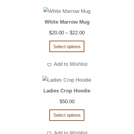
White Marrow Mug
Price
$
20.00
–
$
22.00
range:
Select options
$20.00
through
Add to Wishlist
$22.00
Ladies Crop Hoodie
$
50.00
Select options
Add to Wishlist