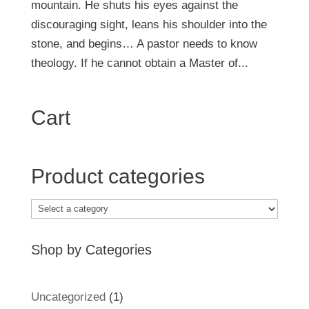
mountain. He shuts his eyes against the
discouraging sight, leans his shoulder into the
stone, and begins… A pastor needs to know
theology. If he cannot obtain a Master of...
Cart
Product categories
Shop by Categories
1
Uncategorized
1