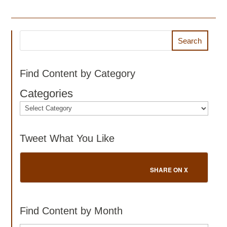
Search
Find Content by Category
Categories
Tweet What You Like
SHARE ON X
Find Content by Month