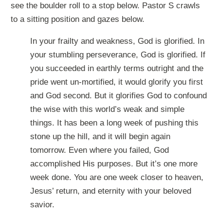
see the boulder roll to a stop below. Pastor S crawls
to a sitting position and gazes below.
In your frailty and weakness, God is glorified. In
your stumbling perseverance, God is glorified. If
you succeeded in earthly terms outright and the
pride went un-mortified, it would glorify you first
and God second. But it glorifies God to confound
the wise with this world’s weak and simple
things. It has been a long week of pushing this
stone up the hill, and it will begin again
tomorrow. Even where you failed, God
accomplished His purposes. But it’s one more
week done. You are one week closer to heaven,
Jesus’ return, and eternity with your beloved
savior.