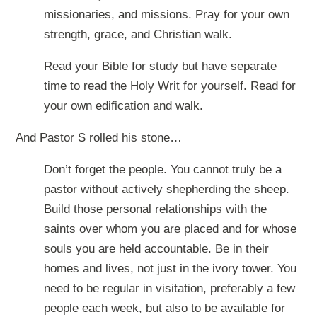
missionaries, and missions. Pray for your own
strength, grace, and Christian walk.
Read your Bible for study but have separate
time to read the Holy Writ for yourself. Read for
your own edification and walk.
And Pastor S rolled his stone…
Don’t forget the people. You cannot truly be a
pastor without actively shepherding the sheep.
Build those personal relationships with the
saints over whom you are placed and for whose
souls you are held accountable. Be in their
homes and lives, not just in the ivory tower. You
need to be regular in visitation, preferably a few
people each week, but also to be available for