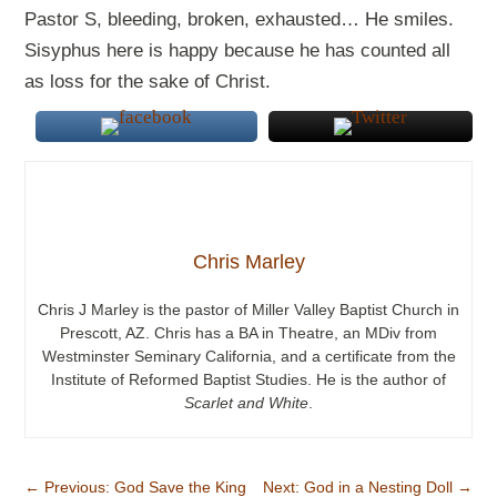
Pastor S, bleeding, broken, exhausted… He smiles.
Sisyphus here is happy because he has counted all
as loss for the sake of Christ.
Chris Marley
Chris J Marley is the pastor of Miller Valley Baptist Church in
Prescott, AZ. Chris has a BA in Theatre, an MDiv from
Westminster Seminary California, and a certificate from the
Institute of Reformed Baptist Studies. He is the author of
Scarlet and White
.
←
Previous: God Save the King
Next: God in a Nesting Doll
→