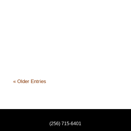
Nick Kennicott
« Older Entries
(256) 715-6401