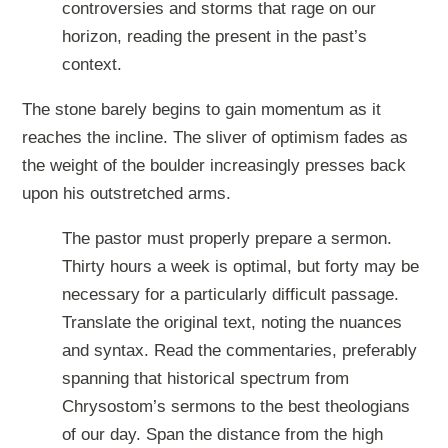
controversies and storms that rage on our
horizon, reading the present in the past’s
context.
The stone barely begins to gain momentum as it
reaches the incline. The sliver of optimism fades as
the weight of the boulder increasingly presses back
upon his outstretched arms.
The pastor must properly prepare a sermon.
Thirty hours a week is optimal, but forty may be
necessary for a particularly difficult passage.
Translate the original text, noting the nuances
and syntax. Read the commentaries, preferably
spanning that historical spectrum from
Chrysostom’s sermons to the best theologians
of our day. Span the distance from the high