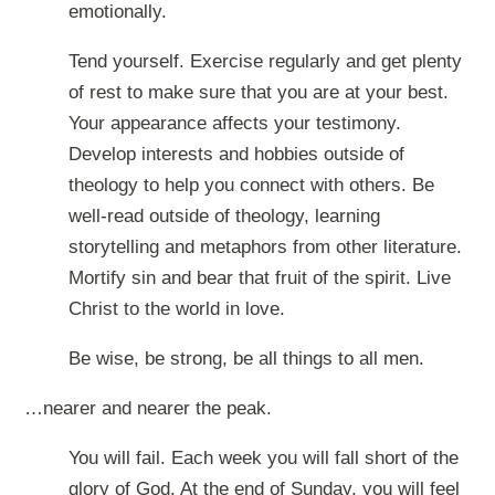
emotionally.
Tend yourself. Exercise regularly and get plenty
of rest to make sure that you are at your best.
Your appearance affects your testimony.
Develop interests and hobbies outside of
theology to help you connect with others. Be
well-read outside of theology, learning
storytelling and metaphors from other literature.
Mortify sin and bear that fruit of the spirit. Live
Christ to the world in love.
Be wise, be strong, be all things to all men.
…nearer and nearer the peak.
You will fail. Each week you will fall short of the
glory of God. At the end of Sunday, you will feel