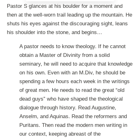
Pastor S glances at his boulder for a moment and
then at the well-worn trail leading up the mountain. He
shuts his eyes against the discouraging sight, leans
his shoulder into the stone, and begins…
A pastor needs to know theology. If he cannot
obtain a Master of Divinity from a solid
seminary, he will need to acquire that knowledge
on his own. Even with an M.Div, he should be
spending a few hours each week in the writings
of great men. He needs to read the great “old
dead guys” who have shaped the theological
dialogue through history. Read Augustine,
Anselm, and Aquinas. Read the reformers and
Puritans. Then read the modern men writing in
our context, keeping abreast of the