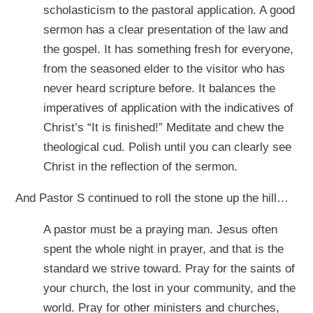
scholasticism to the pastoral application. A good
sermon has a clear presentation of the law and
the gospel. It has something fresh for everyone,
from the seasoned elder to the visitor who has
never heard scripture before. It balances the
imperatives of application with the indicatives of
Christ’s “It is finished!” Meditate and chew the
theological cud. Polish until you can clearly see
Christ in the reflection of the sermon.
And Pastor S continued to roll the stone up the hill…
A pastor must be a praying man. Jesus often
spent the whole night in prayer, and that is the
standard we strive toward. Pray for the saints of
your church, the lost in your community, and the
world. Pray for other ministers and churches,