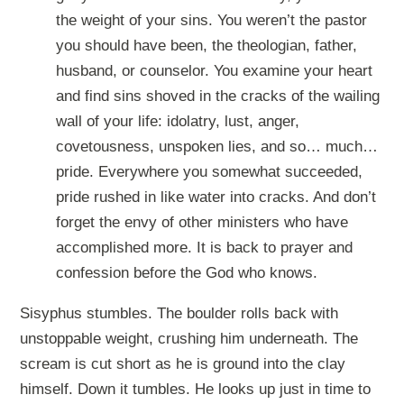
the weight of your sins. You weren’t the pastor
you should have been, the theologian, father,
husband, or counselor. You examine your heart
and find sins shoved in the cracks of the wailing
wall of your life: idolatry, lust, anger,
covetousness, unspoken lies, and so… much…
pride. Everywhere you somewhat succeeded,
pride rushed in like water into cracks. And don’t
forget the envy of other ministers who have
accomplished more. It is back to prayer and
confession before the God who knows.
Sisyphus stumbles. The boulder rolls back with
unstoppable weight, crushing him underneath. The
scream is cut short as he is ground into the clay
himself. Down it tumbles. He looks up just in time to