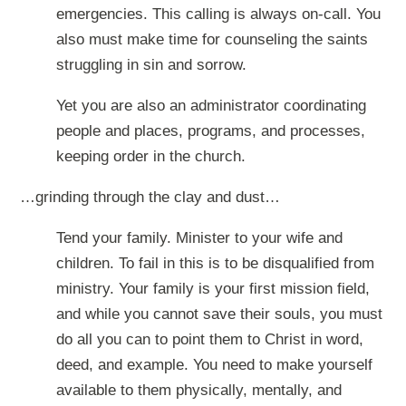
emergencies. This calling is always on-call. You
also must make time for counseling the saints
struggling in sin and sorrow.
Yet you are also an administrator coordinating
people and places, programs, and processes,
keeping order in the church.
…grinding through the clay and dust…
Tend your family. Minister to your wife and
children. To fail in this is to be disqualified from
ministry. Your family is your first mission field,
and while you cannot save their souls, you must
do all you can to point them to Christ in word,
deed, and example. You need to make yourself
available to them physically, mentally, and