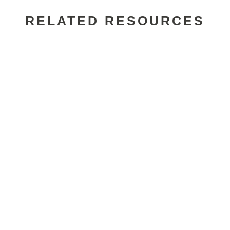
RELATED RESOURCES
Alexander Wade