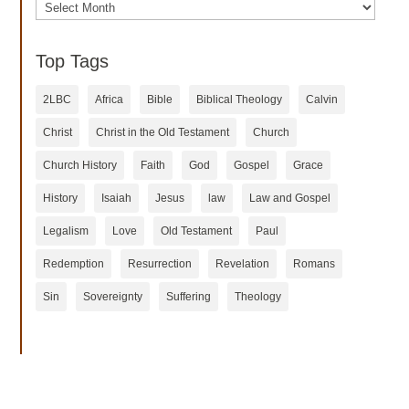
Archives
Top Tags
2LBC
Africa
Bible
Biblical Theology
Calvin
Christ
Christ in the Old Testament
Church
Church History
Faith
God
Gospel
Grace
History
Isaiah
Jesus
law
Law and Gospel
Legalism
Love
Old Testament
Paul
Redemption
Resurrection
Revelation
Romans
Sin
Sovereignty
Suffering
Theology