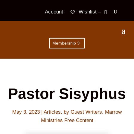
Wishlist –
Account
Membership
Pastor Sisyphus
May 3, 2023
|
Articles
,
by Guest Writers
,
Marrow
Ministries Free Content