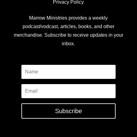
Privacy Policy
Marrow Ministries provides a weekly
podcast/vodcast, articles, books, and other
merchandise. Subscribe to receive updates in your
inbox.
Subscribe