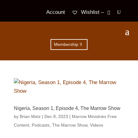
Wishlist –
Account
Membership
Nigeria, Season 1, Episode 4, The Marrow Show
by
Brian Metz
|
Dec 8, 2023
|
Marrow Ministries Free
Content
,
Podcasts
,
The Marrow Show
,
Videos