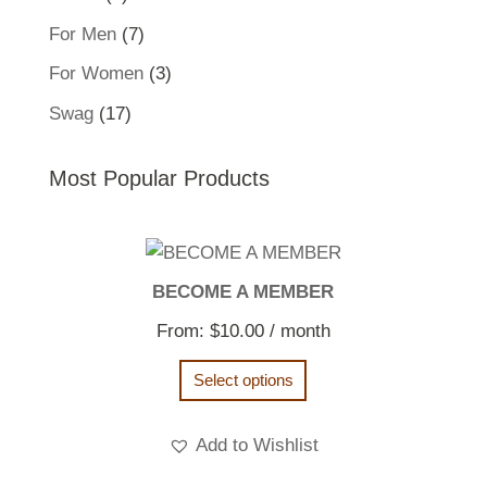
product
7
For Men
7
products
3
For Women
3
products
17
Swag
17
products
Most Popular Products
BECOME A MEMBER
From:
$
10.00
/ month
Select options
Add to Wishlist