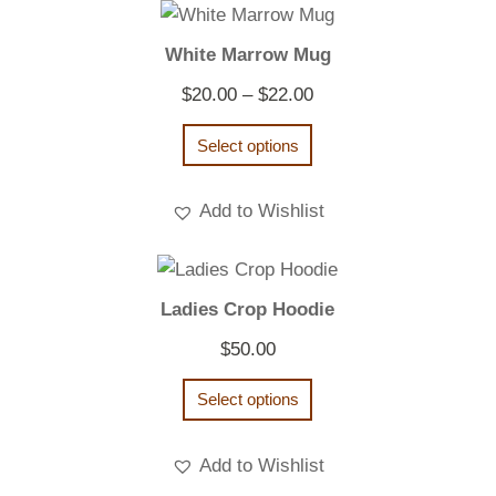
White Marrow Mug
Price
$
20.00
–
$
22.00
range:
Select options
$20.00
through
Add to Wishlist
$22.00
Ladies Crop Hoodie
$
50.00
Select options
Add to Wishlist