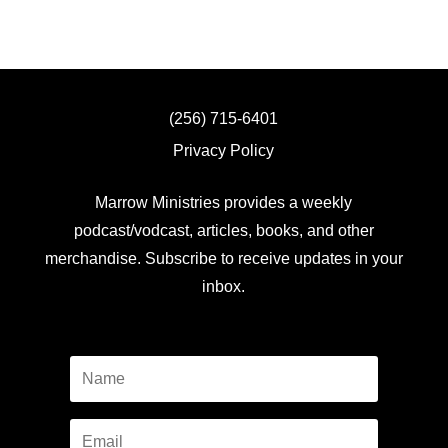
(256) 715-6401
Privacy Policy
Marrow Ministries provides a weekly
podcast/vodcast, articles, books, and other
merchandise. Subscribe to receive updates in your
inbox.