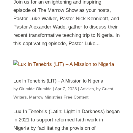
Join us for an enlightening and inspiring
episode of The Marrow Show as your hosts,
Pastor Luke Walker, Pastor Nick Kennicott, and
Pastor Alexander Wade, gather to discuss their
recent transformative teaching trip to Nigeria. In
this captivating episode, Pastor Luke...
Lux In Tenebris (LIT) – A Mission to Nigeria
by
Olumide Olumide
|
Apr 7, 2023
|
Articles
,
by Guest
Writers
,
Marrow Ministries Free Content
Lux In Tenebris (Latin: Light in Darkness) began
in 2021 to support reformed faith work in
Nigeria by facilitating the provision of