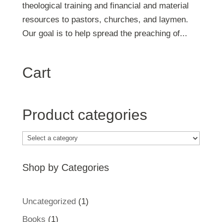
theological training and financial and material
resources to pastors, churches, and laymen.
Our goal is to help spread the preaching of...
Cart
Product categories
Shop by Categories
1
Uncategorized
1
product
1
Books
1