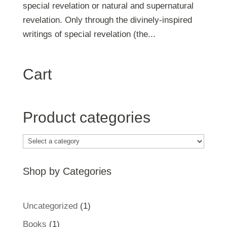
special revelation or natural and supernatural
revelation. Only through the divinely-inspired
writings of special revelation (the...
Cart
Product categories
Shop by Categories
1
Uncategorized
1
product
1
Books
1