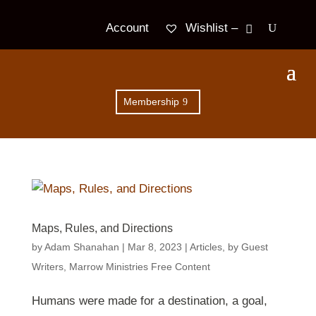
Wishlist –
Account
Membership
Maps, Rules, and Directions
by
Adam Shanahan
|
Mar 8
, 2023
|
Articles
,
by Guest
Writers
,
Marrow Ministries Free Content
Humans were made for a destination, a goal,