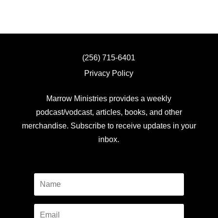
(256) 715-6401
Privacy Policy
Marrow Ministries provides a weekly
podcast/vodcast, articles, books, and other
merchandise. Subscribe to receive updates in your
inbox.