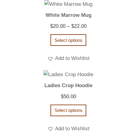
White Marrow Mug
Price
$
20.00
–
$
22.00
range:
Select options
$20.00
through
Add to Wishlist
$22.00
Ladies Crop Hoodie
$
50.00
Select options
Add to Wishlist