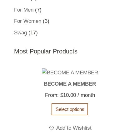
product
7
For Men
7
products
3
For Women
3
products
17
Swag
17
products
Most Popular Products
BECOME A MEMBER
From:
$
10.00
/ month
Select options
Add to Wishlist