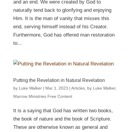
and an end. We were created by God to
naturally tend back to glorifying and enjoying
Him. It is the man of vanity that misses this
end, serving himself instead of his Creator.
Furthermore, God has offered man restoration
to...
Putting the Revelation in Natural Revelation
by
Luke Walker
|
Mar 1
, 2023
|
Articles
,
by Luke Walker
,
Marrow Ministries Free Content
It is a saying that God has written two books,
the book of nature and the book of Scripture.
These are otherwise known as general and