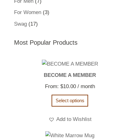
7
For Men
7
products
3
For Women
3
products
17
Swag
17
products
Most Popular Products
BECOME A MEMBER
From:
$
10.00
/ month
Select options
Add to Wishlist