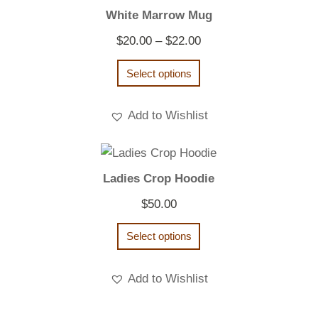
White Marrow Mug
Price
$
20.00
–
$
22.00
range:
Select options
$20.00
through
Add to Wishlist
$22.00
Ladies Crop Hoodie
$
50.00
Select options
Add to Wishlist