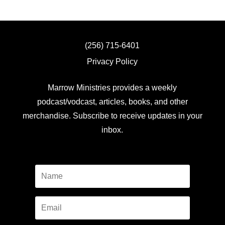
(256) 715-6401
Privacy Policy
Marrow Ministries provides a weekly
podcast/vodcast, articles, books, and other
merchandise. Subscribe to receive updates in your
inbox.