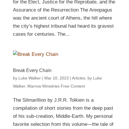
for the Elect, Justice for the Reprobate, and the
Assurance of the Resurrection The Areopagus
was the ancient court of Athens, the hill where
the city’s highest tribunal had heard its gravest
cases for centuries. The...
Break Every Chain
by
Luke Walker
|
Mar 10
, 2023
|
Articles
,
by Luke
Walker
,
Marrow Ministries Free Content
The Silmarillion by J.R.R. Tolkien is a
compilation of short stories from the deep past
of his sub-creation, Middle-Earth. My personal
favorite selection from this volume—the tale of