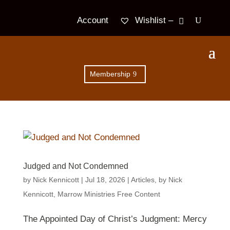
Wishlist –
Account
Membership
Judged and Not Condemned
by
Nick Kennicott
|
Jul 18, 2026
|
Articles
,
by Nick
Kennicott
,
Marrow Ministries Free Content
The Appointed Day of Christ’s Judgment: Mercy