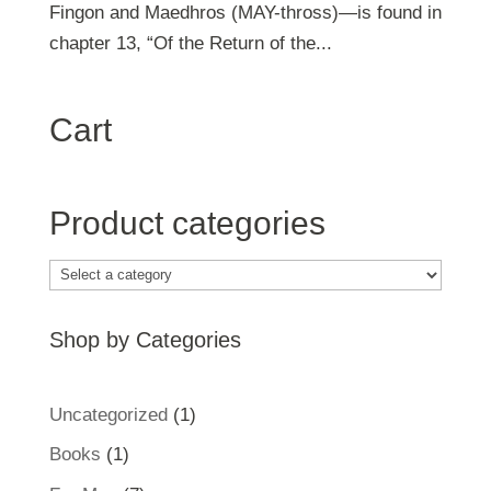
Fingon and Maedhros (MAY-thross)—is found in
chapter 13, “Of the Return of the...
Cart
Product categories
Shop by Categories
1
Uncategorized
1
product
1
Books
1
product