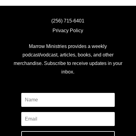
(256) 715-6401
Privacy Policy
Marrow Ministries provides a weekly
podcast/vodcast, articles, books, and other
merchandise. Subscribe to receive updates in your
inbox.