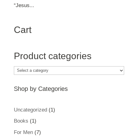
“Jesus...
Cart
Product categories
Shop by Categories
1
Uncategorized
1
product
1
Books
1
product
7
For Men
7