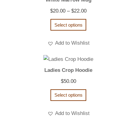
Price
$
20.00
–
$
22.00
range:
Select options
$20.00
through
Add to Wishlist
$22.00
Ladies Crop Hoodie
$
50.00
Select options
Add to Wishlist