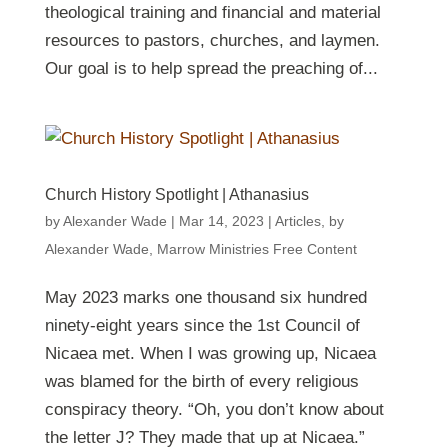
theological training and financial and material
resources to pastors, churches, and laymen.
Our goal is to help spread the preaching of...
Church History Spotlight | Athanasius
by
Alexander Wade
|
Mar 14
, 2023
|
Articles
,
by
Alexander Wade
,
Marrow Ministries Free Content
May 2023 marks one thousand six hundred
ninety-eight years since the 1st Council of
Nicaea met. When I was growing up, Nicaea
was blamed for the birth of every religious
conspiracy theory. “Oh, you don’t know about
the letter J? They made that up at Nicaea.”