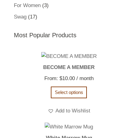
products
3
For Women
3
products
17
Swag
17
products
Most Popular Products
BECOME A MEMBER
From:
$
10.00
/ month
Select options
Add to Wishlist
White Marrow Mug