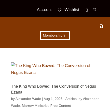
Wishlist –
Account
Membership
The King Who Bowed: The Conversion of Negus
Ezana
by
Alexander Wade
|
Aug 1, 2026
|
Articles
,
by Alexander
Wade
,
Marrow Ministries Free Content