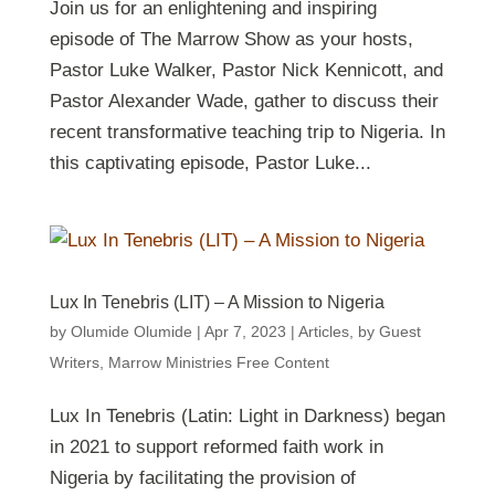
Join us for an enlightening and inspiring
episode of The Marrow Show as your hosts,
Pastor Luke Walker, Pastor Nick Kennicott, and
Pastor Alexander Wade, gather to discuss their
recent transformative teaching trip to Nigeria. In
this captivating episode, Pastor Luke...
Lux In Tenebris (LIT) – A Mission to Nigeria
by
Olumide Olumide
|
Apr 7, 2023
|
Articles
,
by Guest
Writers
,
Marrow Ministries Free Content
Lux In Tenebris (Latin: Light in Darkness) began
in 2021 to support reformed faith work in
Nigeria by facilitating the provision of