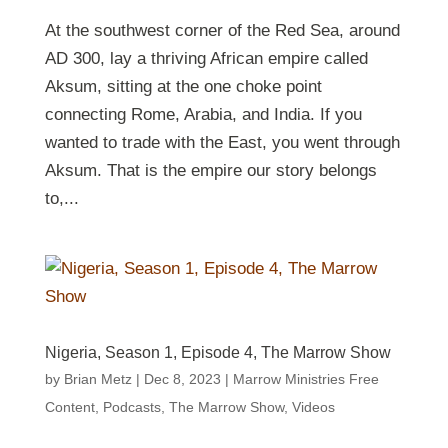
At the southwest corner of the Red Sea, around
AD 300, lay a thriving African empire called
Aksum, sitting at the one choke point
connecting Rome, Arabia, and India. If you
wanted to trade with the East, you went through
Aksum. That is the empire our story belongs
to,...
Nigeria, Season 1, Episode 4, The Marrow Show
by
Brian Metz
|
Dec 8, 2023
|
Marrow Ministries Free
Content
,
Podcasts
,
The Marrow Show
,
Videos