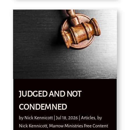
JUDGED AND NOT
CONDEMNED
by
Nick Kennicott
|
Jul 18, 2026
|
Articles
,
by
Nick Kennicott
,
Marrow Ministries Free Content