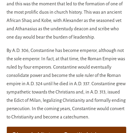
and this was the moment that led to the formation of one of
the most prolific duos in church history. This was an ancient
African Shaq and Kobe, with Alexander as the seasoned vet
and Athanasius as the understudy deacon and scribe who
one day would bear the burden of leadership.
By A.D. 306, Constantine has become emperor, although not
the sole emperor. In fact, at that time, the Roman Empire was
ruled by four emperors. Constantine would eventually
consolidate power and become the sole ruler of the Roman
empire in A.D. 324 until he died in A.D. 337. Constantine grew
sympathetic towards the Christians and, in A.D. 313, issued
the Edict of Milan, legalizing Christianity and formally ending
persecution. In the coming years, Constantine would convert
to Christianity and become a catechumen.