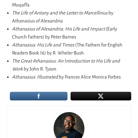
Muqaffa
The Life of Antony and the Letter to Marcellinus
by
Athanasius of Alexandria
Athanasius of Alexandria: His Life and Impact
(Early
Church Fathers) by Peter Barnes
Athanasius: His Life and Times
(The Fathers for English
Readers Book 16) by R. Wheler Bush
The Great Athanasius: An Introduction to His Life and
Work
by John R. Tyson
Athanasius: Illustrated
by Frances Alice Monica Forbes