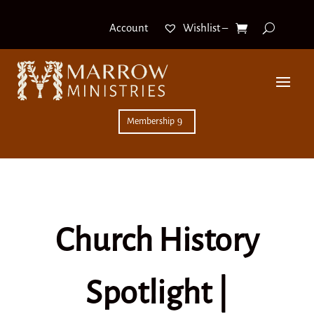
Wishlist –
Account
Membership
Church History
Spotlight |