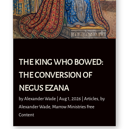
THE KING WHO BOWED:
THE CONVERSION OF
NEGUS EZANA
by
Alexander Wade
|
Aug 1, 2026
|
Articles
,
by
Alexander Wade
,
Marrow Ministries Free
Content