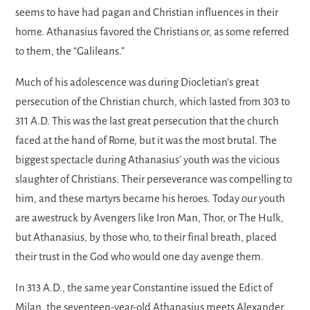
seems to have had pagan and Christian influences in their
home. Athanasius favored the Christians or, as some referred
to them, the “Galileans.”
Much of his adolescence was during Diocletian’s great
persecution of the Christian church, which lasted from 303 to
311 A.D. This was the last great persecution that the church
faced at the hand of Rome, but it was the most brutal. The
biggest spectacle during Athanasius’ youth was the vicious
slaughter of Christians. Their perseverance was compelling to
him, and these martyrs became his heroes. Today our youth
are awestruck by Avengers like Iron Man, Thor, or The Hulk,
but Athanasius, by those who, to their final breath, placed
their trust in the God who would one day avenge them.
In 313 A.D., the same year Constantine issued the Edict of
Milan, the seventeen-year-old Athanasius meets Alexander,