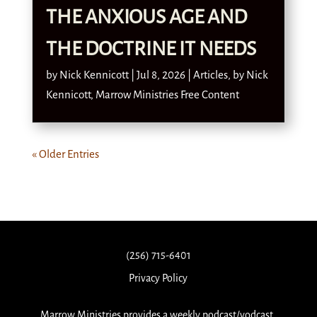
THE ANXIOUS AGE AND
THE DOCTRINE IT NEEDS
by
Nick Kennicott
|
Jul 8, 2026
|
Articles
,
by Nick
Kennicott
,
Marrow Ministries Free Content
« Older Entries
(256) 715-6401
Privacy Policy
Marrow Ministries provides a weekly podcast/vodcast,