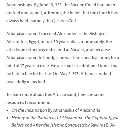
Arian bishops. By June 19, 325, the Nicene Creed had been
drafted and signed, affirming the belief that the church has
always held, namely that Jesus is God.
Athanasius would succeed Alexander as the Bishop of
Alexandria, Egypt, at just 30 years old. Unfortunately, the
attacks on orthodoxy didn’t end at Nicaea, and because
Athanasius wouldn’t budge, he was banished five times for a
total of 17 years in exile. He also had six additional times that
he had to flee for his life. On May 2, 373, Athanasius died
peacefully in his bed.
To learn more about this African saint, here are some
resources I recommend:
On the Incarnation
by Athanasius of Alexandria
History of the Patriarchs of Alexandria: The Copts of Egypt
Before and After the Islamic Conquests
by Sawirus B. Al-