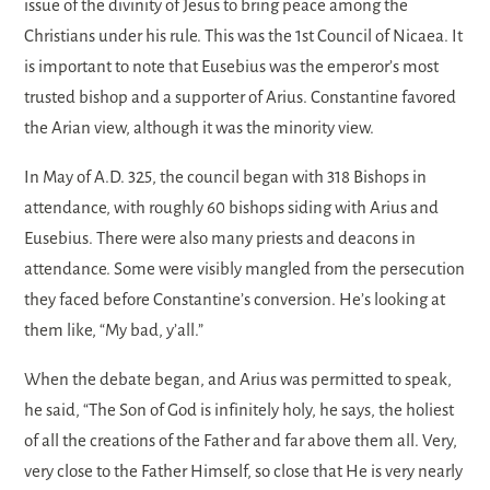
issue of the divinity of Jesus to bring peace among the
Christians under his rule. This was the 1st Council of Nicaea. It
is important to note that Eusebius was the emperor’s most
trusted bishop and a supporter of Arius. Constantine favored
the Arian view, although it was the minority view.
In May of A.D. 325, the council began with 318 Bishops in
attendance, with roughly 60 bishops siding with Arius and
Eusebius. There were also many priests and deacons in
attendance. Some were visibly mangled from the persecution
they faced before Constantine’s conversion. He’s looking at
them like, “My bad, y’all.”
When the debate began, and Arius was permitted to speak,
he said, “The Son of God is infinitely holy, he says, the holiest
of all the creations of the Father and far above them all. Very,
very close to the Father Himself, so close that He is very nearly