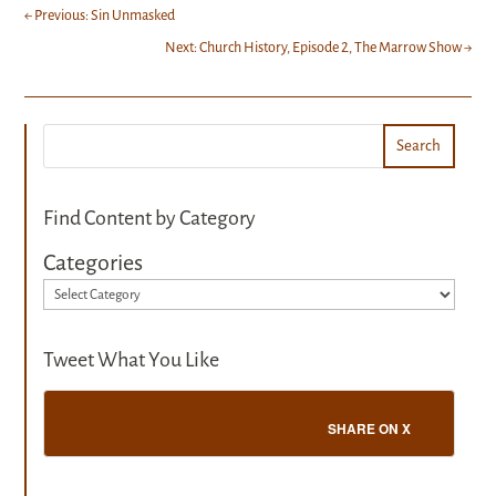
←
Previous: Sin Unmasked
Next: Church History, Episode 2, The Marrow Show
→
Search
Find Content by Category
Categories
Tweet What You Like
SHARE ON X