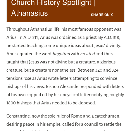
Church History Spotlight |
Athanasius
SHARE ON X
Throughout Athanasius’ life, his most famous opponent was
Arius. In A.D. 311, Arius was ordained as a priest. By A.D. 318,
he started teaching some unique ideas about Jesus’ divinity.
Arius equated the word
begotten
with
created
and thus
taught that Jesus was not divine but a creature: a glorious
creature, but a creature nonetheless. Between 320 and 324,
tensions rose as Arius wrote letters attempting to convince
bishops of his views. Bishop Alexander responded with letters
of his own capped off by his encyclical letter notifying roughly
1800 bishops that Arius needed to be deposed.
Constantine, now the sole ruler of Rome and a catechumen,
desiring peace in his empire, called for a council to settle the