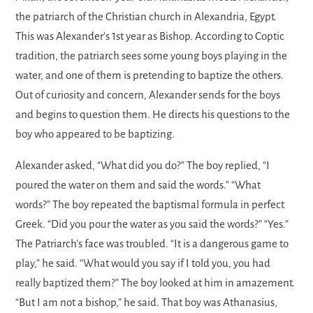
the patriarch of the Christian church in Alexandria, Egypt.
This was Alexander’s 1st year as Bishop. According to Coptic
tradition, the patriarch sees some young boys playing in the
water, and one of them is pretending to baptize the others.
Out of curiosity and concern, Alexander sends for the boys
and begins to question them. He directs his questions to the
boy who appeared to be baptizing.
Alexander asked, “What did you do?” The boy replied, “I
poured the water on them and said the words.” “What
words?” The boy repeated the baptismal formula in perfect
Greek. “Did you pour the water as you said the words?” “Yes.”
The Patriarch’s face was troubled. “It is a dangerous game to
play,” he said. “What would you say if I told you, you had
really baptized them?” The boy looked at him in amazement.
“But I am not a bishop,” he said. That boy was Athanasius,