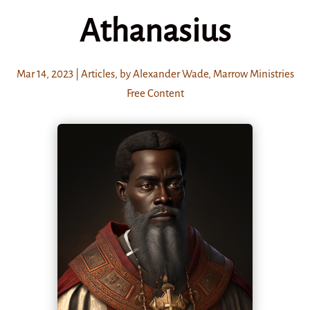
Athanasius
Mar 14
, 2023
|
Articles
,
by Alexander Wade
,
Marrow Ministries
Free Content