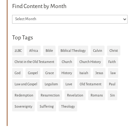
Find Content by Month
Archives
Top Tags
2LBC
Africa
Bible
Biblical Theology
Calvin
Christ
Christ in the Old Testament
Church
Church History
Faith
God
Gospel
Grace
History
Isaiah
Jesus
law
Law and Gospel
Legalism
Love
Old Testament
Paul
Redemption
Resurrection
Revelation
Romans
Sin
Sovereignty
Suffering
Theology