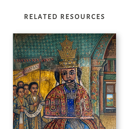
RELATED RESOURCES