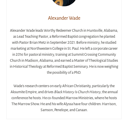
Alexander Wade
Alexander Wade leads Worthy Redeemer Church in Huntsville, Alabama,
as Lead Teaching Pastor, a Reformed Baptist congregation he planted
with Pastor Brian Metz in September 2021. Before ministry, he studied
marketing at Northwestern College in St. Paul. He left a corporate career
in 2016 for pastoral ministry, training at Summit Crossing Community
Church in Madison, Alabama, and earned a Master of Theological Studies
in Historical Theology at Reformed Baptist Seminary. He is now weighing
the possibility of a PhD.
Wade’s research centers on early African Christianity, particularly the
Aksumite Empire, and drives
Black History Is Church History
, the annual
conference he hosts. He co-founded Marrow Ministries, where he hosts
The Marrow Show. He and his wife Alyssa have four children: Harrison,
Samson, Penelope, and Canaan.