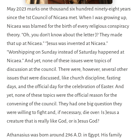
May 2023 marks one thousand six hundred ninety-eight years
since the 1st Council of Nicaea met. When I was growing up,
Nicaea was blamed for the birth of every religious conspiracy
theory. “Oh, you don’t know about the letter J? They made
that up at Nicaea.” “Jesus was invented at Nicaea.”
“Worshipping on Sunday instead of Saturday happened at
Nicaea.” And yet, none of these issues were topics of
discussion at the council. There were, however, several other
issues that were discussed, like church discipline, fasting
days, and the official day for the celebration of Easter. And
yet, none of these topics were the official reason for the
convening of the council. They had one big question they
were willing to fight and, if necessary, die over: Is Jesus a
creature that is really like God, or is Jesus God?
Athanasius was born around 296 A.D. in Egypt. His family