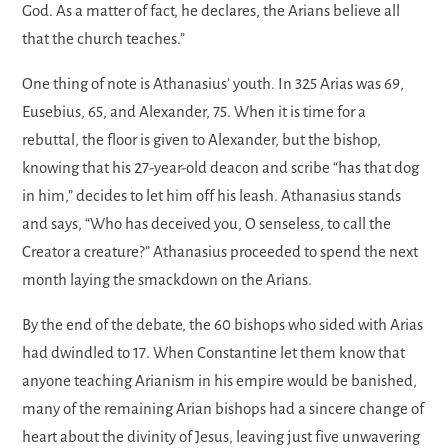
God. As a matter of fact, he declares, the Arians believe all
that the church teaches.”
One thing of note is Athanasius’ youth. In 325 Arias was 69,
Eusebius, 65, and Alexander, 75. When it is time for a
rebuttal, the floor is given to Alexander, but the bishop,
knowing that his 27-year-old deacon and scribe “has that dog
in him,” decides to let him off his leash. Athanasius stands
and says, “Who has deceived you, O senseless, to call the
Creator a creature?” Athanasius proceeded to spend the next
month laying the smackdown on the Arians.
By the end of the debate, the 60 bishops who sided with Arias
had dwindled to 17. When Constantine let them know that
anyone teaching Arianism in his empire would be banished,
many of the remaining Arian bishops had a sincere change of
heart about the divinity of Jesus, leaving just five unwavering