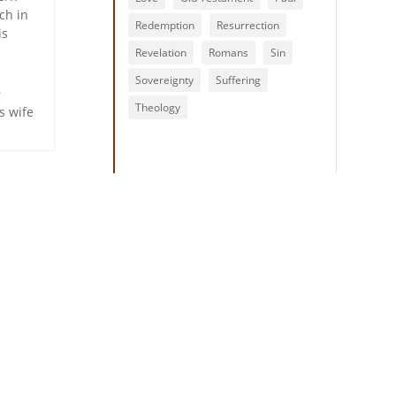
ch in
Redemption
Resurrection
is
Revelation
Romans
Sin
Sovereignty
Suffering
h
Theology
s wife