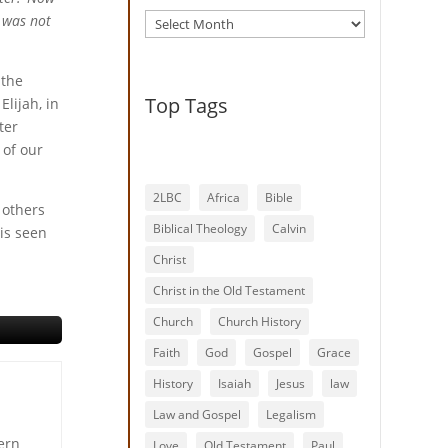
Archives
s was not
 the
Top Tags
Elijah, in
ter
 of our
2LBC
Africa
Bible
 others
Biblical Theology
Calvin
 is seen
Christ
Christ in the Old Testament
Church
Church History
Faith
God
Gospel
Grace
History
Isaiah
Jesus
law
Law and Gospel
Legalism
ern
Love
Old Testament
Paul