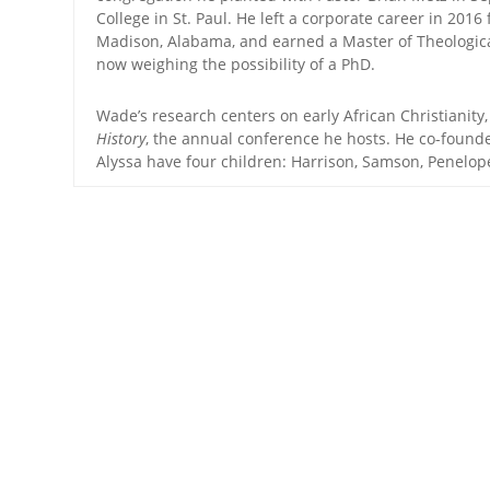
College in St. Paul. He left a corporate career in 20
Madison, Alabama, and earned a Master of Theological
now weighing the possibility of a PhD.
Wade’s research centers on early African Christianity
History
, the annual conference he hosts. He co-foun
Alyssa have four children: Harrison, Samson, Penelo