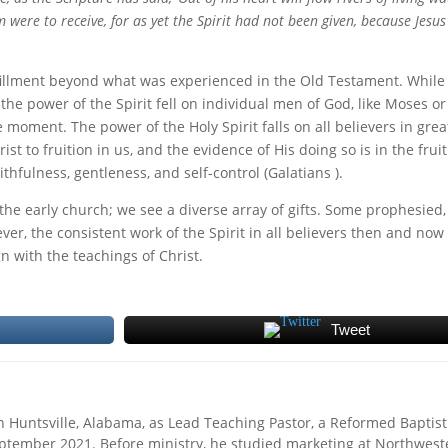
 were to receive, for as yet the Spirit had not been given, because Jesu
ulfillment beyond what was experienced in the Old Testament. While
he power of the Spirit fell on individual men of God, like Moses or 
moment. The power of the Holy Spirit falls on all believers in grea
t to fruition in us, and the evidence of His doing so is in the fruit
thfulness, gentleness, and self-control (Galatians ).
n the early church; we see a diverse array of gifts. Some prophesied,
er, the consistent work of the Spirit in all believers then and now
ign with the teachings of Christ.
Tweet
Huntsville, Alabama, as Lead Teaching Pastor, a Reformed Baptist
eptember 2021. Before ministry, he studied marketing at Northwest