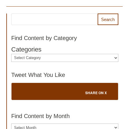
Search
Find Content by Category
Categories
Tweet What You Like
SHARE ON X
Find Content by Month
Archives