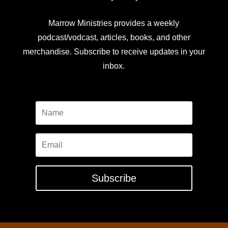
Marrow Ministries provides a weekly
podcast/vodcast, articles, books, and other
merchandise. Subscribe to receive updates in your
inbox.
Subscribe