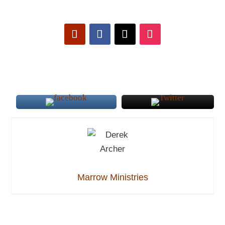
Marrow Ministries