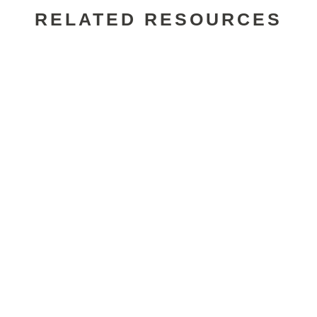
RELATED RESOURCES
Alexander Wade