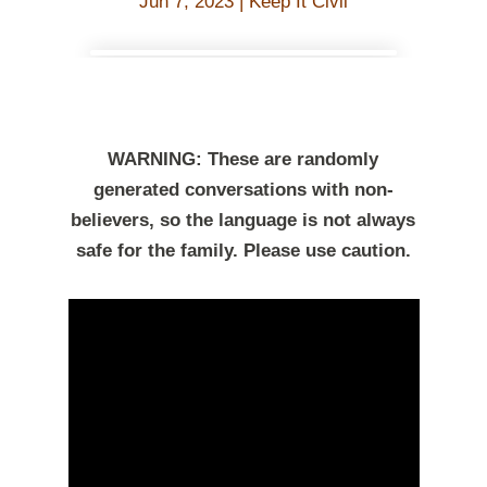
Jun 7, 2023
|
Keep It Civil
WARNING: These are randomly
generated conversations with non-
believers, so the language is not always
safe for the family. Please use caution.