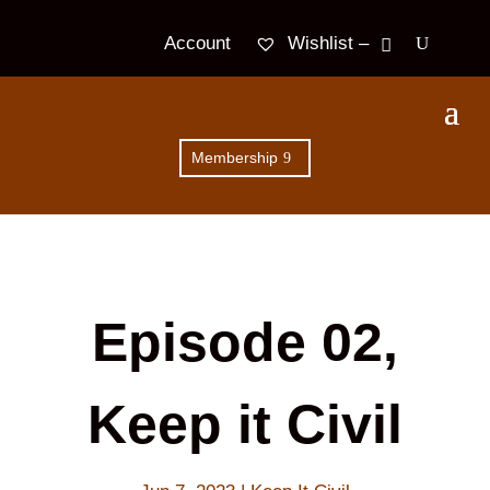
Wishlist –
Account
Membership
Episode 02,
Keep it Civil