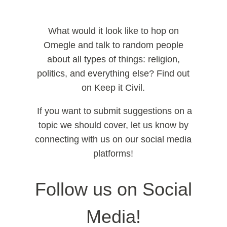
What would it look like to hop on
Omegle and talk to random people
about all types of things: religion,
politics, and everything else? Find out
on Keep it Civil.
If you want to submit suggestions on a
topic we should cover, let us know by
connecting with us on our social media
platforms!
Follow us on Social
Media!