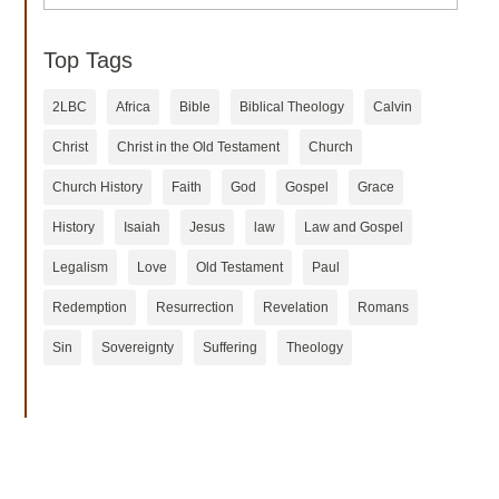
Top Tags
2LBC
Africa
Bible
Biblical Theology
Calvin
Christ
Christ in the Old Testament
Church
Church History
Faith
God
Gospel
Grace
History
Isaiah
Jesus
law
Law and Gospel
Legalism
Love
Old Testament
Paul
Redemption
Resurrection
Revelation
Romans
Sin
Sovereignty
Suffering
Theology