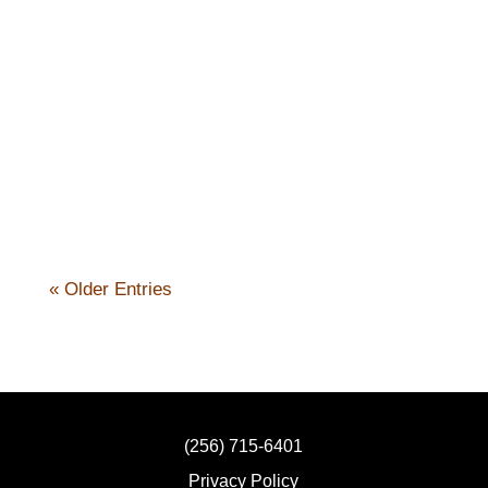
Nick Kennicott
« Older Entries
(256) 715-6401
Privacy Policy