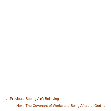
←
Previous: Seeing Ain't Believing
Next: The Covenant of Works and Being Afraid of God
→