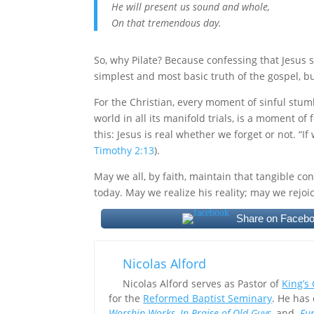
He will present us sound and whole,
On that tremendous day.
So, why Pilate? Because confessing that Jesus s
simplest and most basic truth of the gospel, but
For the Christian, every moment of sinful stum
world in all its manifold trials, is a moment of
this: Jesus is real whether we forget or not. “I
Timothy 2:13
).
May we all, by faith, maintain that tangible co
today. May we realize his reality; may we rejoi
Share on Faceb
Nicolas Alford
Nicolas Alford serves as Pastor of
King’s
for the
Reformed Baptist Seminary
. He has
Worship Works
,
In Praise of Old Guys
,
and
Fur