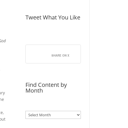
Tweet What You Like
 God
SHARE ON X
,
Find Content by
Month
ury
The
ce,
Archives
bout