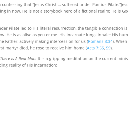
 confessing that “Jesus Christ … suffered under Pontius Pilate.”Jes
ng in now. He is not a storybook hero of a fictional realm; He is Go
er Pilate led to His literal resurrection, the tangible connection is
 now. He is as alive as you or me. His incarnate lungs inhale; His hu
he Father, actively making intercession for us (
Romans 8:34
). When
irst martyr died, he rose to receive him home (
Acts 7:55
,
59
).
There Is A Real Man.
It is a gripping meditation on the current minis
ing reality of His incarnation: