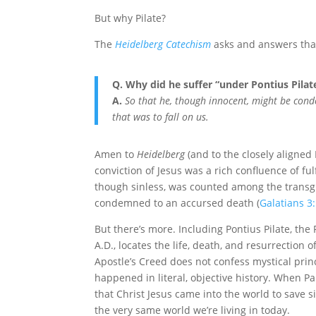
But why Pilate?
The
Heidelberg Catechism
asks and answers tha
Q. Why did he suffer “under Pontius Pilat
A.
So that he, though innocent, might be cond
that was to fall on us.
Amen to
Heidelberg
(and to the closely aligned
conviction of Jesus was a rich confluence of fu
though sinless, was counted among the transg
condemned to an accursed death (
Galatians 3
But there’s more. Including Pontius Pilate, the
A.D., locates the life, death, and resurrection o
Apostle’s Creed does not confess mystical princ
happened in literal, objective history. When Pa
that Christ Jesus came into the world to save 
the very same world we’re living in today.