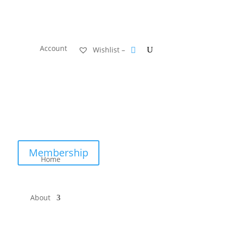
Account
Wishlist –
Membership
Home
About