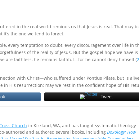
uffered in the real world reminds us that Jesus is real. That may b
 it’s the one we tend to forget.
ble, every temptation to doubt, every discouragement over life in t
 forgetfulness of the reality of Jesus. But the gospel hope we have is
f we are faithless, he remains faithful—for he cannot deny himself (
nnection with Christ—who suffered under Pontius Pilate, but is aliv
ce in His resurrection; may we rest in the confident hope of His ret
ook
Tweet
 Cross Church
in Kirkland, WA, and has taught systematic theology
 co-authored and authored several books, including
Doxology: How
ther Up and Further In: Experiencing the Inexhaustible Gospel of Jesus