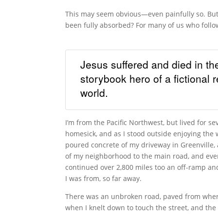
This may seem obvious—even painfully so. But h
been fully absorbed? For many of us who follow 
Jesus suffered and died in th
storybook hero of a fictional
world.
I’m from the Pacific Northwest, but lived for se
homesick, and as I stood outside enjoying the
poured concrete of my driveway in Greenville,
of my neighborhood to the main road, and event
continued over 2,800 miles too an off-ramp and
I was from, so far away.
There was an unbroken road, paved from wher
when I knelt down to touch the street, and the 