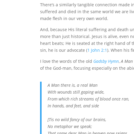
There’s a similarly tangible connection made in
suffered and died in the same world we are livi
made flesh in our very own world.
And, because His literal suffering and death und
more than just historical. Jesus is alive, even
heart beats; He is seated at the right hand of t
sin, he is our advocate (
1 John 2:1
). When his f
I love the words of the old
Gadsby Hymn
,
A Man 
of the God-man, focusing especially on the abid
A Man there is, a real Man
With wounds still gaping wide,
From which rich streams of blood once ran,
In hands, and feet, and side
[Tis no wild fancy of our brains,
No metaphor we speak;
That same dear Man in heaven now reigns