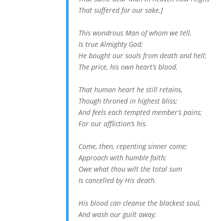
That suffered for our sake.]
This wondrous Man of whom we tell,
Is true Almighty God;
He bought our souls from death and hell;
The price, his own heart’s blood.
That human heart he still retains,
Though throned in highest bliss;
And feels each tempted member’s pains;
For our affliction’s his.
Come, then, repenting sinner come;
Approach with humble faith;
Owe what thou wilt the total sum
Is cancelled by His death.
His blood can cleanse the blackest soul,
And wash our guilt away;