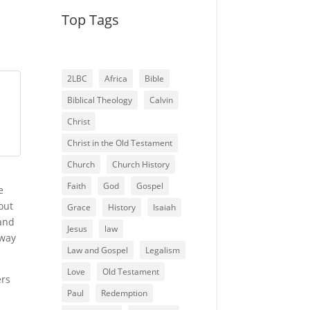
Top Tags
2LBC
Africa
Bible
Biblical Theology
Calvin
Christ
Christ in the Old Testament
Church
Church History
Faith
God
Gospel
e
out
Grace
History
Isaiah
 and
Jesus
law
eway
Law and Gospel
Legalism
Love
Old Testament
ers
Paul
Redemption