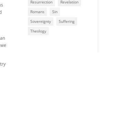
Resurrection
Revelation
us
d
Romans
Sin
Sovereignty
Suffering
Theology
man
 we
try