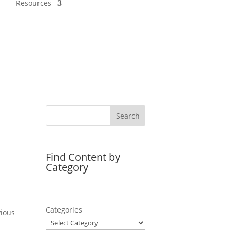
Resources
Search
Find Content by
Category
Categories
ious