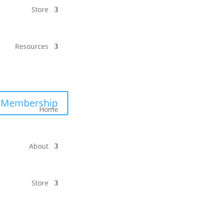
Store
Resources
Membership
Home
About
Store