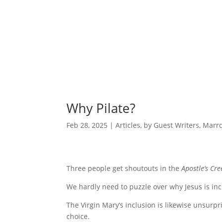
Why Pilate?
Feb 28, 2025
|
Articles
,
by Guest Writers
,
Marro
Three people get shoutouts in the
Apostle’s Cre
We hardly need to puzzle over why Jesus is inclu
The Virgin Mary’s inclusion is likewise unsurpr
choice.