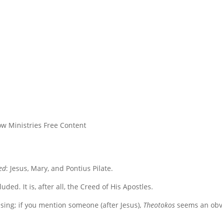
w Ministries Free Content
ed
: Jesus, Mary, and Pontius Pilate.
ded. It is, after all, the Creed of His Apostles.
ising; if you mention someone (after Jesus),
Theotokos
seems an obv