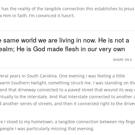
as the reality of the tangible connection this establishes to Jesus
Him in faith, I’m convinced it hasn’t.
e same world we are living in now. He is not a
 realm; He is God made flesh in our very own
SHARE ON X
veral years in South Carolina. One evening I was feeling a little
 warm Southern twilight, something struck me. I was standing on th
 and that driveway connected to a paved street that wound its way 
ually to the Interstate. And that Interstate connected to another
 another series of streets, and then it connected right to the driv
e I stood to my hometown, a tangible connection between my fing
people I was particularly missing that evening.