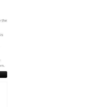
e the
his
2
e
urn.