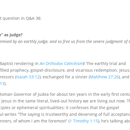
t question in Q&A 38:
e” as judge?
emned by an earthly judge, and so free us from the severe judgment of
 Baptist rendering in
An Orthodox Catechism
)! The earthly trial and
lfilled prophecy, gospel-disclosure, and vicarious redemption. Jesus
ressors (
Isaiah 53:12
), exchanged for a sinner (
Matthew 27:26
), and
:13
).
 Roman Governor of Judea for about ten years in the early first cent
f Jesus in the same literal, lived-out history we are living out now. 
iples or ephemeral spiritualities; it confesses that the gospel
ul writes “The saying is trustworthy and deserving of full acceptan
sinners, of whom I am the foremost” (
1 Timothy 1:15
), he’s talking a