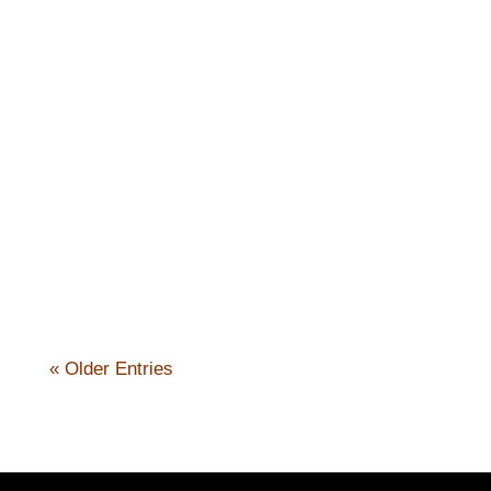
Nick Kennicott
« Older Entries