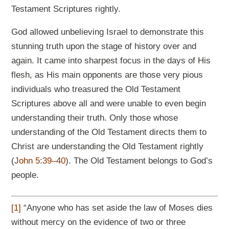
Testament Scriptures rightly.
God allowed unbelieving Israel to demonstrate this
stunning truth upon the stage of history over and
again. It came into sharpest focus in the days of His
flesh, as His main opponents are those very pious
individuals who treasured the Old Testament
Scriptures above all and were unable to even begin
understanding their truth. Only those whose
understanding of the Old Testament directs them to
Christ are understanding the Old Testament rightly
(
John 5:39–40
). The Old Testament belongs to God’s
people.
[1]
“Anyone who has set aside the law of Moses dies
without mercy on the evidence of two or three