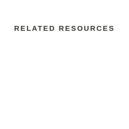
RELATED RESOURCES
Alexander Wade