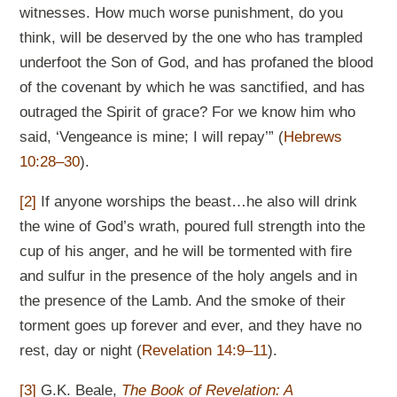
witnesses. How much worse punishment, do you
think, will be deserved by the one who has trampled
underfoot the Son of God, and has profaned the blood
of the covenant by which he was sanctified, and has
outraged the Spirit of grace? For we know him who
said, ‘Vengeance is mine; I will repay’” (
Hebrews
10:28–30
).
[2]
If anyone worships the beast…he also will drink
the wine of God’s wrath, poured full strength into the
cup of his anger, and he will be tormented with fire
and sulfur in the presence of the holy angels and in
the presence of the Lamb. And the smoke of their
torment goes up forever and ever, and they have no
rest, day or night (
Revelation 14:9–11
).
[3]
G.K. Beale,
The Book of Revelation: A