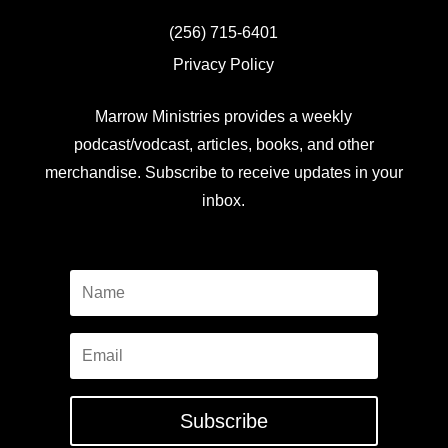
(256) 715-6401
Privacy Policy
Marrow Ministries provides a weekly
podcast/vodcast, articles, books, and other
merchandise. Subscribe to receive updates in your
inbox.
Subscribe