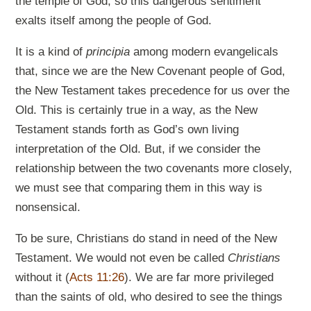
the temple of God, so this dangerous sentiment
exalts itself among the people of God.
It is a kind of
principia
among modern evangelicals
that, since we are the New Covenant people of God,
the New Testament takes precedence for us over the
Old. This is certainly true in a way, as the New
Testament stands forth as God’s own living
interpretation of the Old. But, if we consider the
relationship between the two covenants more closely,
we must see that comparing them in this way is
nonsensical.
To be sure, Christians do stand in need of the New
Testament. We would not even be called
Christians
without it (
Acts 11:26
). We are far more privileged
than the saints of old, who desired to see the things