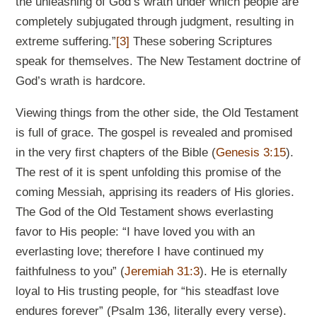
the unleashing of God’s wrath under which people are
completely subjugated through judgment, resulting in
extreme suffering.”
[3]
These sobering Scriptures
speak for themselves. The New Testament doctrine of
God’s wrath is hardcore.
Viewing things from the other side, the Old Testament
is full of grace. The gospel is revealed and promised
in the very first chapters of the Bible (
Genesis 3:15
).
The rest of it is spent unfolding this promise of the
coming Messiah, apprising its readers of His glories.
The God of the Old Testament shows everlasting
favor to His people: “I have loved you with an
everlasting love; therefore I have continued my
faithfulness to you” (
Jeremiah 31:3
). He is eternally
loyal to His trusting people, for “his steadfast love
endures forever” (Psalm 136
, literally every verse).