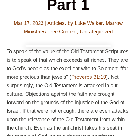
Part 1
Mar 17
, 2023
|
Articles
,
by Luke Walker
,
Marrow
Ministries Free Content
,
Uncategorized
To speak of the value of the Old Testament Scriptures
is to speak of that which exceeds all riches. They are
to God’s people as the excellent wife to Solomon: “far
more precious than jewels” (
Proverbs 31:10
). Not
surprisingly, the Old Testament is attacked in our
culture. Objections against the faith are brought
forward on the grounds of the injustice of the God of
Israel. If that were not enough, there are even attacks
upon the relevance of the Old Testament from within
the church. Even as the antichrist takes his seat in