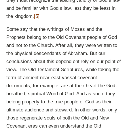
they must recognize the abiding validity of God’s law
and be familiar with God’s law, lest they be least in
the kingdom.
[5]
Some say that the writings of Moses and the
Prophets belong to the Old Covenant people of God
and not to the Church. After all, they were written to
the physical descendants of Abraham. But our
conclusions about this depend entirely on our point of
view. The Old Testament Scriptures, while taking the
form of ancient near-east vassal covenant
documents, for example, are at their heart the God-
breathed, spiritual Word of God. And as such, they
belong properly to the true people of God as their
ultimate audience and steward. In other words, only
those regenerate souls of both the Old and New
Covenant eras can even understand the Old