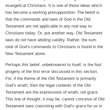
evangelical Christians. It is one of those ideas which
has become a working presupposition. The belief is
that the commands and laws of God in the Old
Testament are not applicable in any real way to
Christians today. Or, put another way, Old Testament
laws do not have abiding validity. Rather, the sum
total of God’s commands to Christians is found in the
New Testament alone.
Perhaps this belief, unbeknownst to itself, is the foul
progeny of the first error discussed in this section.
For, if the theme of the Old Testament is primarily
God’s wrath, then the legal contents of the Old
Testament are the expressions of wrath, not grace.
This line of thought, it may be, cannot conceive of Old
Testament laws coexisting with God’s grace for us in