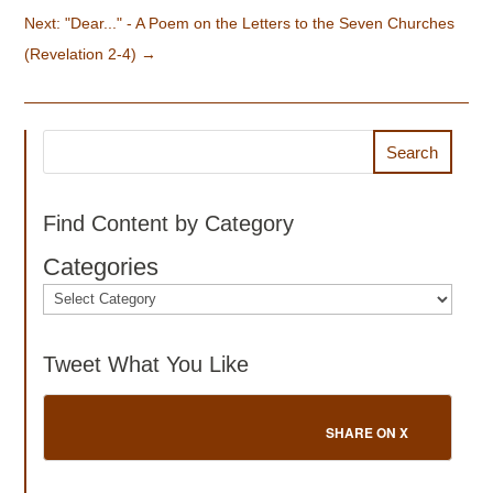
Next: "Dear..." - A Poem on the Letters to the Seven Churches
(Revelation 2-4)
→
Search
Find Content by Category
Categories
Tweet What You Like
SHARE ON X