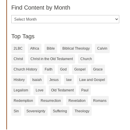
Find Content by Month
Archives
Top Tags
2LBC
Africa
Bible
Biblical Theology
Calvin
Christ
Christ in the Old Testament
Church
Church History
Faith
God
Gospel
Grace
History
Isaiah
Jesus
law
Law and Gospel
Legalism
Love
Old Testament
Paul
Redemption
Resurrection
Revelation
Romans
Sin
Sovereignty
Suffering
Theology