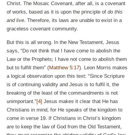
Christ. The Mosaic Covenant, after all, is a covenant
of works, based as it is upon the principle of
do this
and live
. Therefore, its laws are unable to exist in a
graceless covenant community.
But this is all wrong. In the New Testament, Jesus
says, “Do not think that I have come to abolish the
Law or the Prophets; I have not come to abolish them
but to fulfill them” (
Matthew 5:17
). Leon Morris makes
a logical observation upon this text: “Since Scripture
is of continuing validity and Jesus is to fulfil it, the
breaking of the least of the commandments is not
unimportant.”
[4]
Jesus makes it clear that He has
Christians in mind, for He speaks of the kingdom to
come in verse 19. If Christians in Christ’s kingdom
are to keep the law of God from the Old Testament,