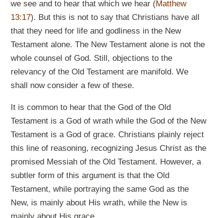
we see and to hear that which we hear (
Matthew
13:17
). But this is not to say that Christians have all
that they need for life and godliness in the New
Testament alone. The New Testament alone is not the
whole counsel of God. Still, objections to the
relevancy of the Old Testament are manifold. We
shall now consider a few of these.
It is common to hear that the God of the Old
Testament is a God of wrath while the God of the New
Testament is a God of grace. Christians plainly reject
this line of reasoning, recognizing Jesus Christ as the
promised Messiah of the Old Testament. However, a
subtler form of this argument is that the Old
Testament, while portraying the same God as the
New, is mainly about His wrath, while the New is
mainly about His grace.