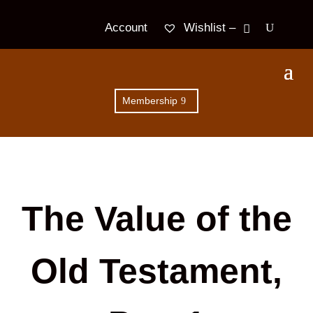
Wishlist –
Account
Membership
The Value of the
Old Testament,