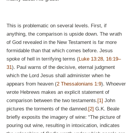
This is problematic on several levels. First, if
anything, the comparison is upside down. The wrath
of God revealed in the New Testament is far more
formidable than that which comes before. Jesus
spoke of hell in terrifying terms (
Luke 13:28
,
16:19–
31
). Paul warns of the decisive, eternal judgment
which the Lord Jesus shall administer when he
appears from heaven (
2 Thessalonians 1:9
). Whoever
wrote Hebrews makes an explicit statement of
comparison between the two testaments.
[1]
John
pictures the torments of the damned.
[2]
G.K. Beale
briefly exposits the imagery of wine: “The picture of
pouring out wine, resulting in intoxication, indicates