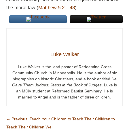
the moral law (
Matthew 5:21–48
).
Luke Walker
Luke Walker is the lead pastor of Redeeming Cross
Community Church in Minneapolis. He is the author of six
biographies on historic Christians, and a book entitled
He
Gave Them Judges: Jesus in the Book of Judges
. Luke is
an MDiv student at Reformed Baptist Seminary. He is
married to Angel and is the father of three children.
←
Previous: Teach Your Children to Teach Their Children to
Teach Their Children Well