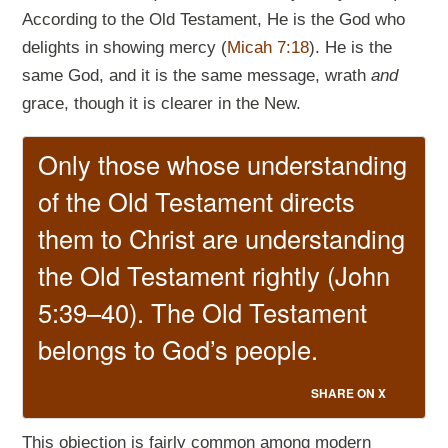
According to the Old Testament, He is the God who
delights in showing mercy (
Micah 7:18
). He is the
same God, and it is the same message, wrath
and
grace, though it is clearer in the New.
Only those whose understanding
of the Old Testament directs
them to Christ are understanding
the Old Testament rightly (John
5:39–40). The Old Testament
belongs to God’s people.
SHARE ON X
This objection is fairly common among modern