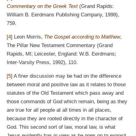
Commentary on the Greek Text
(Grand Rapids:
William B. Eerdmans Publishing Company, 1999),
759.
[4]
Leon Morris,
The Gospel according to Matthew
,
The Pillar New Testament Commentary (Grand
Rapids, MI; Leicester, England: W.B. Eerdmans;
Inter-Varsity Press, 1992), 110.
[5]
A finer discussion may be had on the difference
between moral and positive law as it relates to those
statutes of the Old Testament which pass away and
those commands of God which remain, being as they
are true for all people at all times in all places,
because they are rooted directly in the character of
God. This second sort of law, moral law, is what
Jesus evidently has in view as he goes on to exposit